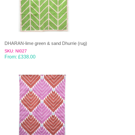
DHARAN-lime green & sand Dhurrie (rug)
SKU: NI027
From:
£
338.00