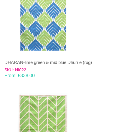
DHARAN-lime green & mid blue Dhurrie (rug)
SKU: NI022
From:
£
338.00