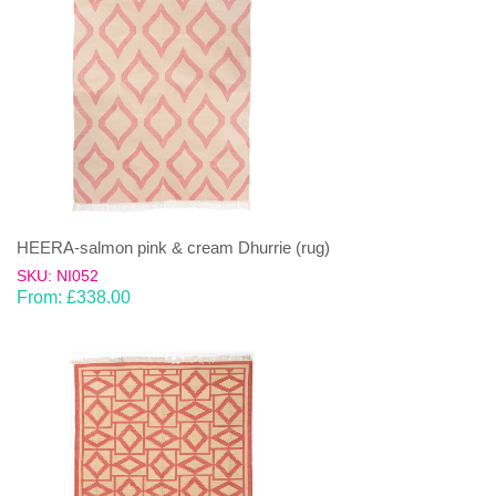
HEERA-salmon pink & cream Dhurrie (rug)
SKU: NI052
From:
£
338.00