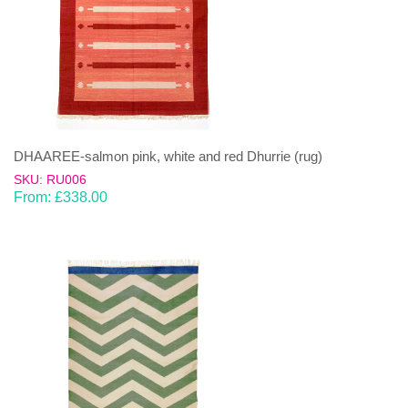
DHAAREE-salmon pink, white and red Dhurrie (rug)
SKU: RU006
From:
£
338.00