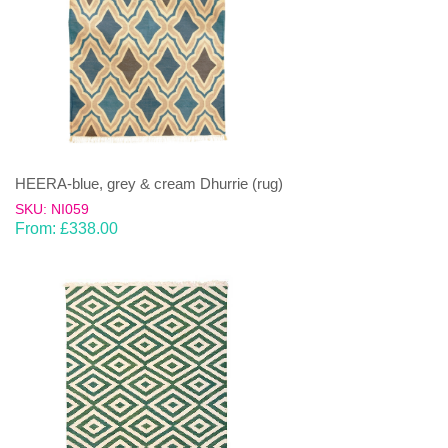
HEERA-blue, grey & cream Dhurrie (rug)
SKU: NI059
From:
£
338.00