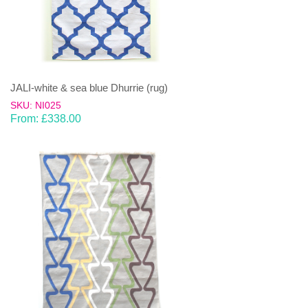
JALI-white & sea blue Dhurrie (rug)
SKU: NI025
From:
£
338.00