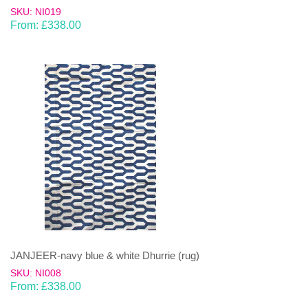
SKU: NI019
From:
£
338.00
JANJEER-navy blue & white Dhurrie (rug)
SKU: NI008
From:
£
338.00