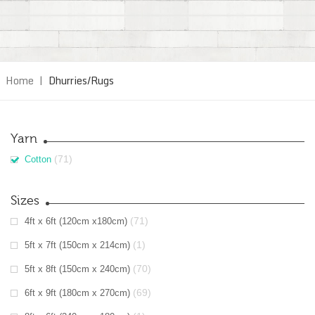
Home
|
Dhurries/Rugs
Yarn
(71)
Cotton
Sizes
(71)
4ft x 6ft (120cm x180cm)
(1)
5ft x 7ft (150cm x 214cm)
(70)
5ft x 8ft (150cm x 240cm)
(69)
6ft x 9ft (180cm x 270cm)