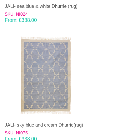
JALI- sea blue & white Dhurrie (rug)
SKU: NI024
From:
£
338.00
JALI- sky blue and cream Dhurrie(rug)
SKU: NI075
From:
£
338.00