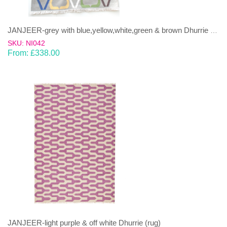
JANJEER-grey with blue,yellow,white,green & brown Dhurrie (rug)
SKU: NI042
From:
£
338.00
JANJEER-light purple & off white Dhurrie (rug)