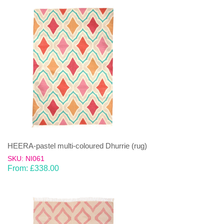
HEERA-pastel multi-coloured Dhurrie (rug)
SKU: NI061
From:
£
338.00