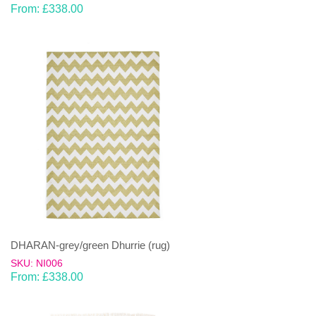
From:
£
338.00
DHARAN-grey/green Dhurrie (rug)
SKU: NI006
From:
£
338.00