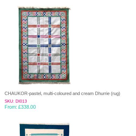
CHAUKOR-pastel, multi-coloured and cream Dhurrie (rug)
SKU: DI013
From:
£
338.00