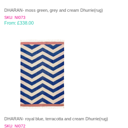
DHARAN- moss green, grey and cream Dhurrie(rug)
SKU: NI073
From:
£
338.00
DHARAN- royal blue, terracotta and cream Dhurrie(rug)
SKU: NI072