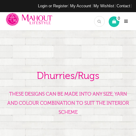
Login or Register
My Account
My Wishlist
Contact
0
Dhurries/Rugs
THESE DESIGNS CAN BE MADE INTO ANY SIZE, YARN
AND COLOUR COMBINATION TO SUIT THE INTERIOR
SCHEME