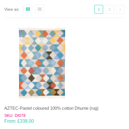
View as:
1
2
AZTEC-Pastel coloured 100% cotton Dhurrie (rug)
SKU: DI078
From:
£
338.00