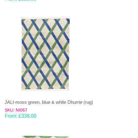
JALI-moss green, blue & white Dhurrie (rug)
SKU: NI067
From:
£
338.00