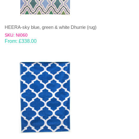
HEERA-sky blue, green & white Dhurrie (rug)
SKU: NI060
From:
£
338.00