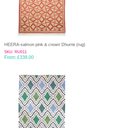
HEERA-salmon pink & cream Dhurrie (rug)
SKU: RU011
From:
£
338.00