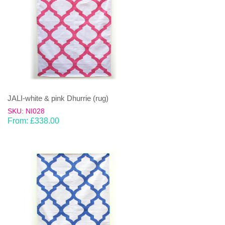
JALI-white & pink Dhurrie (rug)
SKU: NI028
From:
£
338.00