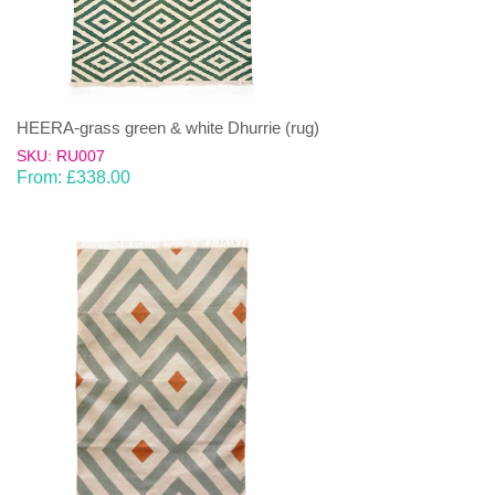
HEERA-grass green & white Dhurrie (rug)
SKU: RU007
From:
£
338.00