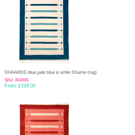
DHAAREE-blue,pale blue & white Dhurrie (rug)
SKU: RU005
From:
£
338.00