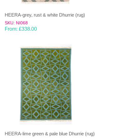
HEERA-grey, rust & white Dhurrie (rug)
SKU: NI068
From:
£
338.00
HEERA-lime green & pale blue Dhurrie (rug)