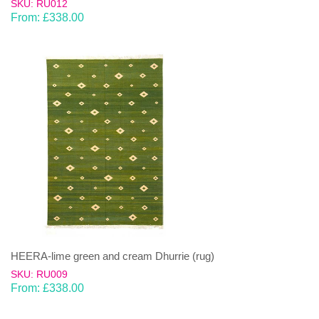
SKU: RU012
From:
£
338.00
HEERA-lime green and cream Dhurrie (rug)
SKU: RU009
From:
£
338.00