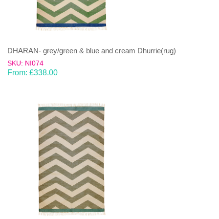
DHARAN- grey/green & blue and cream Dhurrie(rug)
SKU: NI074
From:
£
338.00