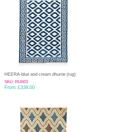
HEERA-blue and cream dhurrie (rug)
SKU: RU003
From:
£
338.00