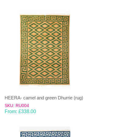
HEERA- camel and green Dhurrie (rug)
SKU: RU004
From:
£
338.00