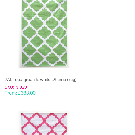
JALI-sea green & white Dhurrie (rug)
SKU: NI029
From:
£
338.00