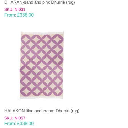
DHARAN-sand and pink Dhurrie (rug)
SKU: NI031
From:
£
338.00
HALAKON-lilac and cream Dhurrie (rug)
SKU: NI057
From:
£
338.00