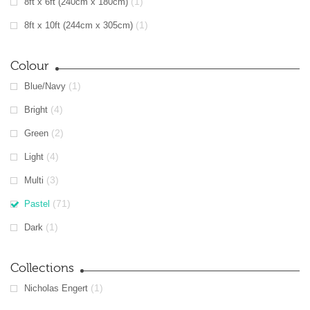
(1)
8ft x 6ft (240cm x 180cm)
(1)
8ft x 10ft (244cm x 305cm)
Colour
(1)
Blue/Navy
(4)
Bright
(2)
Green
(4)
Light
(3)
Multi
(71)
Pastel
(1)
Dark
Collections
(1)
Nicholas Engert