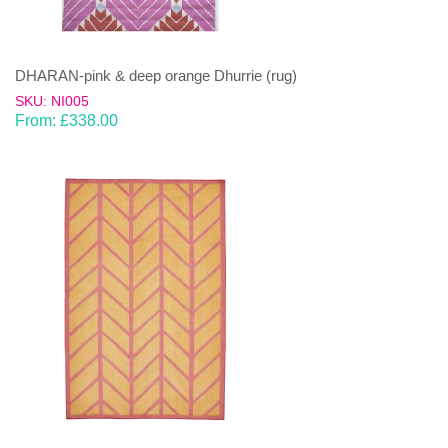
DHARAN-pink & deep orange Dhurrie (rug)
SKU: NI005
From:
£
338.00