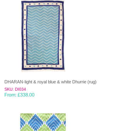
DHARAN-light & royal blue & white Dhurrie (rug)
SKU: DI034
From:
£
338.00