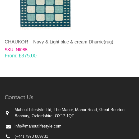
CHAUKOR – Navy & Light blue & cream Dhurrie(rug)
SKU: NI085
From:
£
375.00
Contact Us
Mahout Lifestyle Ltd, The Manor, Manor Road, Great Bourton,
Banbury, Oxfordshire, OX17 1QT
info@mahoutlifestyle.com
(+44) 7970 809731