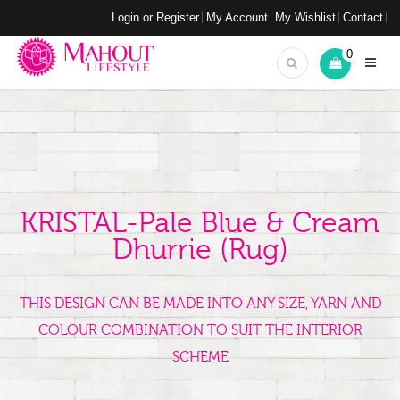
Login or Register
My Account
My Wishlist
Contact
0
KRISTAL-Pale Blue & Cream
Dhurrie (rug)
THIS DESIGN CAN BE MADE INTO ANY SIZE, YARN AND
COLOUR COMBINATION TO SUIT THE INTERIOR
SCHEME