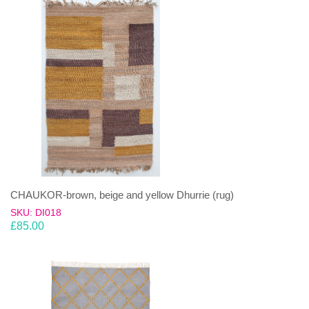
CHAUKOR-brown, beige and yellow Dhurrie (rug)
SKU: DI018
£
85.00