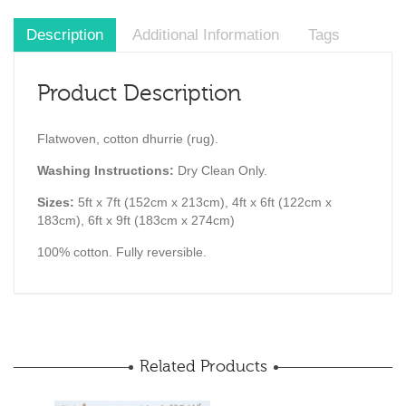
Description
Additional Information
Tags
Product Description
Flatwoven, cotton dhurrie (rug).
Washing Instructions:
Dry Clean Only.
Sizes:
5ft x 7ft (152cm x 213cm), 4ft x 6ft (122cm x
183cm), 6ft x 9ft (183cm x 274cm)
100% cotton. Fully reversible.
Related Products