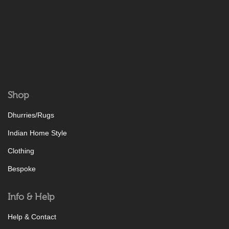
Shop
Dhurries/Rugs
Indian Home Style
Clothing
Bespoke
Info & Help
Help & Contact