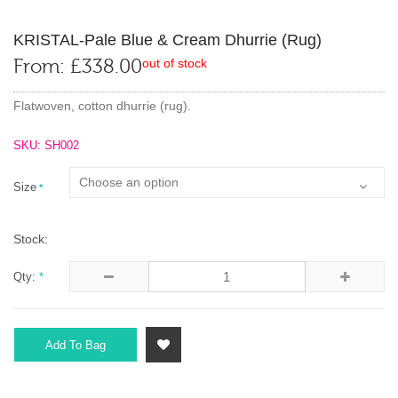
KRISTAL-Pale Blue & Cream Dhurrie (rug)
From:
£
338.00
out of stock
Flatwoven, cotton dhurrie (rug).
SKU: SH002
Size
*
Stock:
Qty:
*
Add To Bag