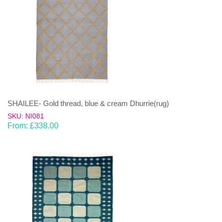
SHAILEE- Gold thread, blue & cream Dhurrie(rug)
SKU: NI081
From:
£
338.00