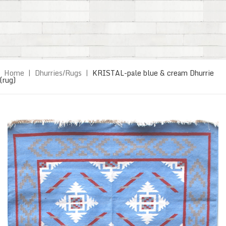
Home
|
Dhurries/Rugs
|
KRISTAL-pale blue & cream Dhurrie
(rug)