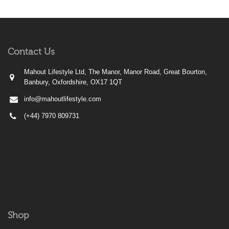
Contact Us
Mahout Lifestyle Ltd, The Manor, Manor Road, Great Bourton,
Banbury, Oxfordshire, OX17 1QT
info@mahoutlifestyle.com
(+44) 7970 809731
Shop