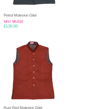
Petrol Moleskin Gilet
SKU: ML010
£
130.00
Rust Red Moleskin Gilet