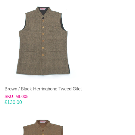
Brown / Black Herringbone Tweed Gilet
SKU: ML005
£
130.00