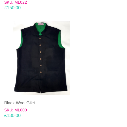
SKU: ML022
£
150.00
Black Wool Gilet
SKU: ML009
£
130.00