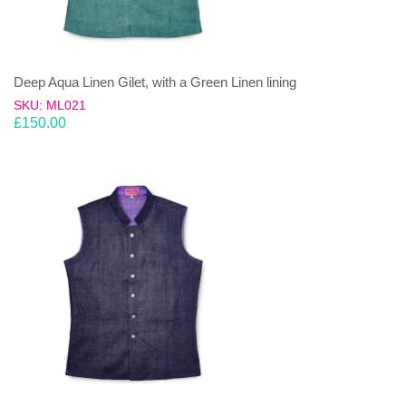
Deep Aqua Linen Gilet, with a Green Linen lining
SKU: ML021
£
150.00