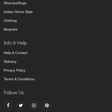
Dhurries/Rugs
Indian Home Style
Clothing
Bespoke
Info & Help
Help & Contact
Delivery
Privacy Policy
Terms & Conditions
Follow Us