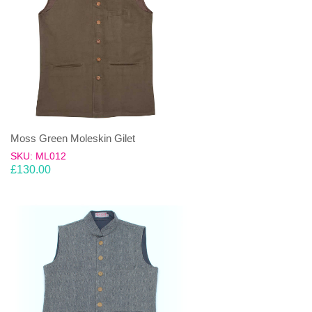
Moss Green Moleskin Gilet
SKU: ML012
£
130.00