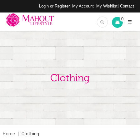
Login or Register
My Account
My Wishlist
Contact
0
Clothing
Home
|
Clothing