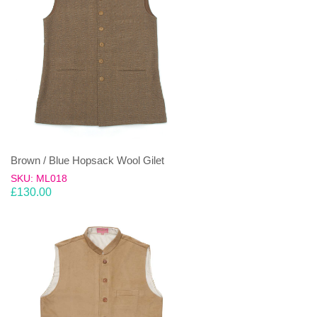
Brown / Blue Hopsack Wool Gilet
SKU: ML018
£
130.00