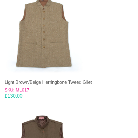
Light Brown/Beige Herringbone Tweed Gilet
SKU: ML017
£
130.00