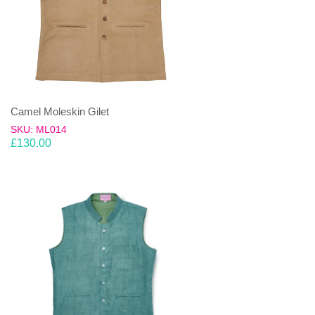
Camel Moleskin Gilet
SKU: ML014
£
130.00