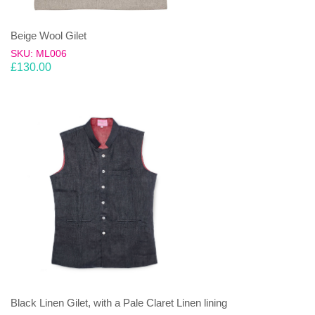
Beige Wool Gilet
SKU: ML006
£
130.00
Black Linen Gilet, with a Pale Claret Linen lining