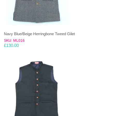
Navy Blue/Beige Herringbone Tweed Gilet
SKU: ML016
£
130.00