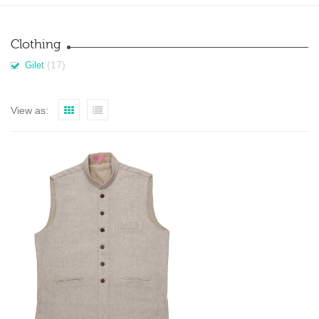
Clothing
(17)
Gilet
View as: