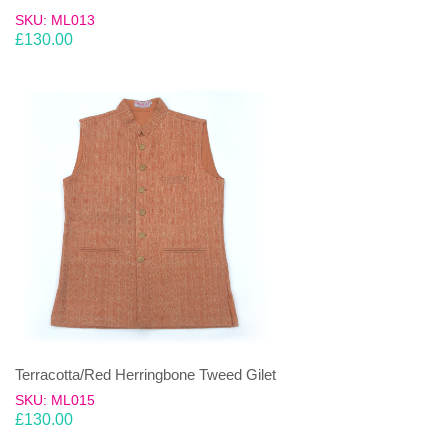
SKU: ML013
£
130.00
Terracotta/Red Herringbone Tweed Gilet
SKU: ML015
£
130.00