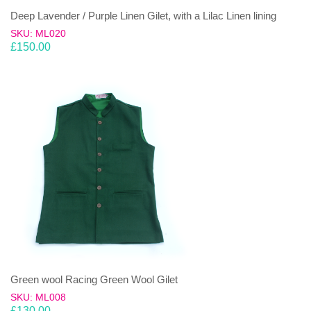
Deep Lavender / Purple Linen Gilet, with a Lilac Linen lining
SKU: ML020
£
150.00
Green wool Racing Green Wool Gilet
SKU: ML008
£
130.00