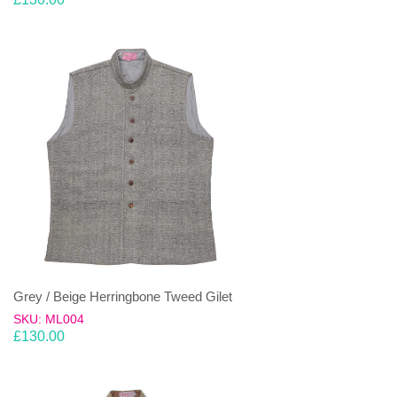
Grey / Beige Herringbone Tweed Gilet
SKU: ML004
£
130.00