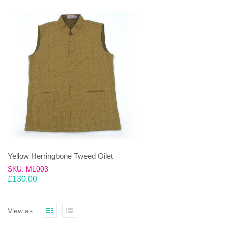
Yellow Herringbone Tweed Gilet
SKU: ML003
£
130.00
View as: