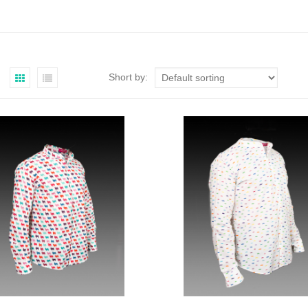
Short by: