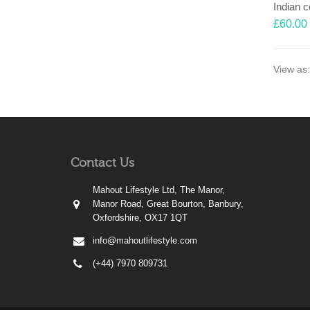
£
60.00
View as:
Contact Us
Mahout Lifestyle Ltd, The Manor,
Manor Road, Great Bourton, Banbury,
Oxfordshire, OX17 1QT
info@mahoutlifestyle.com
(+44) 7970 809731