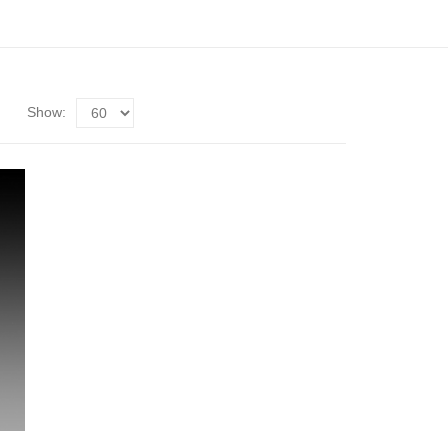
Show: