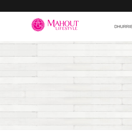
DHURRI