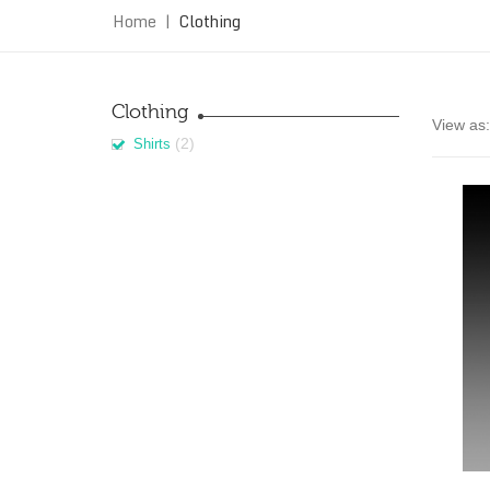
Home
|
Clothing
Clothing
View as:
(2)
Shirts