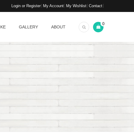
Login or Register
My Account
My Wishlist
Contact
0
OKE
GALLERY
ABOUT