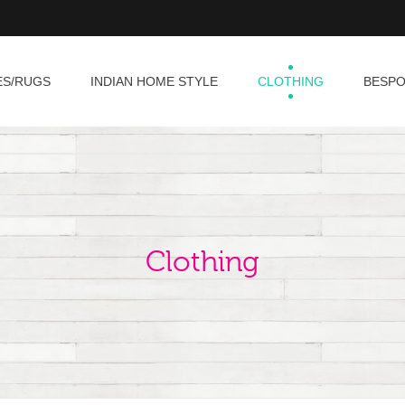
ES/RUGS
INDIAN HOME STYLE
CLOTHING
BESP
Clothing