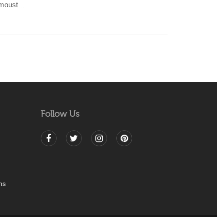
Indian cotton with mixed colour moustache motif with Nehru collar shirt
Follow Us
ns