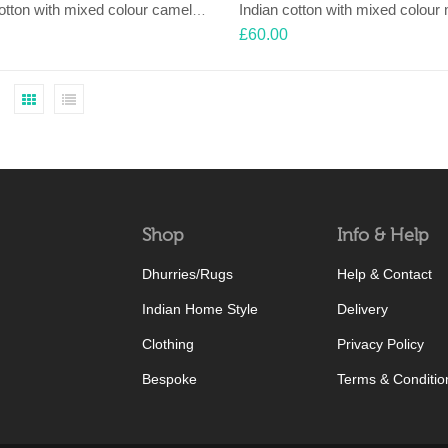
Indian cotton with mixed colour camel motif with Nehru collar shirt
£
60.00
Shop
Info & Help
Dhurries/Rugs
Help & Contact
Indian Home Style
Delivery
Clothing
Privacy Policy
Bespoke
Terms & Conditio