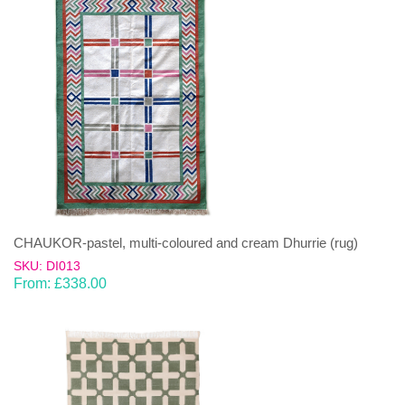
CHAUKOR-pastel, multi-coloured and cream Dhurrie (rug)
SKU: DI013
From:
£
338.00