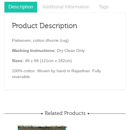
Description
Additional Information
Tags
Product Description
Flatwoven, cotton dhurrie (rug).
Washing Instructions:
Dry Clean Only
Sizes:
4ft x 6ft (121cm x 182cm)
100% cotton. Woven by hand in Rajasthan. Fully
reversible
Related Products