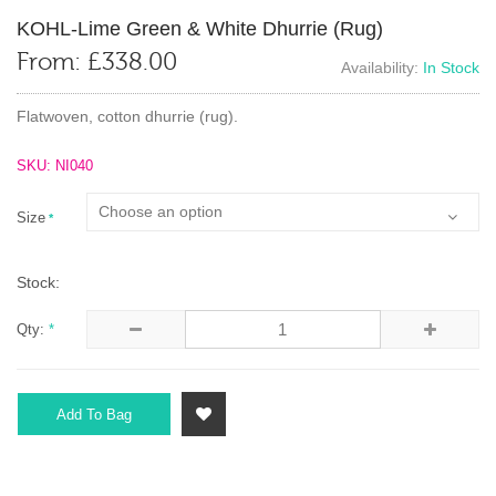
KOHL-Lime Green & White Dhurrie (rug)
From:
£
338.00
Availability:
In Stock
Flatwoven, cotton dhurrie (rug).
SKU: NI040
Size
*
Stock:
Qty:
*
Add To Bag