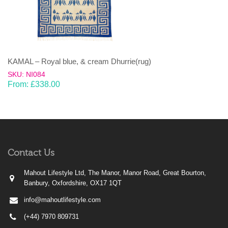
KAMAL – Royal blue, & cream Dhurrie(rug)
SKU: NI084
From:
£
338.00
Contact Us
Mahout Lifestyle Ltd, The Manor, Manor Road, Great Bourton,
Banbury, Oxfordshire, OX17 1QT
info@mahoutlifestyle.com
(+44) 7970 809731