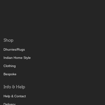
Shop
Dhurries/Rugs
Indian Home Style
Clothing
Bespoke
Info & Help
Help & Contact
Delivery