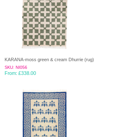
KARANA-moss green & cream Dhurrie (rug)
SKU: NI056
From:
£
338.00