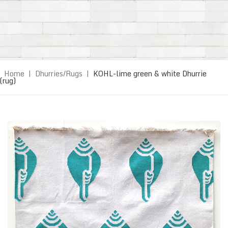
Home
|
Dhurries/Rugs
|
KOHL-lime green & white Dhurrie
(rug)