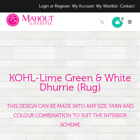
Login or Register
My Account
My Wishlist
Contact
0
KOHL-Lime Green & White
Dhurrie (rug)
THIS DESIGN CAN BE MADE INTO ANY SIZE, YARN AND
COLOUR COMBINATION TO SUIT THE INTERIOR
SCHEME