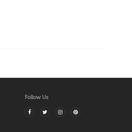
Follow Us