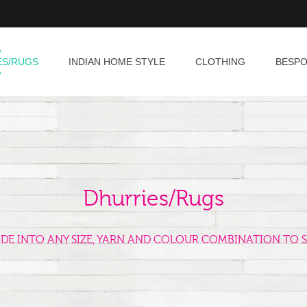
ES/RUGS
INDIAN HOME STYLE
CLOTHING
BESP
Dhurries/Rugs
ADE INTO ANY SIZE, YARN AND COLOUR COMBINATION TO S