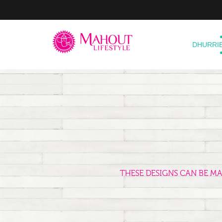
DHURRI
THESE DESIGNS CAN BE M