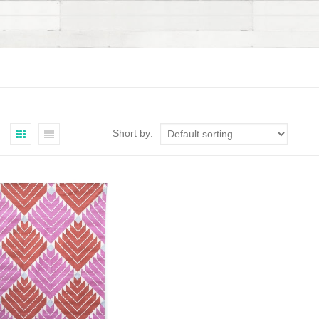
Short by: