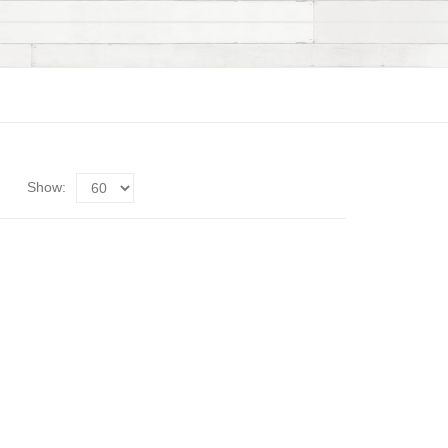
Show: