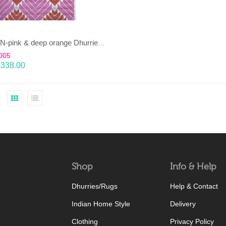
DHARAN-pink & deep orange Dhurrie (rug)
005
£
338.00
Shop
Info & Help
Dhurries/Rugs
Help & Contact
Indian Home Style
Delivery
Clothing
Privacy Policy