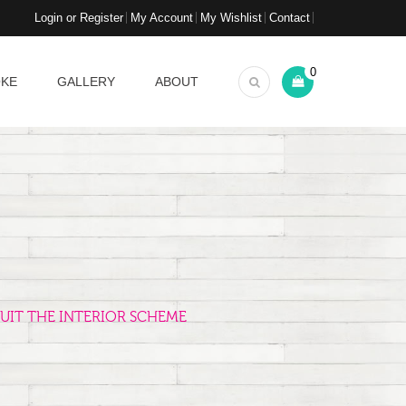
Login or Register
My Account
My Wishlist
Contact
0
OKE
GALLERY
ABOUT
UIT THE INTERIOR SCHEME