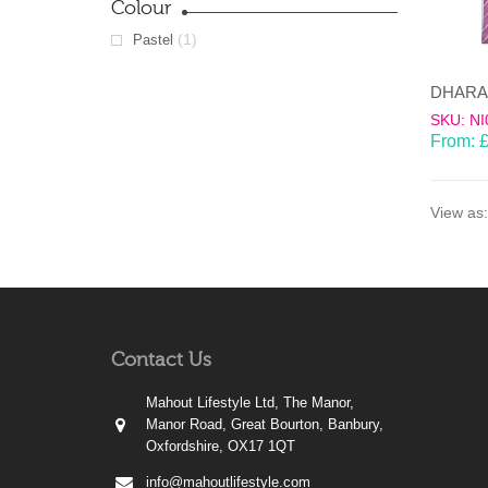
Colour
(1)
Pastel
SKU: NI
From:
View as:
Contact Us
Mahout Lifestyle Ltd, The Manor,
Manor Road, Great Bourton, Banbury,
Oxfordshire, OX17 1QT
info@mahoutlifestyle.com