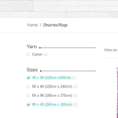
Home
|
Dhurries/Rugs
Yarn
View as:
(1)
Cotton
Sizes
(1)
4ft x 6ft (120cm x180cm)
(1)
5ft x 8ft (150cm x 240cm)
(1)
6ft x 9ft (180cm x 270cm)
(1)
8ft x 6ft (240cm x 180cm)