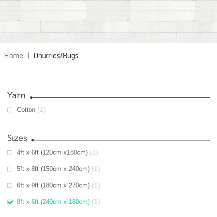
Home
|
Dhurries/Rugs
Yarn
(1)
Cotton
Sizes
(1)
4ft x 6ft (120cm x180cm)
(1)
5ft x 8ft (150cm x 240cm)
(1)
6ft x 9ft (180cm x 270cm)
(1)
8ft x 6ft (240cm x 180cm)