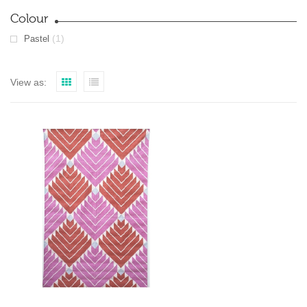
Colour
(1)
Pastel
View as: