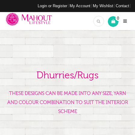
Login or Register
My Account
My Wishlist
Contact
0
Dhurries/Rugs
THESE DESIGNS CAN BE MADE INTO ANY SIZE, YARN
AND COLOUR COMBINATION TO SUIT THE INTERIOR
SCHEME