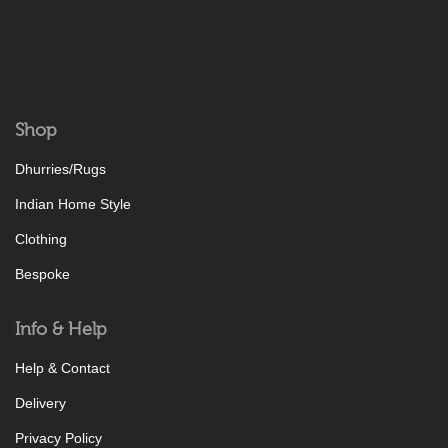
Shop
Dhurries/Rugs
Indian Home Style
Clothing
Bespoke
Info & Help
Help & Contact
Delivery
Privacy Policy