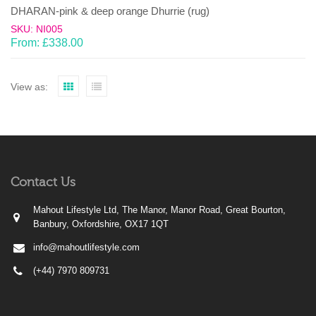
DHARAN-pink & deep orange Dhurrie (rug)
SKU: NI005
From:
£
338.00
View as:
Contact Us
Mahout Lifestyle Ltd, The Manor, Manor Road, Great Bourton,
Banbury, Oxfordshire, OX17 1QT
info@mahoutlifestyle.com
(+44) 7970 809731