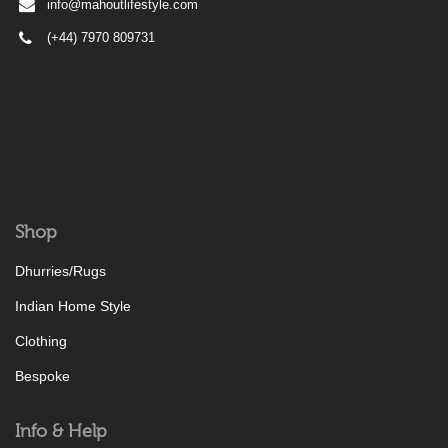
info@mahoutlifestyle.com
(+44) 7970 809731
Shop
Dhurries/Rugs
Indian Home Style
Clothing
Bespoke
Info & Help