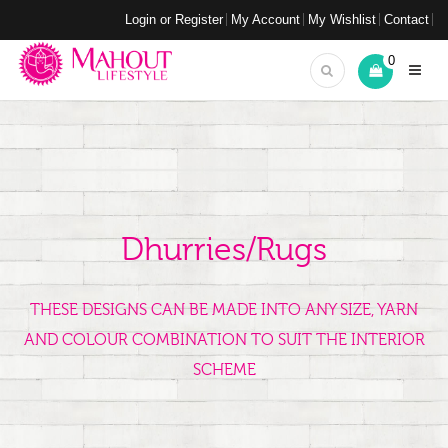
Login or Register
My Account
My Wishlist
Contact
0
Dhurries/Rugs
THESE DESIGNS CAN BE MADE INTO ANY SIZE, YARN
AND COLOUR COMBINATION TO SUIT THE INTERIOR
SCHEME