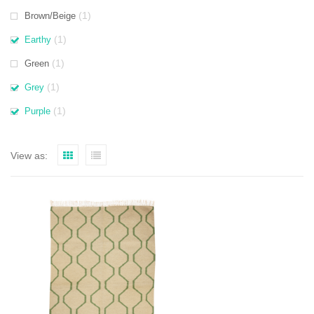
(1)
Brown/Beige
(1)
Earthy
(1)
Green
(1)
Grey
(1)
Purple
View as: