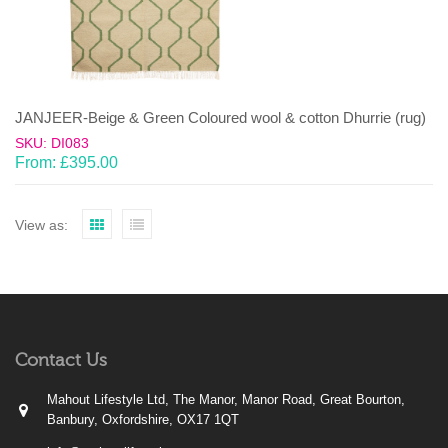
JANJEER-Beige & Green Coloured wool & cotton Dhurrie (rug)
SKU: DI083
From:
£
395.00
View as:
Contact Us
Mahout Lifestyle Ltd, The Manor, Manor Road, Great Bourton,
Banbury, Oxfordshire, OX17 1QT