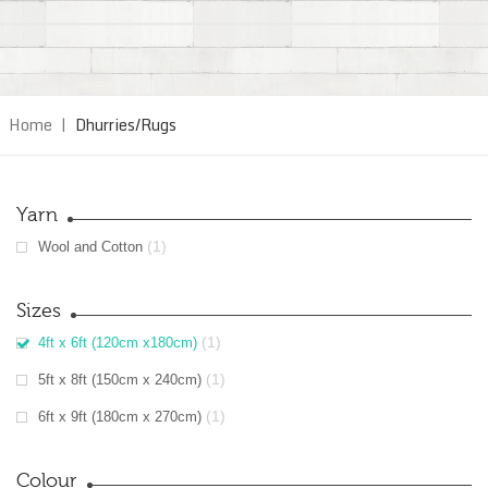
Home
|
Dhurries/Rugs
Yarn
(1)
Wool and Cotton
Sizes
(1)
4ft x 6ft (120cm x180cm)
(1)
5ft x 8ft (150cm x 240cm)
(1)
6ft x 9ft (180cm x 270cm)
Colour