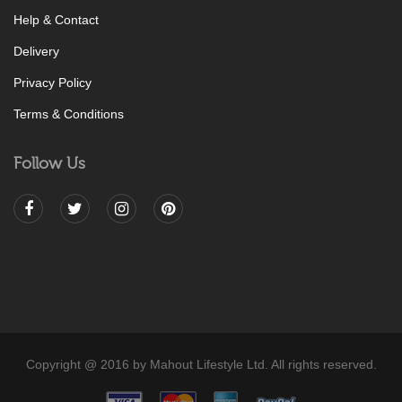
Help & Contact
Delivery
Privacy Policy
Terms & Conditions
Follow Us
Copyright @ 2016 by Mahout Lifestyle Ltd. All rights reserved.