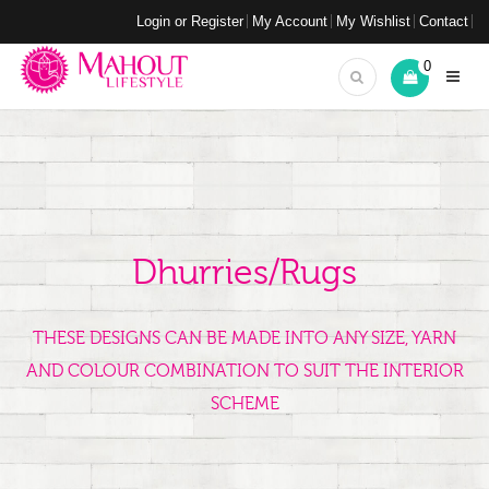
Login or Register
My Account
My Wishlist
Contact
0
Dhurries/Rugs
THESE DESIGNS CAN BE MADE INTO ANY SIZE, YARN
AND COLOUR COMBINATION TO SUIT THE INTERIOR
SCHEME