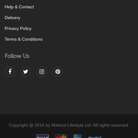
Help & Contact
Delivery
Privacy Policy
Terms & Conditions
Follow Us
Copyright @ 2016 by Mahout Lifestyle Ltd. All rights reserved.