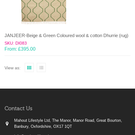
JANJEER-Beige & Green Coloured wool & cotton Dhurrie (rug)
SKU: DI083
From:
£
395.00
View as:
Contact Us
Mahout Lifestyle Ltd, The Manor, Manor Road, Great Bourton,
Banbury, Oxfordshire, OX17 1QT