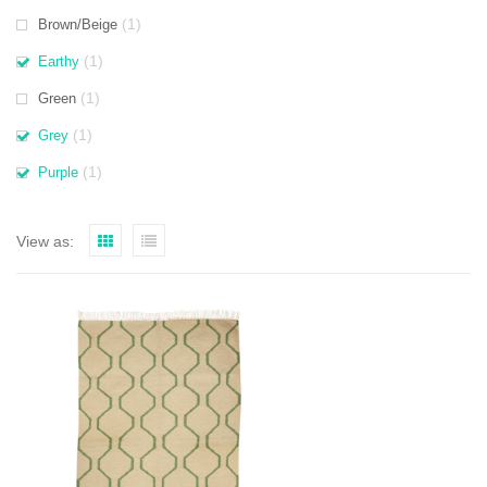
(1)
Brown/Beige
(1)
Earthy
(1)
Green
(1)
Grey
(1)
Purple
View as: