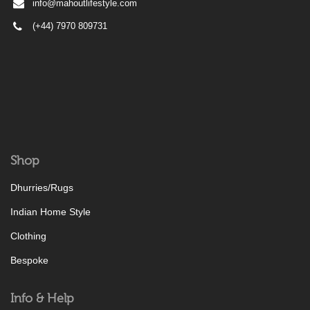
info@mahoutlifestyle.com
(+44) 7970 809731
Shop
Dhurries/Rugs
Indian Home Style
Clothing
Bespoke
Info & Help