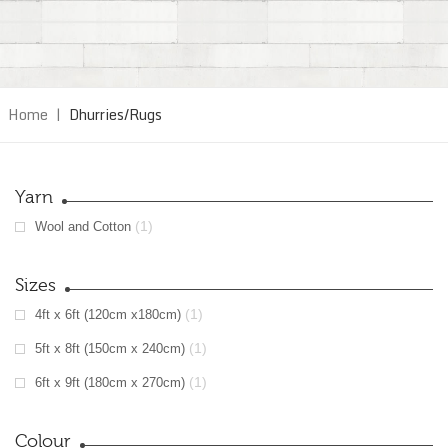
Home
|
Dhurries/Rugs
Yarn
(1)
Wool and Cotton
Sizes
(1)
4ft x 6ft (120cm x180cm)
(1)
5ft x 8ft (150cm x 240cm)
(1)
6ft x 9ft (180cm x 270cm)
Colour