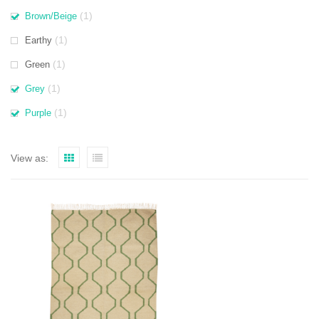
(1)
Brown/Beige
(1)
Earthy
(1)
Green
(1)
Grey
(1)
Purple
View as: