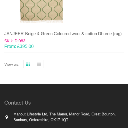
JANJEER-Beige & Green Coloured wool & cotton Dhurrie (rug)
SKU: DI083
From:
£
395.00
View as:
Contact Us
Mahout Lifestyle Ltd, The Manor, Manor Road, Great Bourton,
Banbury, Oxfordshire, OX17 1QT