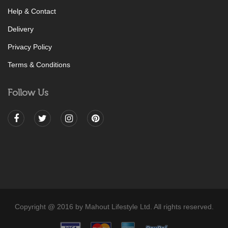
Help & Contact
Delivery
Privacy Policy
Terms & Conditions
Follow Us
Copyright @ 2016 by Mahout Lifestyle Ltd. All rights reserved.