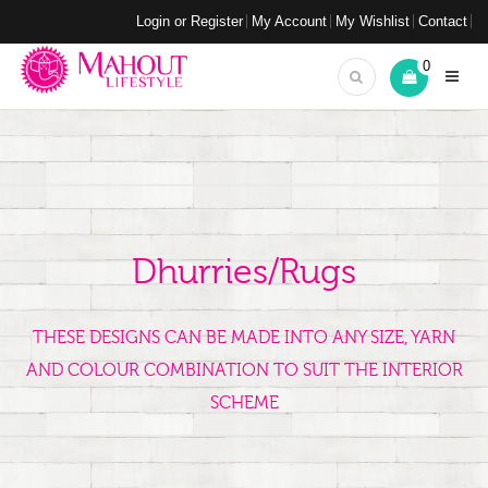
Login or Register
My Account
My Wishlist
Contact
0
Dhurries/Rugs
THESE DESIGNS CAN BE MADE INTO ANY SIZE, YARN
AND COLOUR COMBINATION TO SUIT THE INTERIOR
SCHEME