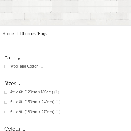
Home
|
Dhurries/Rugs
Yarn
(1)
Wool and Cotton
Sizes
(1)
4ft x 6ft (120cm x180cm)
(1)
5ft x 8ft (150cm x 240cm)
(1)
6ft x 9ft (180cm x 270cm)
Colour