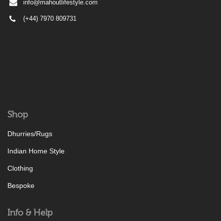
info@mahoutlifestyle.com
(+44) 7970 809731
Shop
Dhurries/Rugs
Indian Home Style
Clothing
Bespoke
Info & Help