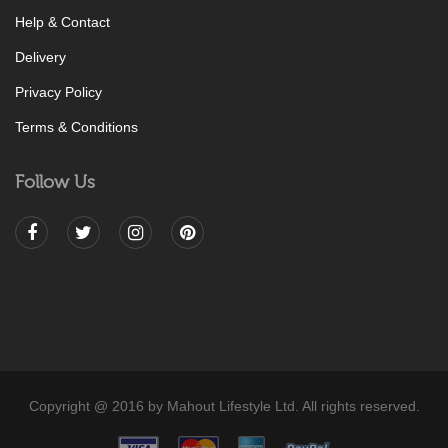
Help & Contact
Delivery
Privacy Policy
Terms & Conditions
Follow Us
Copyright @ 2016 by Mahout Lifestyle Ltd. All rights reserved.