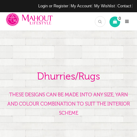
Login or Register
My Account
My Wishlist
Contact
0
Dhurries/Rugs
THESE DESIGNS CAN BE MADE INTO ANY SIZE, YARN
AND COLOUR COMBINATION TO SUIT THE INTERIOR
SCHEME