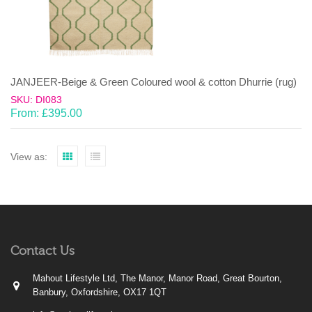
JANJEER-Beige & Green Coloured wool & cotton Dhurrie (rug)
SKU: DI083
From:
£
395.00
View as:
Contact Us
Mahout Lifestyle Ltd, The Manor, Manor Road, Great Bourton,
Banbury, Oxfordshire, OX17 1QT