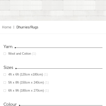
Home
|
Dhurries/Rugs
Yarn
(1)
Wool and Cotton
Sizes
(1)
4ft x 6ft (120cm x180cm)
(1)
5ft x 8ft (150cm x 240cm)
(1)
6ft x 9ft (180cm x 270cm)
Colour