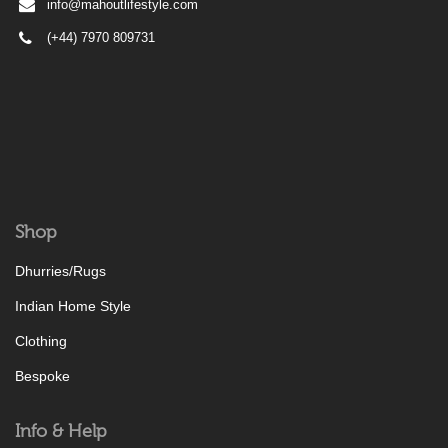
info@mahoutlifestyle.com
(+44) 7970 809731
Shop
Dhurries/Rugs
Indian Home Style
Clothing
Bespoke
Info & Help