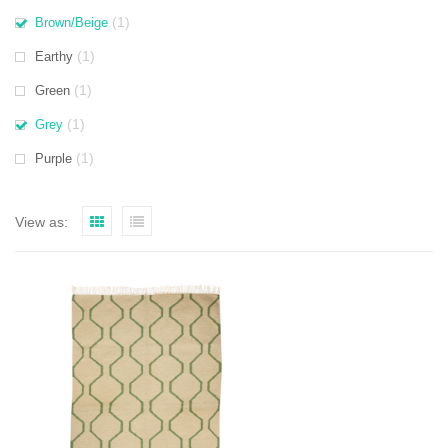
(1)
Brown/Beige
(1)
Earthy
(1)
Green
(1)
Grey
(1)
Purple
View as: