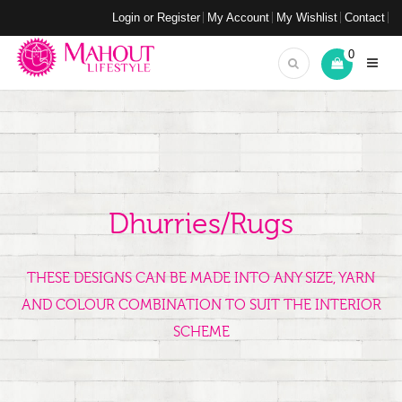
Login or Register
My Account
My Wishlist
Contact
0
Dhurries/Rugs
THESE DESIGNS CAN BE MADE INTO ANY SIZE, YARN
AND COLOUR COMBINATION TO SUIT THE INTERIOR
SCHEME