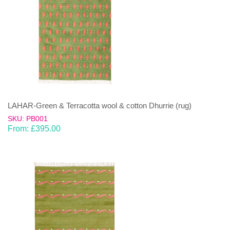
LAHAR-Green & Terracotta wool & cotton Dhurrie (rug)
SKU: PB001
From:
£
395.00