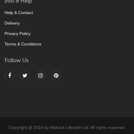
Info & Help
Help & Contact
Delivery
Privacy Policy
Terms & Conditions
Follow Us
Copyright @ 2016 by Mahout Lifestyle Ltd. All rights reserved.