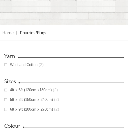
Home
|
Dhurries/Rugs
Yarn
(2)
Wool and Cotton
Sizes
(2)
4ft x 6ft (120cm x180cm)
(2)
5ft x 8ft (150cm x 240cm)
(2)
6ft x 9ft (180cm x 270cm)
Colour