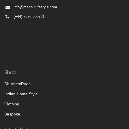
info@mahoutlifestyle.com
(+44) 7970 809731
Shop
Dhurries/Rugs
Indian Home Style
Clothing
Bespoke