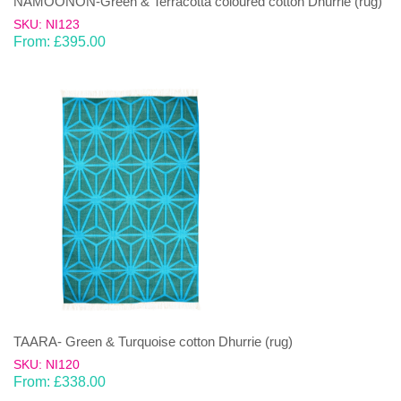
NAMOONON-Green & Terracotta coloured cotton Dhurrie (rug)
SKU: NI123
From:
£
395.00
TAARA- Green & Turquoise cotton Dhurrie (rug)
SKU: NI120
From:
£
338.00