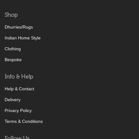
Shop
Dhurries/Rugs
Indian Home Style
Clothing
Bespoke
Info & Help
Help & Contact
Delivery
Privacy Policy
Terms & Conditions
Follow Us