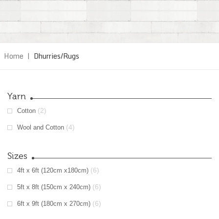
Home
|
Dhurries/Rugs
Yarn
(2)
Cotton
(4)
Wool and Cotton
Sizes
(6)
4ft x 6ft (120cm x180cm)
(6)
5ft x 8ft (150cm x 240cm)
(6)
6ft x 9ft (180cm x 270cm)