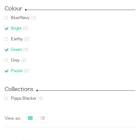
Colour
(2)
Blue/Navy
(6)
Bright
(2)
Earthy
(6)
Green
(2)
Grey
(6)
Pastel
Collections
(4)
Pippa Blacker
View as: