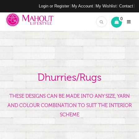
Login or Register
My Account
My Wishlist
Contact
0
Dhurries/Rugs
THESE DESIGNS CAN BE MADE INTO ANY SIZE, YARN
AND COLOUR COMBINATION TO SUIT THE INTERIOR
SCHEME