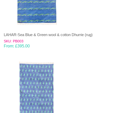
LAHAR-Sea Blue & Green wool & cotton Dhurrie (rug)
SKU: PB003
From:
£
395.00