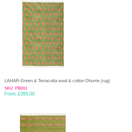
LAHAR-Green & Terracotta wool & cotton Dhurrie (rug)
SKU: PB001
From:
£
395.00