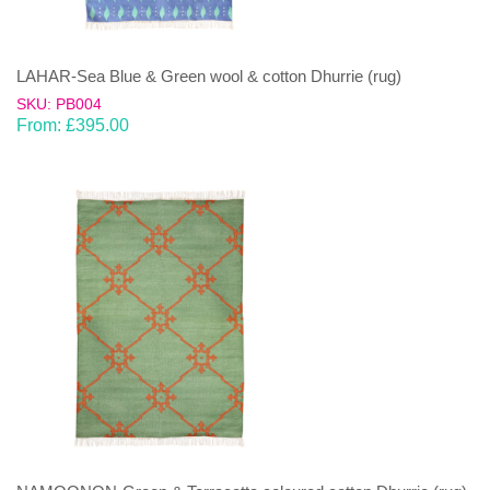
LAHAR-Sea Blue & Green wool & cotton Dhurrie (rug)
SKU: PB004
From:
£
395.00