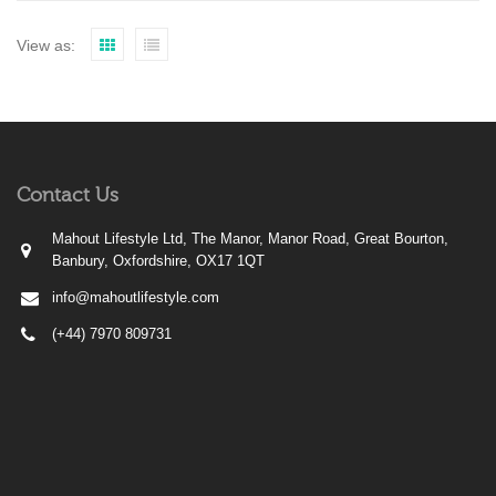
View as:
Contact Us
Mahout Lifestyle Ltd, The Manor, Manor Road, Great Bourton,
Banbury, Oxfordshire, OX17 1QT
info@mahoutlifestyle.com
(+44) 7970 809731