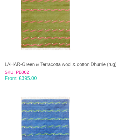
LAHAR-Green & Terracotta wool & cotton Dhurrie (rug)
SKU: PB002
From:
£
395.00