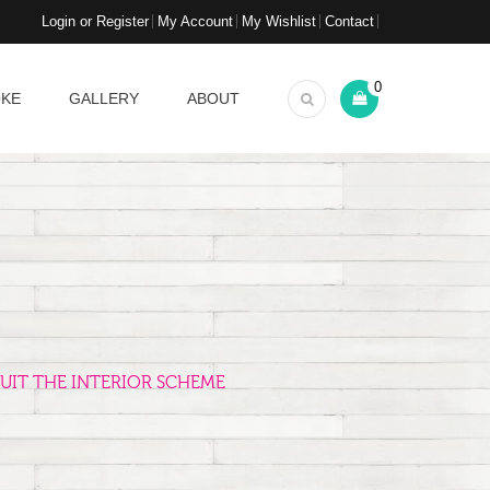
Login or Register
My Account
My Wishlist
Contact
0
OKE
GALLERY
ABOUT
UIT THE INTERIOR SCHEME