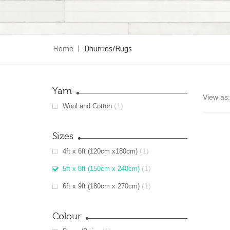
Home
|
Dhurries/Rugs
Yarn
View as:
(1)
Wool and Cotton
Sizes
(1)
4ft x 6ft (120cm x180cm)
(1)
5ft x 8ft (150cm x 240cm)
(1)
6ft x 9ft (180cm x 270cm)
Colour