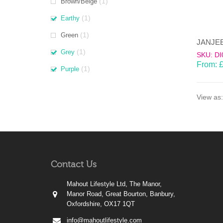
(1)
Brown/Beige
(1)
Earthy
(1)
Green
(1)
Grey
SKU: DI
From:
(1)
Purple
View as:
Contact Us
Mahout Lifestyle Ltd, The Manor,
Manor Road, Great Bourton, Banbury,
Oxfordshire, OX17 1QT
info@mahoutlifestyle.com