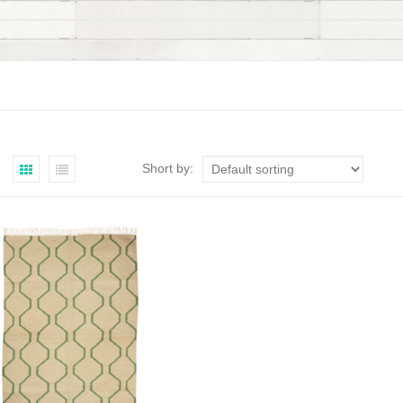
Short by: