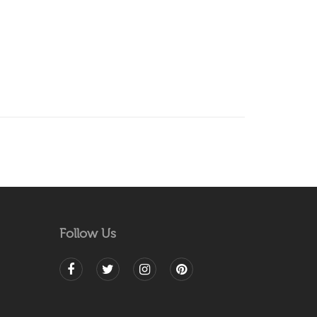
Follow Us