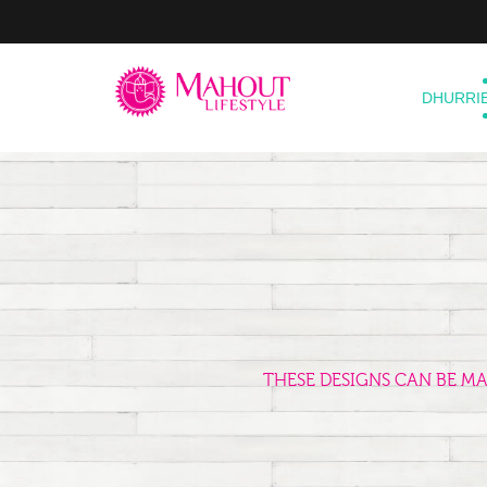
DHURRI
THESE DESIGNS CAN BE M