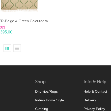
JANJEER-Beige & Green Coloured wool & cotton Dhurrie (rug)
083
£
395.00
Shop
Info & Help
Dhurries/Rugs
Help & Contact
Indian Home Style
Delivery
Clothing
Privacy Policy