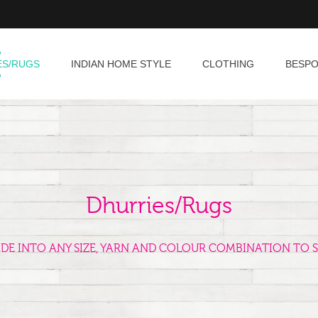
ES/RUGS
INDIAN HOME STYLE
CLOTHING
BESP
Dhurries/Rugs
ADE INTO ANY SIZE, YARN AND COLOUR COMBINATION TO S