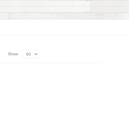
Show: