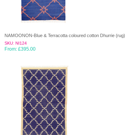
NAMOONON-Blue & Terracotta coloured cotton Dhurrie (rug)
SKU: NI124
From:
£
395.00