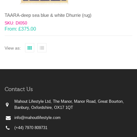
TAARA-deep sea blue & white Dhurrie (rug)
SKU: DI050
From:
£
375.00
View as:
Contact Us
Mahout Lifestyle Ltd, The Manor, Manor Road, Great Bourton,
Banbury, Oxfordshire, OX17 1QT
info@mahoutlifestyle.com
(+44) 7970 809731