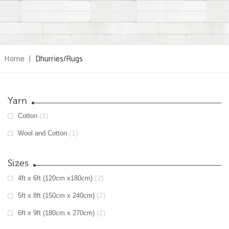
Home
|
Dhurries/Rugs
Yarn
(1)
Cotton
(1)
Wool and Cotton
Sizes
(2)
4ft x 6ft (120cm x180cm)
(2)
5ft x 8ft (150cm x 240cm)
(2)
6ft x 9ft (180cm x 270cm)