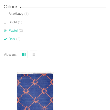
Colour
(1)
Blue/Navy
(1)
Bright
(2)
Pastel
(2)
Dark
View as: