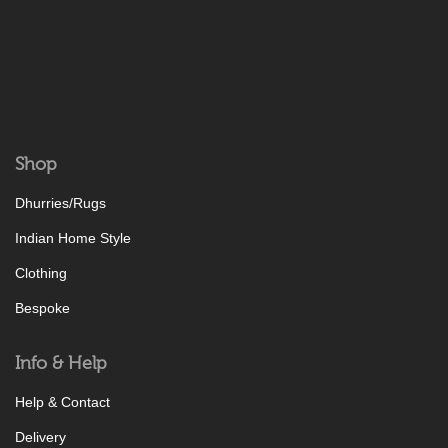
Shop
Dhurries/Rugs
Indian Home Style
Clothing
Bespoke
Info & Help
Help & Contact
Delivery