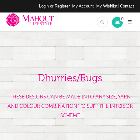
Login or Register
My Account
My Wishlist
Contact
0
Dhurries/Rugs
THESE DESIGNS CAN BE MADE INTO ANY SIZE, YARN
AND COLOUR COMBINATION TO SUIT THE INTERIOR
SCHEME