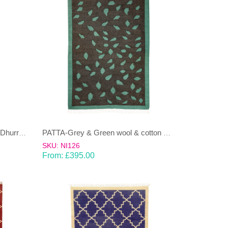
NAMOONON-ink blue, rust red Dhurrie (rug)
PATTA-Grey & Green wool & cotton Dhurrie (rug)
SKU: NI126
From:
£
395.00