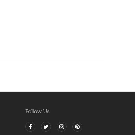
Follow Us