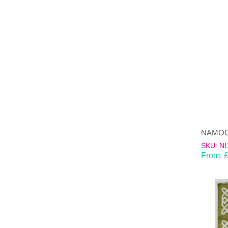
SKU: NI
From: