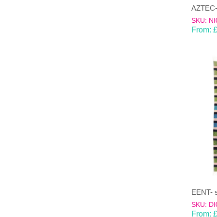
AZTEC-m
SKU: NI
From:
SKU: DI
From: