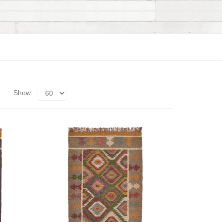
Show: