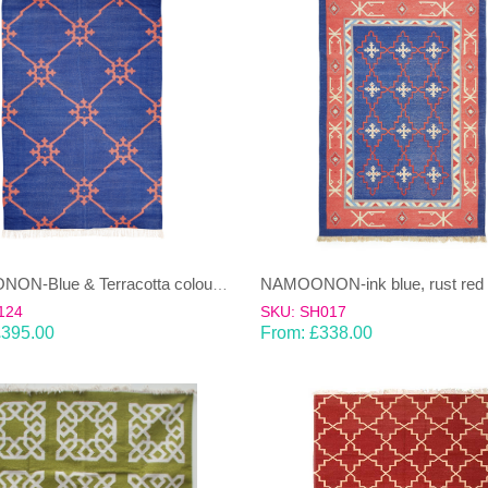
NAMOONON-Blue & Terracotta coloured cotton Dhurrie (rug)
124
SKU: SH017
£
395.00
From:
£
338.00