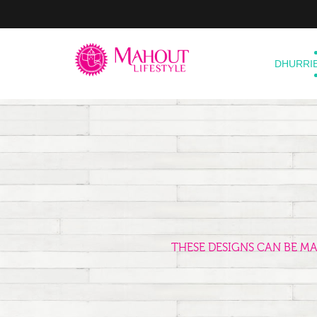
DHURRI
THESE DESIGNS CAN BE M