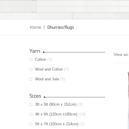
Home
|
Dhurries/Rugs
Yarn
View as:
(9)
Cotton
(7)
Wool and Cotton
(3)
Wool and Jute
Sizes
(3)
3ft x 5ft (90cm x 152cm)
(19)
4ft x 6ft (120cm x180cm)
(1)
5ft x 7ft (150cm x 214cm)