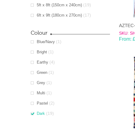
(19)
5ft x 8ft (150cm x 240cm)
(17)
6ft x 9ft (180cm x 270cm)
Colour
SKU: S
From:
(1)
Blue/Navy
(1)
Bright
(4)
Earthy
(1)
Green
(1)
Grey
(1)
Multi
(2)
Pastel
(19)
Dark