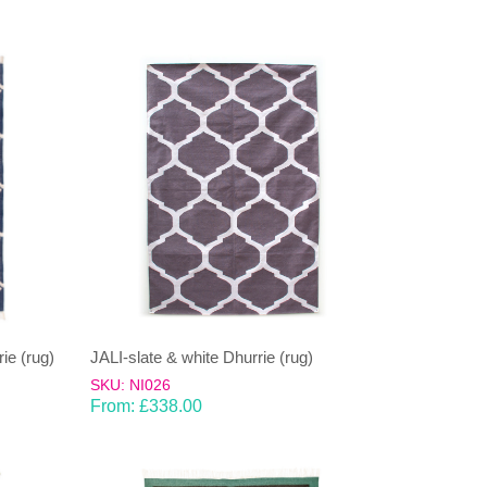
ie (rug)
JALI-slate & white Dhurrie (rug)
SKU: NI026
From:
£
338.00