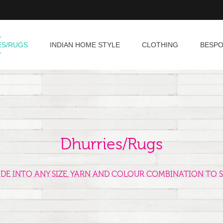
ES/RUGS
INDIAN HOME STYLE
CLOTHING
BESP
Dhurries/Rugs
ADE INTO ANY SIZE, YARN AND COLOUR COMBINATION TO S