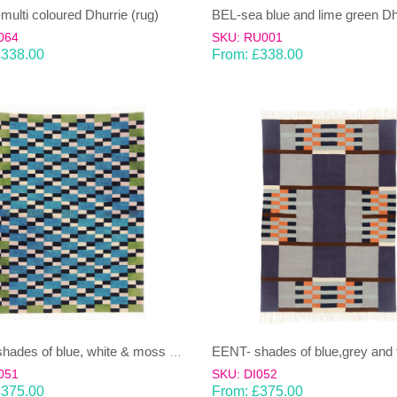
ulti coloured Dhurrie (rug)
064
SKU: RU001
£
338.00
From:
£
338.00
EENT- shades of blue, white & moss green Dhurrie (rug)
051
SKU: DI052
£
375.00
From:
£
375.00