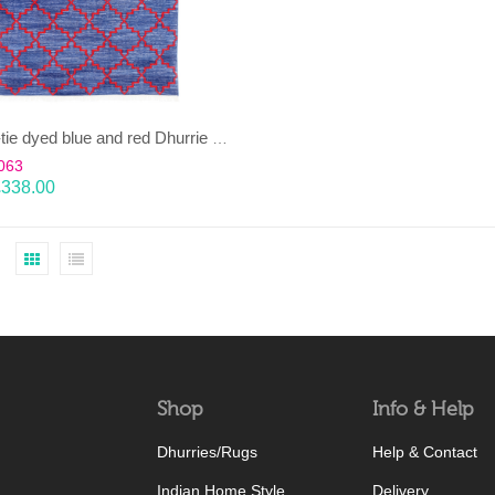
TAARA-tie dyed blue and red Dhurrie (rug)
063
£
338.00
Shop
Info & Help
Dhurries/Rugs
Help & Contact
Indian Home Style
Delivery