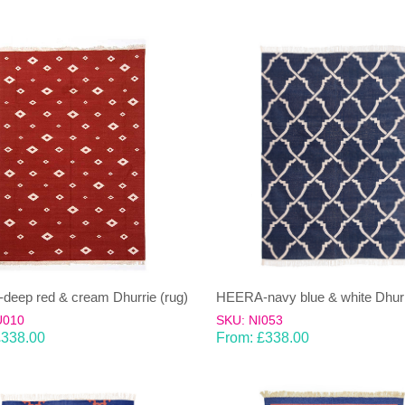
eep red & cream Dhurrie (rug)
HEERA-navy blue & white Dhurr
U010
SKU: NI053
£
338.00
From:
£
338.00