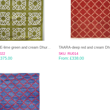
SHAILEE-lime green and cream Dhurrie (rug)
022
SKU: RU014
£
375.00
From:
£
338.00