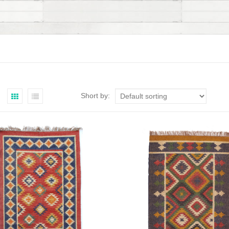
Short by: