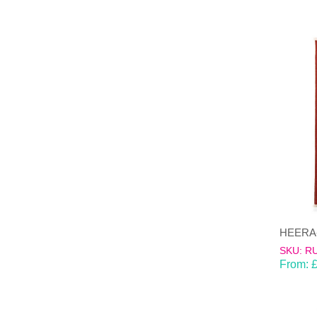
HEERA-d
SKU: R
From: