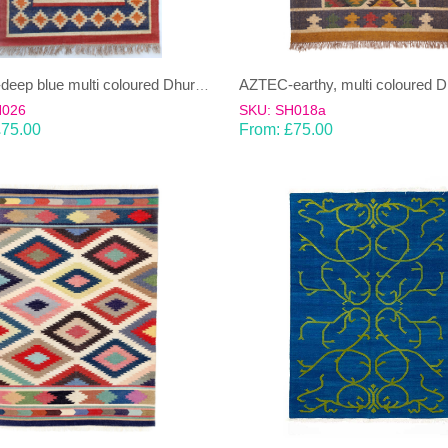
AZTEC-deep blue multi coloured Dhurrie (rug)
H026
SKU: SH018a
£
75.00
From:
£
75.00