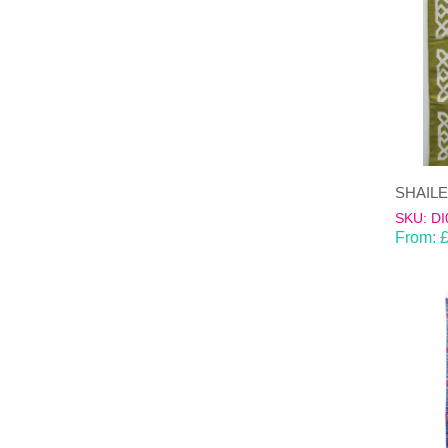
SKU: DI
From: