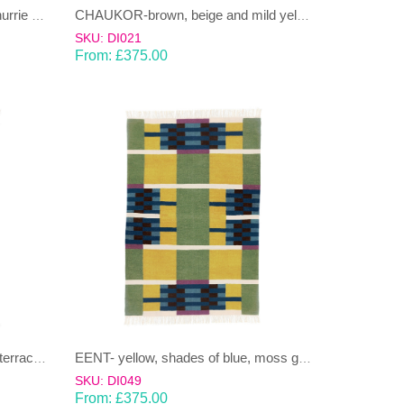
BEL-sea blue and lime green Dhurrie (rug)
CHAUKOR-brown, beige and mild yellow Dhurrie (rug)
SKU: DI021
From:
£
375.00
EENT- shades of blue,grey and terracotta Dhurrie (rug)
EENT- yellow, shades of blue, moss green Dhurrie (rug)
SKU: DI049
From:
£
375.00