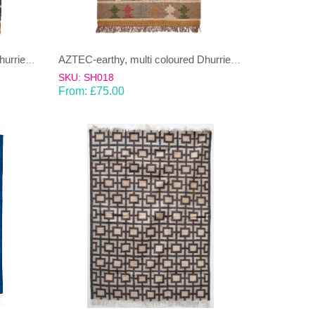
AZTEC-earthy, multi coloured Dhurrie (rug)
AZTEC-earthy, multi coloured Dhurrie (rug)
SKU: SH018
From:
£
75.00