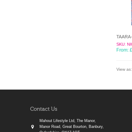
SKU: NI
From:
View as:
Contact Us
Mahout Lifestyle Ltd, The Manor,
Manor Road, Great Bourton, Banbury,