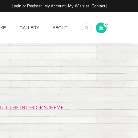
Login or Register
My Account
My Wishlist
Contact
0
OKE
GALLERY
ABOUT
UIT THE INTERIOR SCHEME