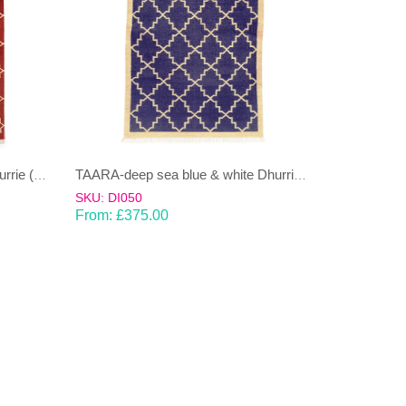
TAARA-deep red and cream Dhurrie (rug)
TAARA-deep sea blue & white Dhurrie (rug)
SKU: DI050
From:
£
375.00