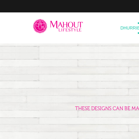
DHURRI
THESE DESIGNS CAN BE M