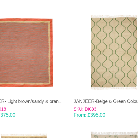
JANJEER- Light brown/sandy & orange 100% wool Dhurrie (rug)
018
SKU: DI083
£
375.00
From:
£
395.00