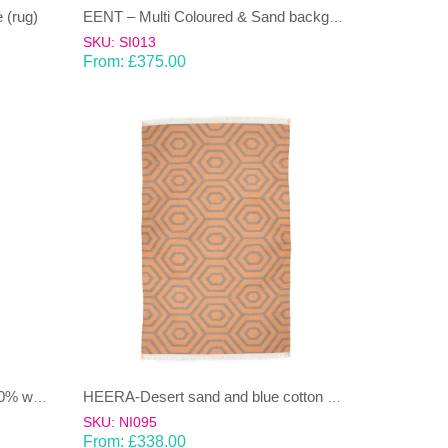
 (rug)
EENT – Multi Coloured & Sand background 100% wool Dhurrie (rug)
SKU: SI013
From:
£
375.00
HEERA – Light brown/sandy 100% wool Dhurrie (rug)
HEERA-Desert sand and blue cotton Dhurrie (rug)
SKU: NI095
From:
£
338.00