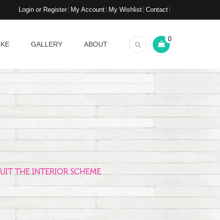
Login or Register
My Account
My Wishlist
Contact
0
OKE
GALLERY
ABOUT
UIT THE INTERIOR SCHEME