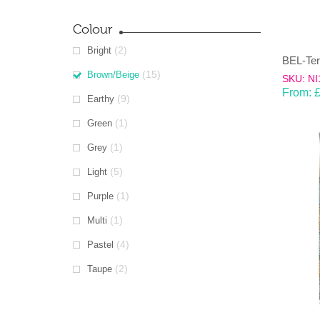
Colour
(2)
Bright
(15)
Brown/Beige
SKU: NI
From:
(9)
Earthy
(1)
Green
(1)
Grey
(5)
Light
(1)
Purple
(1)
Multi
(4)
Pastel
(2)
Taupe