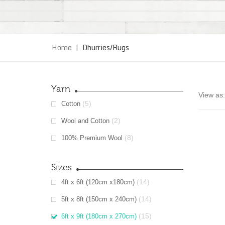
Home
|
Dhurries/Rugs
Yarn
View as:
(5)
Cotton
(2)
Wool and Cotton
(8)
100% Premium Wool
Sizes
(14)
4ft x 6ft (120cm x180cm)
(14)
5ft x 8ft (150cm x 240cm)
(15)
6ft x 9ft (180cm x 270cm)