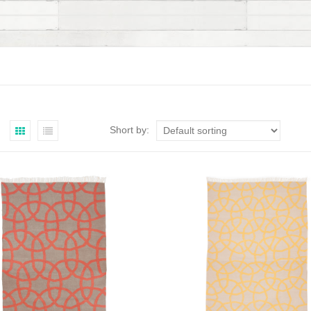
Short by: