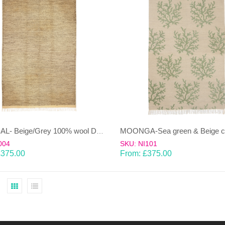
KHAMBAL- Beige/Grey 100% wool Dhurrie (rug)
004
SKU: NI101
£
375.00
From:
£
375.00