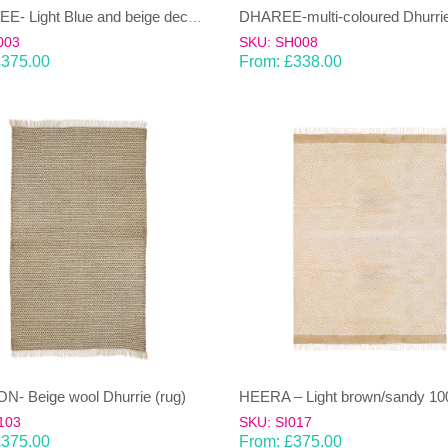
DHAREE-multi-coloured Dhurrie
DHAAREE- Light Blue and beige decorative stripe 100% wool Dhurrie (rug)
003
SKU: SH008
£
375.00
From:
£
338.00
- Beige wool Dhurrie (rug)
103
SKU: SI017
£
375.00
From:
£
375.00