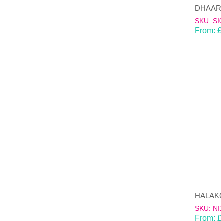
SKU: SI
From:
HALAKON
SKU: NI
From: