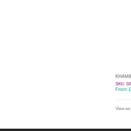
SKU: SI
From:
View as: