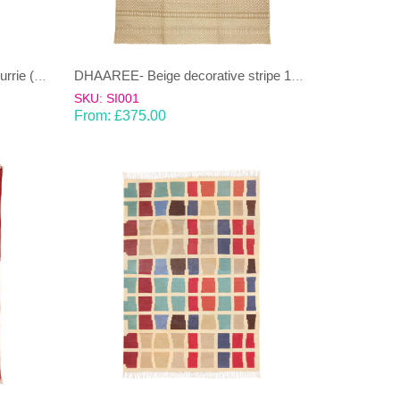
BEL-Yellow and beige cotton Dhurrie (rug)
DHAAREE- Beige decorative stripe 100% wool Dhurrie (rug)
SKU: SI001
From:
£
375.00