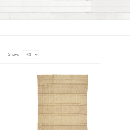
Show: