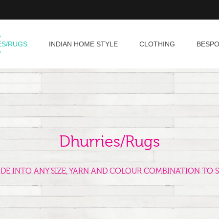
ES/RUGS
INDIAN HOME STYLE
CLOTHING
BESP
Dhurries/Rugs
ADE INTO ANY SIZE, YARN AND COLOUR COMBINATION TO S