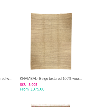
JANJEER-Beige & Green Coloured wool & cotton Dhurrie (rug)
KHAMBAL- Beige textured 100% wool Dhurrie (rug)
SKU: SI005
From:
£
375.00