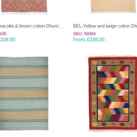
BEL-Terracotta & brown cotton Dhurrie (rug)
106
SKU: NI094
£
338.00
From:
£
338.00