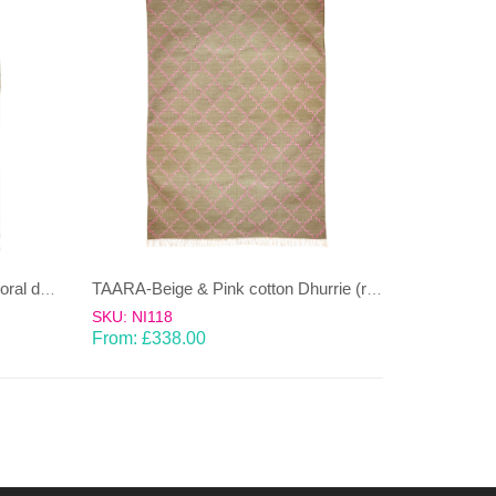
MOONGA-Sea green & Beige coral design wool & cotton Dhurrie (rug)
TAARA-Beige & Pink cotton Dhurrie (rug)
SKU: NI118
From:
£
338.00