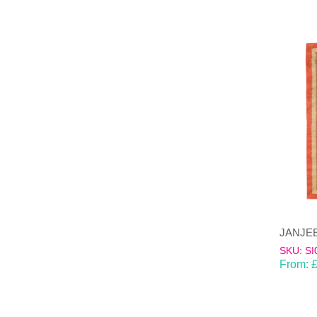
SKU: SI
From: