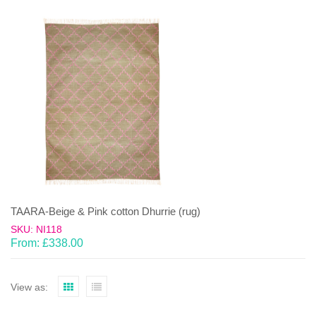
TAARA-Beige & Pink cotton Dhurrie (rug)
SKU: NI118
From:
£
338.00
View as: