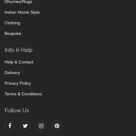
Dhurries/Rugs
Indian Home Style
Clothing
Bespoke
Info & Help
Help & Contact
Delivery
Privacy Policy
Terms & Conditions
Follow Us