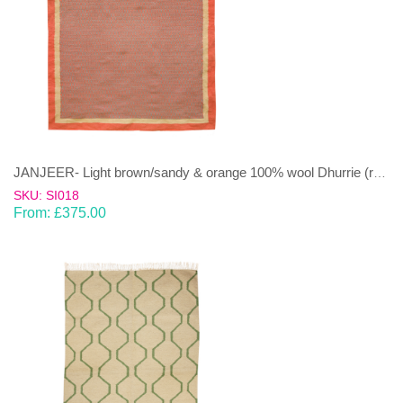
JANJEER- Light brown/sandy & orange 100% wool Dhurrie (rug)
SKU: SI018
From:
£
375.00