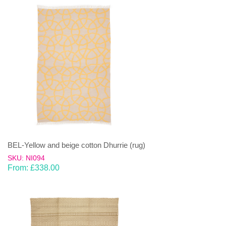
BEL-Yellow and beige cotton Dhurrie (rug)
SKU: NI094
From:
£
338.00