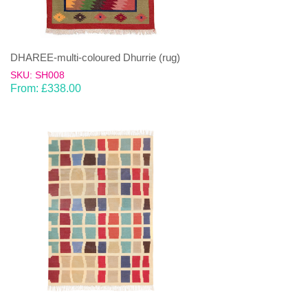
DHAREE-multi-coloured Dhurrie (rug)
SKU: SH008
From:
£
338.00