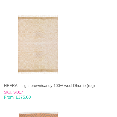
HEERA – Light brown/sandy 100% wool Dhurrie (rug)
SKU: SI017
From:
£
375.00