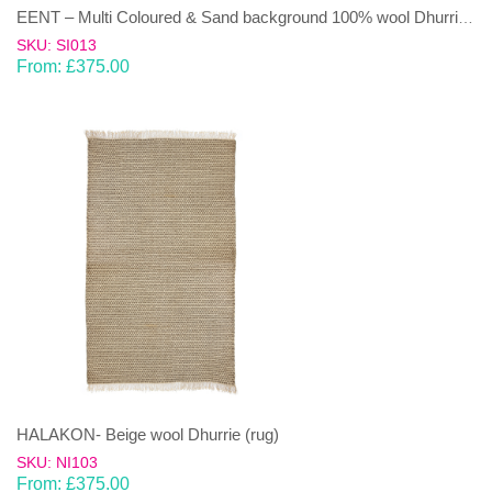
EENT – Multi Coloured & Sand background 100% wool Dhurrie (rug)
SKU: SI013
From:
£
375.00
HALAKON- Beige wool Dhurrie (rug)
SKU: NI103
From:
£
375.00