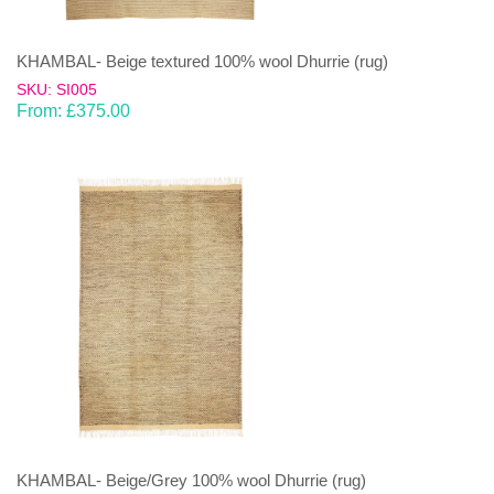
KHAMBAL- Beige textured 100% wool Dhurrie (rug)
SKU: SI005
From:
£
375.00
KHAMBAL- Beige/Grey 100% wool Dhurrie (rug)