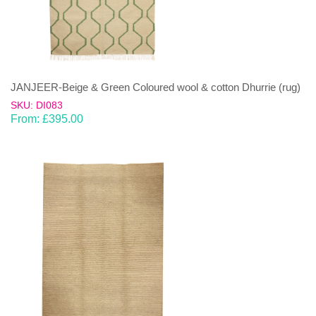
JANJEER-Beige & Green Coloured wool & cotton Dhurrie (rug)
SKU: DI083
From:
£
395.00