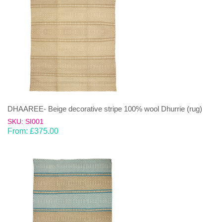
DHAAREE- Beige decorative stripe 100% wool Dhurrie (rug)
SKU: SI001
From:
£
375.00