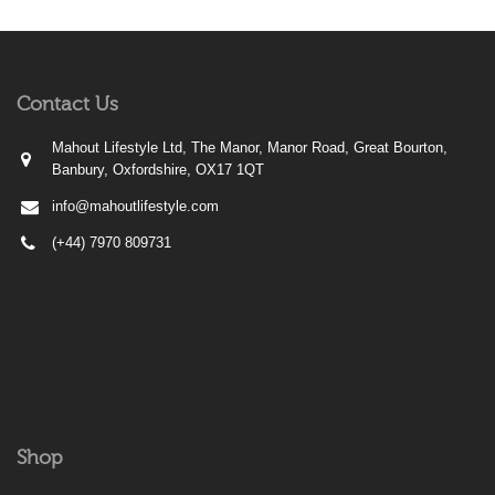
Contact Us
Mahout Lifestyle Ltd, The Manor, Manor Road, Great Bourton,
Banbury, Oxfordshire, OX17 1QT
info@mahoutlifestyle.com
(+44) 7970 809731
Shop