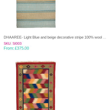
DHAAREE- Light Blue and beige decorative stripe 100% wool Dhurrie (rug)
SKU: SI003
From:
£
375.00