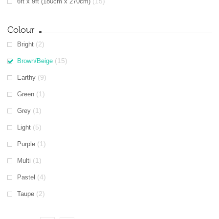
(15)
6ft x 9ft (180cm x 270cm)
Colour
(2)
Bright
(15)
Brown/Beige
(9)
Earthy
(1)
Green
(1)
Grey
(5)
Light
(1)
Purple
(1)
Multi
(4)
Pastel
(2)
Taupe