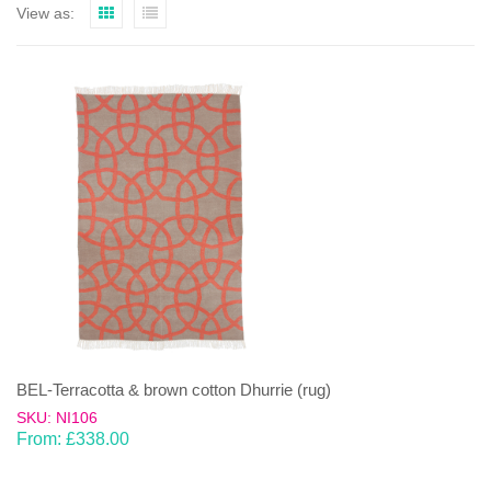
View as:
BEL-Terracotta & brown cotton Dhurrie (rug)
SKU: NI106
From:
£
338.00