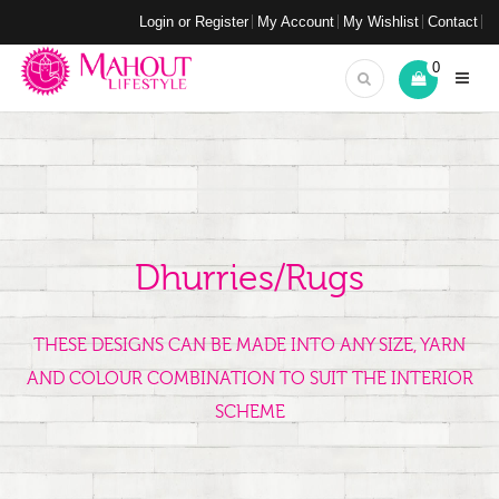
Login or Register
My Account
My Wishlist
Contact
0
Dhurries/Rugs
THESE DESIGNS CAN BE MADE INTO ANY SIZE, YARN
AND COLOUR COMBINATION TO SUIT THE INTERIOR
SCHEME