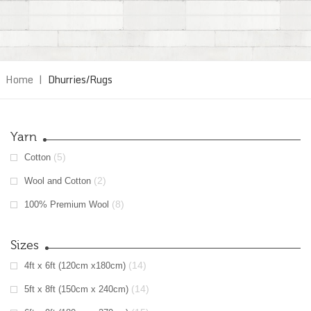
Home
|
Dhurries/Rugs
Yarn
(5)
Cotton
(2)
Wool and Cotton
(8)
100% Premium Wool
Sizes
(14)
4ft x 6ft (120cm x180cm)
(14)
5ft x 8ft (150cm x 240cm)