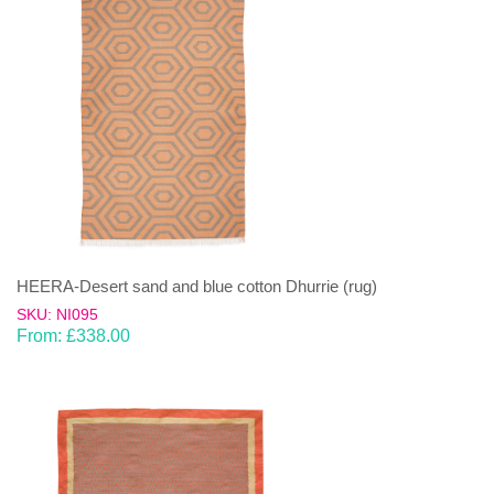
HEERA-Desert sand and blue cotton Dhurrie (rug)
SKU: NI095
From:
£
338.00