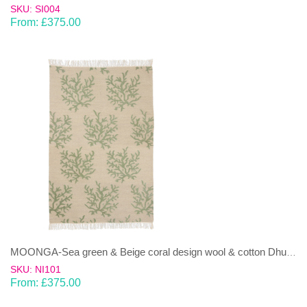
SKU: SI004
From:
£
375.00
MOONGA-Sea green & Beige coral design wool & cotton Dhurrie (rug)
SKU: NI101
From:
£
375.00