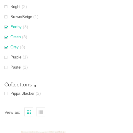
(2)
Bright
(1)
Brown/Beige
(3)
Earthy
(3)
Green
(3)
Grey
(1)
Purple
(2)
Pastel
Collections
(2)
Pippa Blacker
View as: