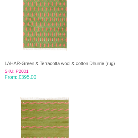
LAHAR-Green & Terracotta wool & cotton Dhurrie (rug)
SKU: PB001
From:
£
395.00