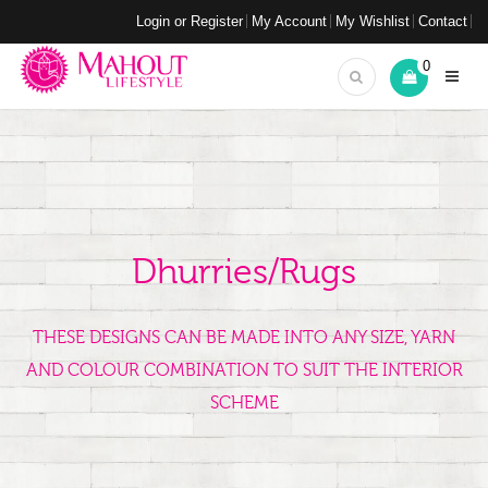
Login or Register
My Account
My Wishlist
Contact
0
Dhurries/Rugs
THESE DESIGNS CAN BE MADE INTO ANY SIZE, YARN
AND COLOUR COMBINATION TO SUIT THE INTERIOR
SCHEME