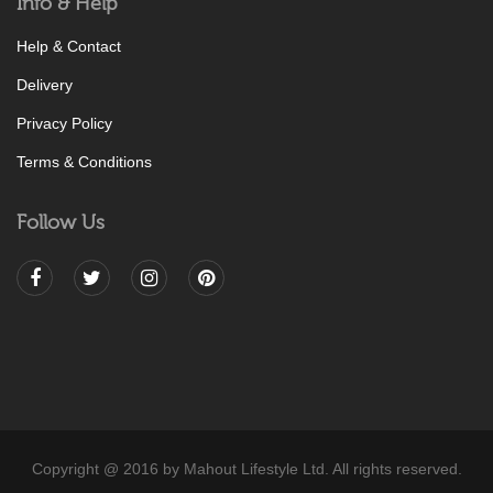
Info & Help
Help & Contact
Delivery
Privacy Policy
Terms & Conditions
Follow Us
Copyright @ 2016 by Mahout Lifestyle Ltd. All rights reserved.