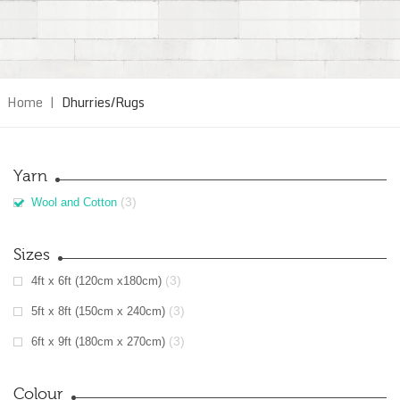
Home
|
Dhurries/Rugs
Yarn
(3)
Wool and Cotton
Sizes
(3)
4ft x 6ft (120cm x180cm)
(3)
5ft x 8ft (150cm x 240cm)
(3)
6ft x 9ft (180cm x 270cm)
Colour