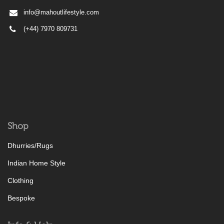
info@mahoutlifestyle.com
(+44) 7970 809731
Shop
Dhurries/Rugs
Indian Home Style
Clothing
Bespoke