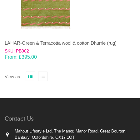
LAHAR-Green & Terracotta wool & cotton Dhurrie (rug)
SKU: PB002
From:
£
395.00
View as:
Contact Us
Mahout Lifestyle Ltd, The Manor, Manor Road, Great Bourton,
Banbury, Oxfordshire, OX17 1QT