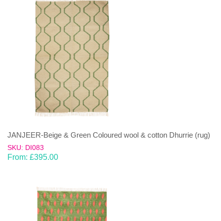
JANJEER-Beige & Green Coloured wool & cotton Dhurrie (rug)
SKU: DI083
From:
£
395.00