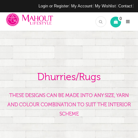
Login or Register
My Account
My Wishlist
Contact
0
Dhurries/Rugs
THESE DESIGNS CAN BE MADE INTO ANY SIZE, YARN
AND COLOUR COMBINATION TO SUIT THE INTERIOR
SCHEME