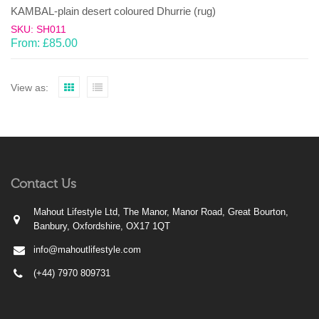
KAMBAL-plain desert coloured Dhurrie (rug)
SKU: SH011
From:
£
85.00
View as:
Contact Us
Mahout Lifestyle Ltd, The Manor, Manor Road, Great Bourton,
Banbury, Oxfordshire, OX17 1QT
info@mahoutlifestyle.com
(+44) 7970 809731