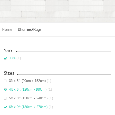
Home
|
Dhurries/Rugs
Yarn
(1)
Jute
Sizes
(1)
3ft x 5ft (90cm x 152cm)
(1)
4ft x 6ft (120cm x180cm)
(1)
5ft x 8ft (150cm x 240cm)
(1)
6ft x 9ft (180cm x 270cm)