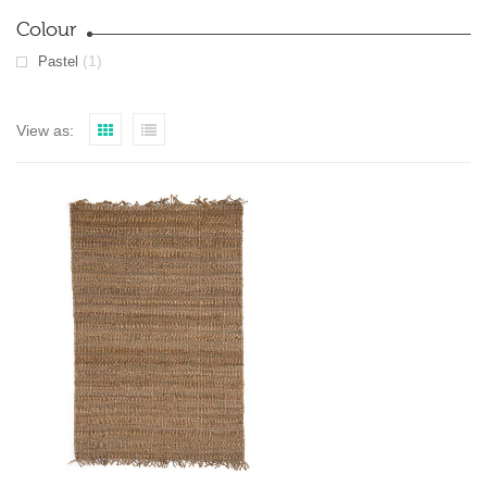
Colour
(1)
Pastel
View as: