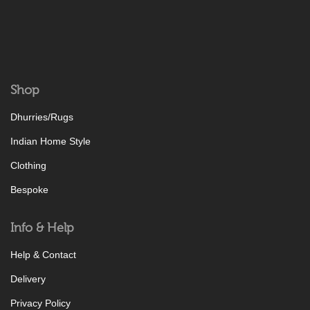
Shop
Dhurries/Rugs
Indian Home Style
Clothing
Bespoke
Info & Help
Help & Contact
Delivery
Privacy Policy