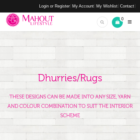
Login or Register
My Account
My Wishlist
Contact
0
Dhurries/Rugs
THESE DESIGNS CAN BE MADE INTO ANY SIZE, YARN
AND COLOUR COMBINATION TO SUIT THE INTERIOR
SCHEME