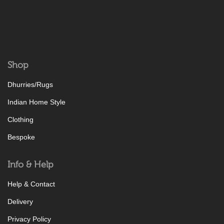
Shop
Dhurries/Rugs
Indian Home Style
Clothing
Bespoke
Info & Help
Help & Contact
Delivery
Privacy Policy