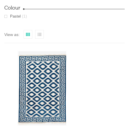
Colour
(1)
Pastel
View as: