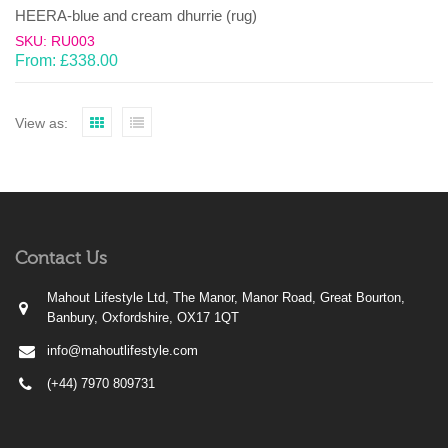
HEERA-blue and cream dhurrie (rug)
SKU: RU003
From:
£
338.00
View as:
Contact Us
Mahout Lifestyle Ltd, The Manor, Manor Road, Great Bourton,
Banbury, Oxfordshire, OX17 1QT
info@mahoutlifestyle.com
(+44) 7970 809731