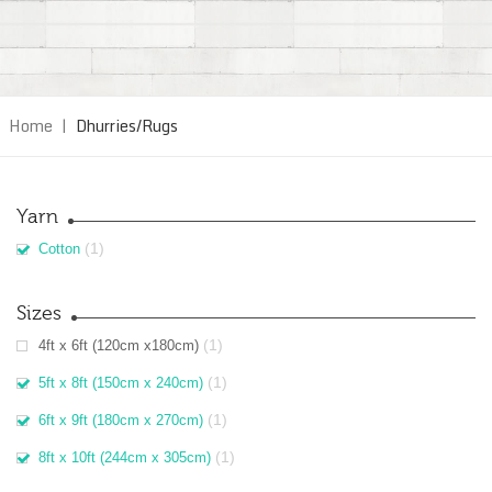
Home
|
Dhurries/Rugs
Yarn
(1)
Cotton
Sizes
(1)
4ft x 6ft (120cm x180cm)
(1)
5ft x 8ft (150cm x 240cm)
(1)
6ft x 9ft (180cm x 270cm)
(1)
8ft x 10ft (244cm x 305cm)