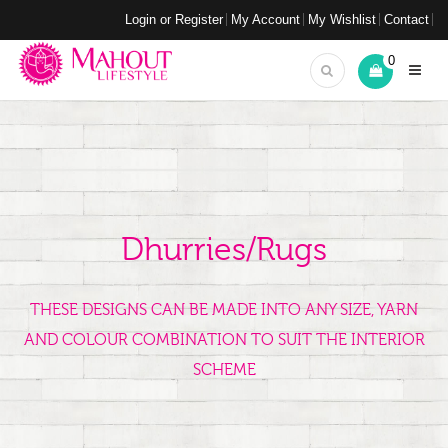
Login or Register
My Account
My Wishlist
Contact
0
Dhurries/Rugs
THESE DESIGNS CAN BE MADE INTO ANY SIZE, YARN
AND COLOUR COMBINATION TO SUIT THE INTERIOR
SCHEME