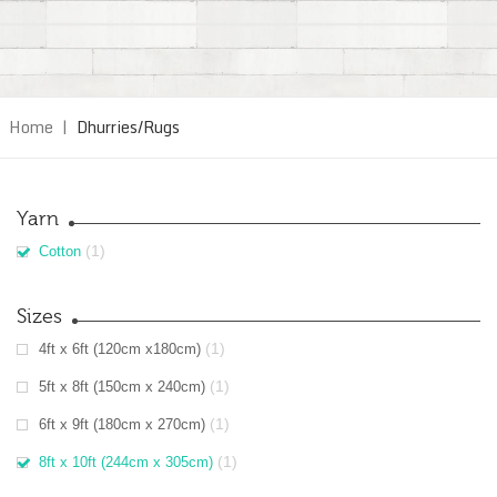
Home
|
Dhurries/Rugs
Yarn
(1)
Cotton
Sizes
(1)
4ft x 6ft (120cm x180cm)
(1)
5ft x 8ft (150cm x 240cm)
(1)
6ft x 9ft (180cm x 270cm)
(1)
8ft x 10ft (244cm x 305cm)