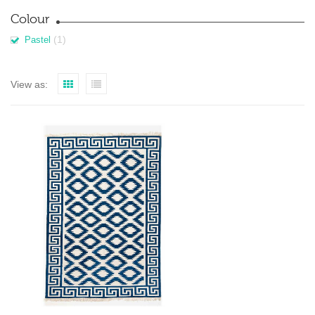
Colour
(1)
Pastel
View as: