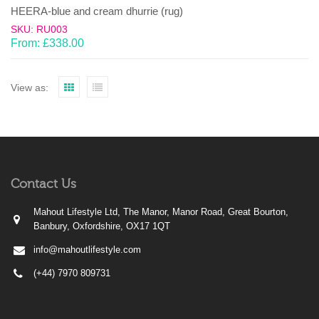
HEERA-blue and cream dhurrie (rug)
SKU: RU003
From:
£
338.00
View as:
Contact Us
Mahout Lifestyle Ltd, The Manor, Manor Road, Great Bourton,
Banbury, Oxfordshire, OX17 1QT
info@mahoutlifestyle.com
(+44) 7970 809731