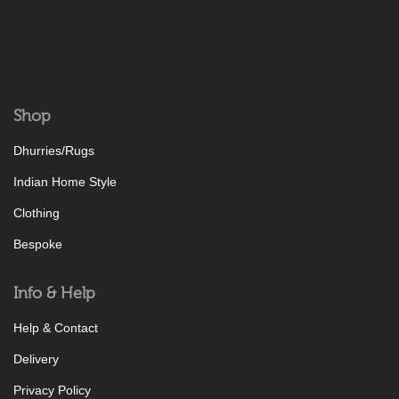
Shop
Dhurries/Rugs
Indian Home Style
Clothing
Bespoke
Info & Help
Help & Contact
Delivery
Privacy Policy