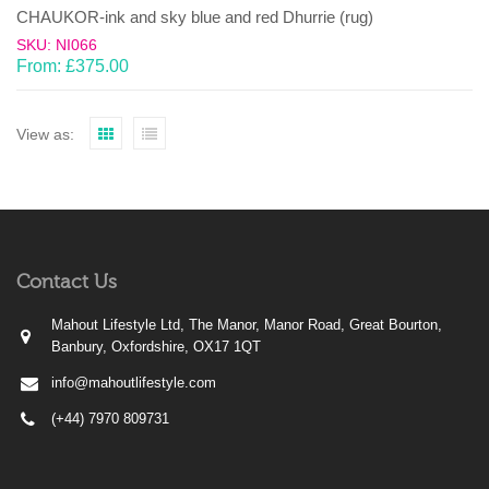
CHAUKOR-ink and sky blue and red Dhurrie (rug)
SKU: NI066
From:
£
375.00
View as:
Contact Us
Mahout Lifestyle Ltd, The Manor, Manor Road, Great Bourton,
Banbury, Oxfordshire, OX17 1QT
info@mahoutlifestyle.com
(+44) 7970 809731