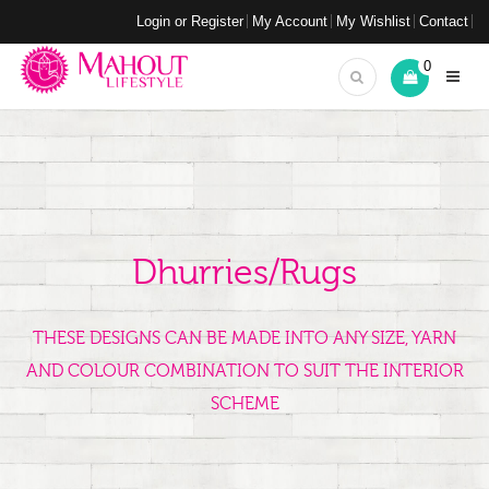
Login or Register
My Account
My Wishlist
Contact
0
Dhurries/Rugs
THESE DESIGNS CAN BE MADE INTO ANY SIZE, YARN
AND COLOUR COMBINATION TO SUIT THE INTERIOR
SCHEME