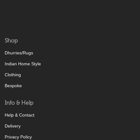
Shop
Dhurries/Rugs
Indian Home Style
Clothing
Bespoke
Info & Help
Help & Contact
Delivery
Privacy Policy