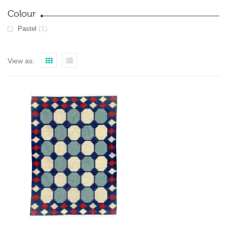
Colour
(1)
Pastel
View as: