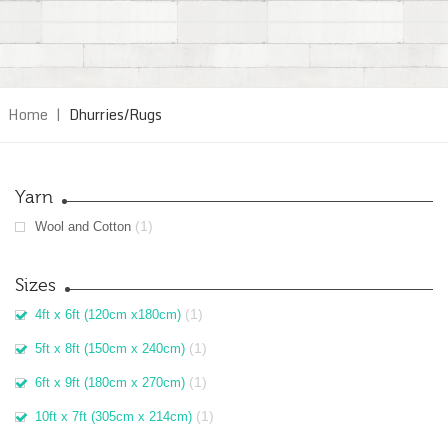
Home
|
Dhurries/Rugs
Yarn
(1)
Wool and Cotton
Sizes
(1)
4ft x 6ft (120cm x180cm)
(1)
5ft x 8ft (150cm x 240cm)
(1)
6ft x 9ft (180cm x 270cm)
(1)
10ft x 7ft (305cm x 214cm)