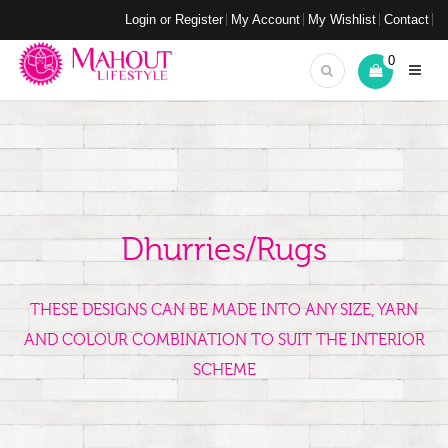
Login or Register
My Account
My Wishlist
Contact
0
Dhurries/Rugs
THESE DESIGNS CAN BE MADE INTO ANY SIZE, YARN
AND COLOUR COMBINATION TO SUIT THE INTERIOR
SCHEME