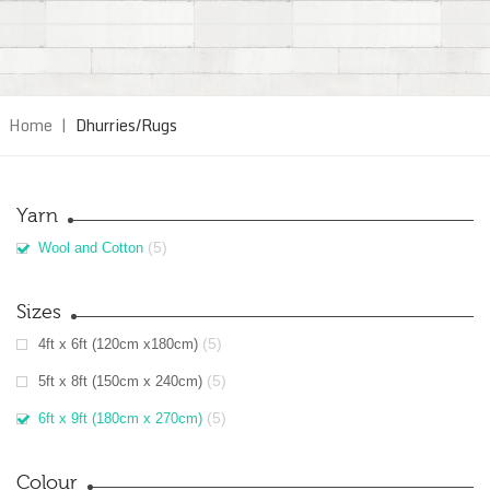
Home
|
Dhurries/Rugs
Yarn
(5)
Wool and Cotton
Sizes
(5)
4ft x 6ft (120cm x180cm)
(5)
5ft x 8ft (150cm x 240cm)
(5)
6ft x 9ft (180cm x 270cm)
Colour