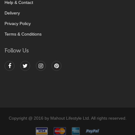
Help & Contact
Delivery
Privacy Policy
Terms & Conditions
Follow Us
Copyright @ 2016 by Mahout Lifestyle Ltd. All rights reserved.