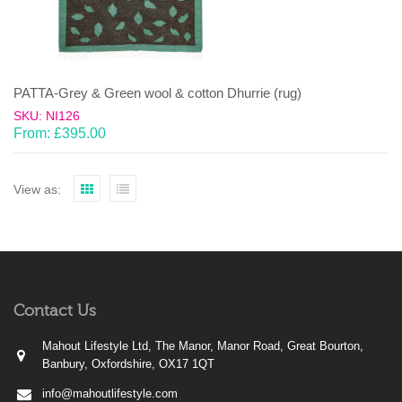
PATTA-Grey & Green wool & cotton Dhurrie (rug)
SKU: NI126
From:
£
395.00
View as:
Contact Us
Mahout Lifestyle Ltd, The Manor, Manor Road, Great Bourton,
Banbury, Oxfordshire, OX17 1QT
info@mahoutlifestyle.com