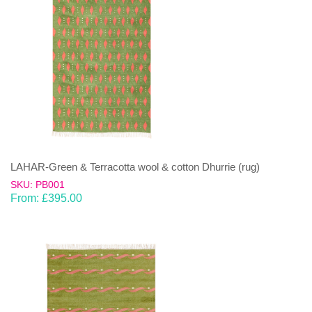
LAHAR-Green & Terracotta wool & cotton Dhurrie (rug)
SKU: PB001
From:
£
395.00