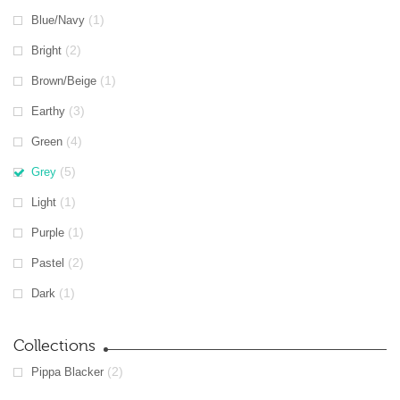
(1)
Blue/Navy
(2)
Bright
(1)
Brown/Beige
(3)
Earthy
(4)
Green
(5)
Grey
(1)
Light
(1)
Purple
(2)
Pastel
(1)
Dark
Collections
(2)
Pippa Blacker