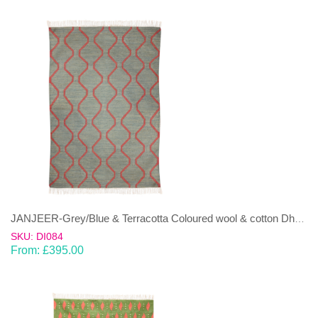
JANJEER-Grey/Blue & Terracotta Coloured wool & cotton Dhurrie (rug)
SKU: DI084
From:
£
395.00