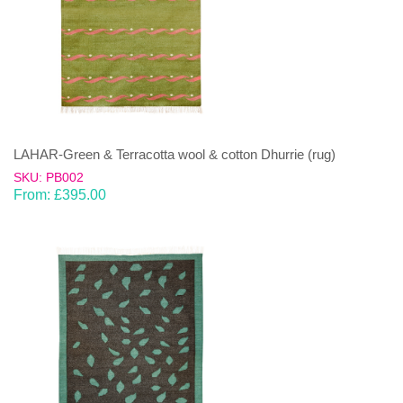
LAHAR-Green & Terracotta wool & cotton Dhurrie (rug)
SKU: PB002
From:
£
395.00