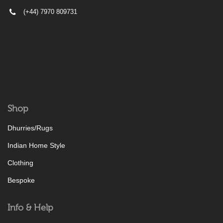
(+44) 7970 809731
Shop
Dhurries/Rugs
Indian Home Style
Clothing
Bespoke
Info & Help