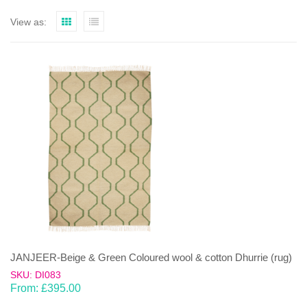
View as:
JANJEER-Beige & Green Coloured wool & cotton Dhurrie (rug)
SKU: DI083
From:
£
395.00