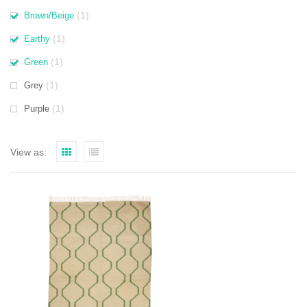
(1)
Brown/Beige
(1)
Earthy
(1)
Green
(1)
Grey
(1)
Purple
View as: