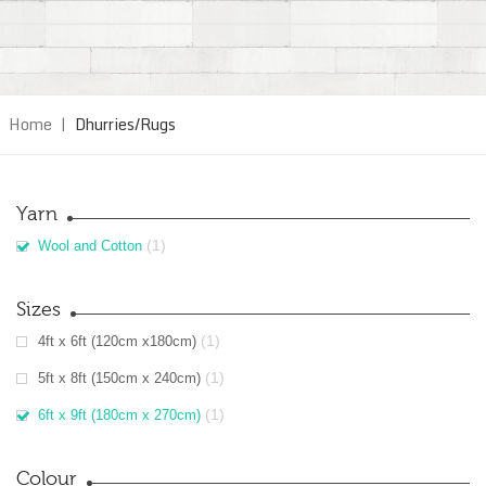
Home
|
Dhurries/Rugs
Yarn
(1)
Wool and Cotton
Sizes
(1)
4ft x 6ft (120cm x180cm)
(1)
5ft x 8ft (150cm x 240cm)
(1)
6ft x 9ft (180cm x 270cm)
Colour