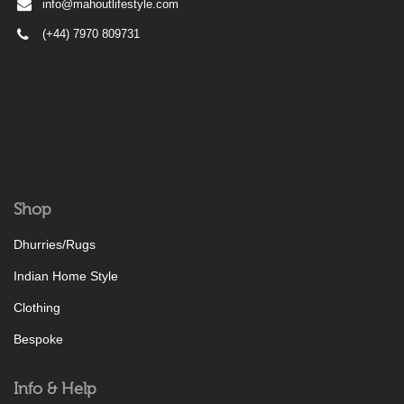
info@mahoutlifestyle.com
(+44) 7970 809731
Shop
Dhurries/Rugs
Indian Home Style
Clothing
Bespoke
Info & Help