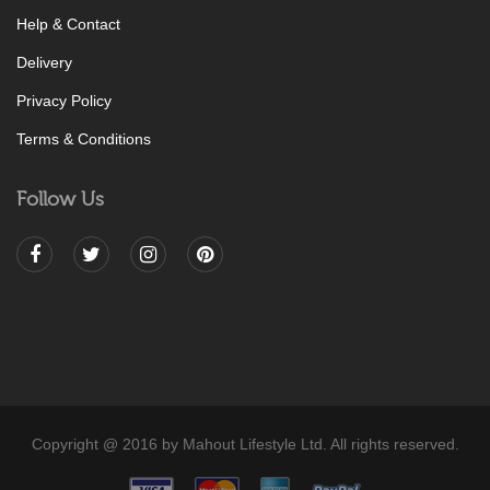
Help & Contact
Delivery
Privacy Policy
Terms & Conditions
Follow Us
Copyright @ 2016 by Mahout Lifestyle Ltd. All rights reserved.