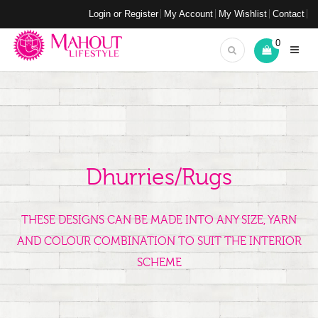
Login or Register
My Account
My Wishlist
Contact
0
Dhurries/Rugs
THESE DESIGNS CAN BE MADE INTO ANY SIZE, YARN
AND COLOUR COMBINATION TO SUIT THE INTERIOR
SCHEME