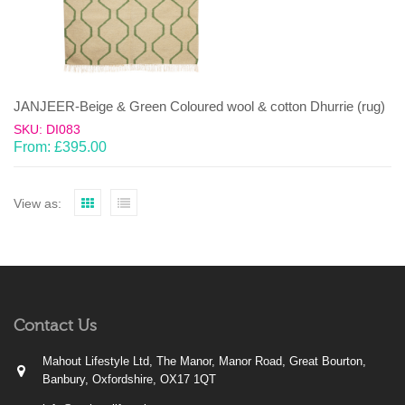
JANJEER-Beige & Green Coloured wool & cotton Dhurrie (rug)
SKU: DI083
From:
£
395.00
View as:
Contact Us
Mahout Lifestyle Ltd, The Manor, Manor Road, Great Bourton,
Banbury, Oxfordshire, OX17 1QT