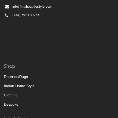
info@mahoutlifestyle.com
(+44) 7970 809731
Shop
Dhurries/Rugs
Indian Home Style
Clothing
Bespoke