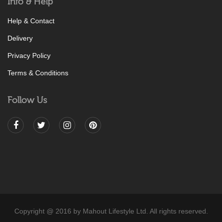
Info & Help
Help & Contact
Delivery
Privacy Policy
Terms & Conditions
Follow Us
Copyright @ 2016 by Mahout Lifestyle Ltd. All rights reserved.