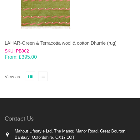
LAHAR-Green & Terracotta wool & cotton Dhurrie (rug)
SKU: PB002
From:
£
395.00
View as:
Contact Us
Mahout Lifestyle Ltd, The Manor, Manor Road, Great Bourton,
Banbury, Oxfordshire, OX17 1QT