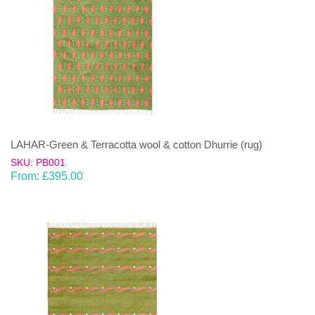
LAHAR-Green & Terracotta wool & cotton Dhurrie (rug)
SKU: PB001
From:
£
395.00