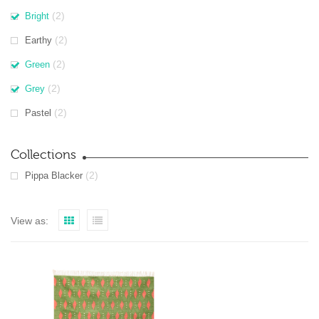
(2)
Bright
(2)
Earthy
(2)
Green
(2)
Grey
(2)
Pastel
Collections
(2)
Pippa Blacker
View as: