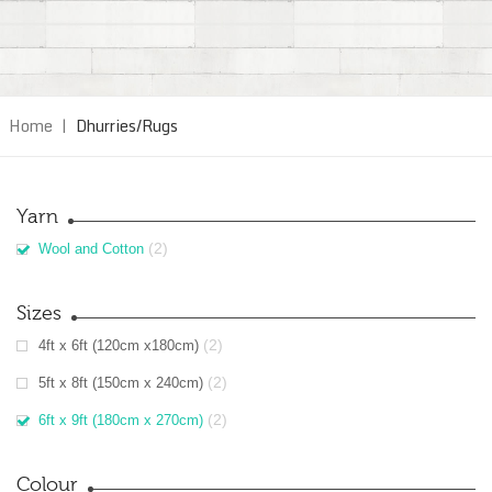
Home
|
Dhurries/Rugs
Yarn
(2)
Wool and Cotton
Sizes
(2)
4ft x 6ft (120cm x180cm)
(2)
5ft x 8ft (150cm x 240cm)
(2)
6ft x 9ft (180cm x 270cm)
Colour