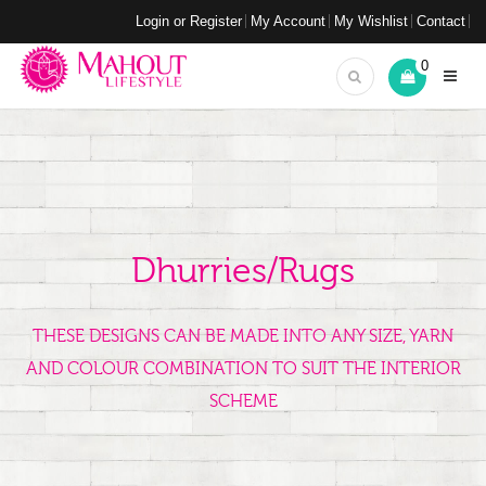
Login or Register
My Account
My Wishlist
Contact
0
Dhurries/Rugs
THESE DESIGNS CAN BE MADE INTO ANY SIZE, YARN
AND COLOUR COMBINATION TO SUIT THE INTERIOR
SCHEME