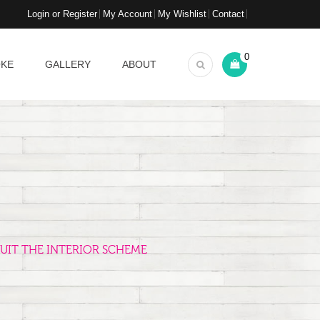
Login or Register
My Account
My Wishlist
Contact
0
OKE
GALLERY
ABOUT
UIT THE INTERIOR SCHEME