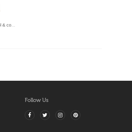
LAHAR-Green & Terracotta wool & cotton Dhurrie (rug)
Follow Us