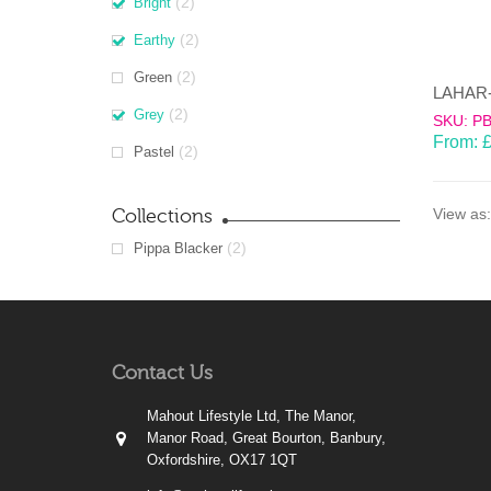
(2)
Bright
(2)
Earthy
(2)
Green
(2)
Grey
SKU: P
From:
(2)
Pastel
Collections
View as:
(2)
Pippa Blacker
Contact Us
Mahout Lifestyle Ltd, The Manor,
Manor Road, Great Bourton, Banbury,
Oxfordshire, OX17 1QT