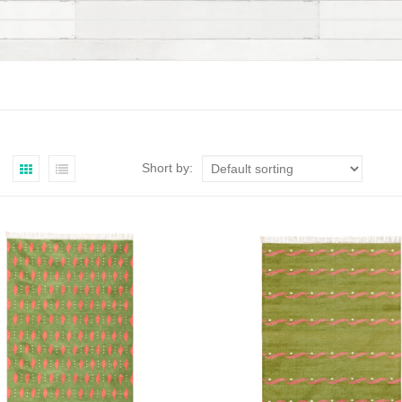
Short by: