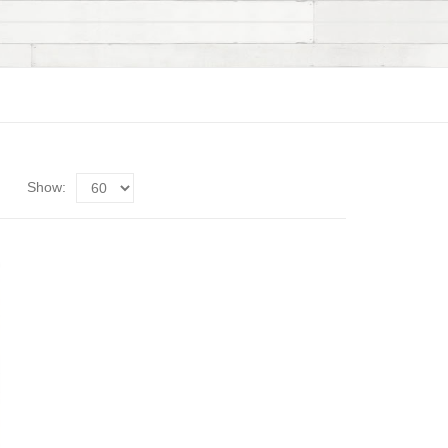
Show: