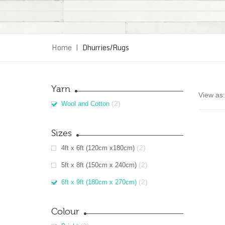
Home
|
Dhurries/Rugs
Yarn
View as:
(2)
Wool and Cotton
Sizes
(2)
4ft x 6ft (120cm x180cm)
(2)
5ft x 8ft (150cm x 240cm)
(2)
6ft x 9ft (180cm x 270cm)
Colour