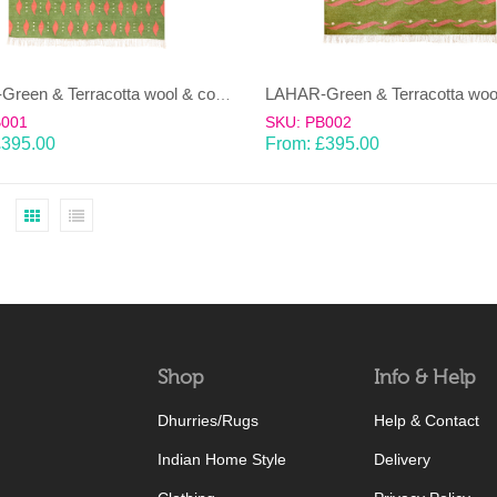
LAHAR-Green & Terracotta wool & cotton Dhurrie (rug)
B001
SKU: PB002
£
395.00
From:
£
395.00
Shop
Info & Help
Dhurries/Rugs
Help & Contact
Indian Home Style
Delivery