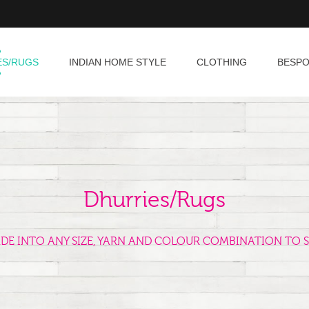
ES/RUGS
INDIAN HOME STYLE
CLOTHING
BESP
Dhurries/Rugs
ADE INTO ANY SIZE, YARN AND COLOUR COMBINATION TO S