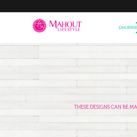
DHURRI
THESE DESIGNS CAN BE M