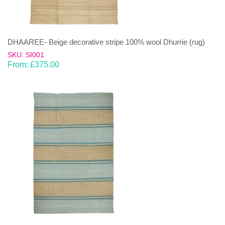
DHAAREE- Beige decorative stripe 100% wool Dhurrie (rug)
SKU: SI001
From:
£
375.00