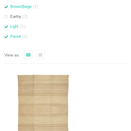
(2)
Brown/Beige
(2)
Earthy
(2)
Light
(2)
Pastel
View as: