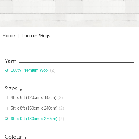
Home
|
Dhurries/Rugs
Yarn
(2)
100% Premium Wool
Sizes
(2)
4ft x 6ft (120cm x180cm)
(2)
5ft x 8ft (150cm x 240cm)
(2)
6ft x 9ft (180cm x 270cm)
Colour