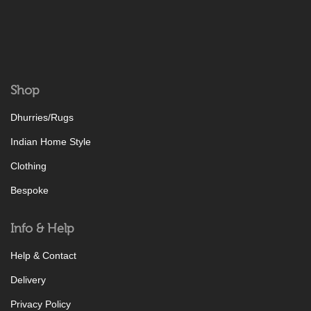
Shop
Dhurries/Rugs
Indian Home Style
Clothing
Bespoke
Info & Help
Help & Contact
Delivery
Privacy Policy