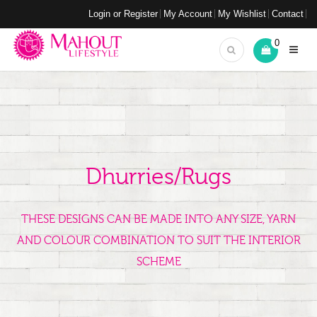
Login or Register
My Account
My Wishlist
Contact
0
Dhurries/Rugs
THESE DESIGNS CAN BE MADE INTO ANY SIZE, YARN
AND COLOUR COMBINATION TO SUIT THE INTERIOR
SCHEME