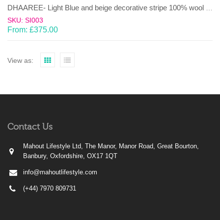
DHAAREE- Light Blue and beige decorative stripe 100% wool Dhurrie (rug)
SKU: SI003
From:
£
375.00
View as:
Contact Us
Mahout Lifestyle Ltd, The Manor, Manor Road, Great Bourton,
Banbury, Oxfordshire, OX17 1QT
info@mahoutlifestyle.com
(+44) 7970 809731