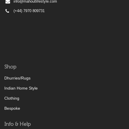
info@mahoutlifestyle.com
(+44) 7970 809731
Shop
Dhurries/Rugs
Indian Home Style
Clothing
Bespoke
Info & Help