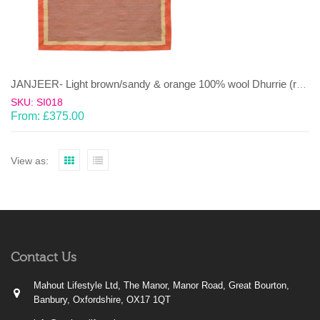
JANJEER- Light brown/sandy & orange 100% wool Dhurrie (rug)
SKU: SI018
From:
£
375.00
View as:
Contact Us
Mahout Lifestyle Ltd, The Manor, Manor Road, Great Bourton,
Banbury, Oxfordshire, OX17 1QT