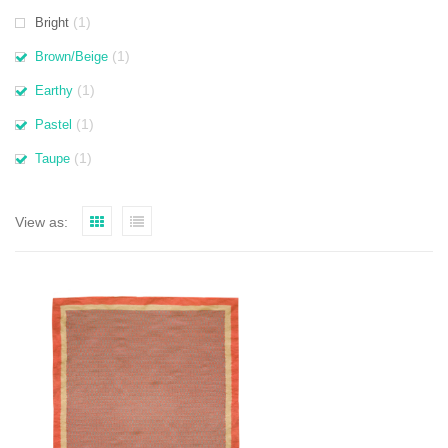
(1)
Bright
(1)
Brown/Beige
(1)
Earthy
(1)
Pastel
(1)
Taupe
View as: