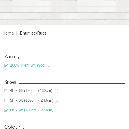
Home
|
Dhurries/Rugs
Yarn
(1)
100% Premium Wool
Sizes
(1)
4ft x 6ft (120cm x180cm)
(1)
5ft x 8ft (150cm x 240cm)
(1)
6ft x 9ft (180cm x 270cm)
Colour