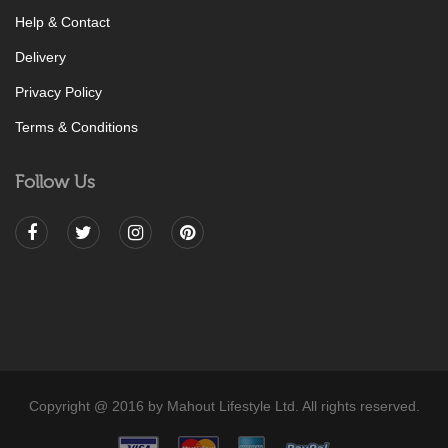
Help & Contact
Delivery
Privacy Policy
Terms & Conditions
Follow Us
Copyright @ 2016 by Mahout Lifestyle Ltd. All rights reserved.