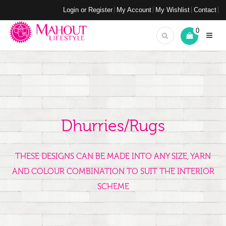
Login or Register
My Account
My Wishlist
Contact
0
Dhurries/Rugs
THESE DESIGNS CAN BE MADE INTO ANY SIZE, YARN
AND COLOUR COMBINATION TO SUIT THE INTERIOR
SCHEME