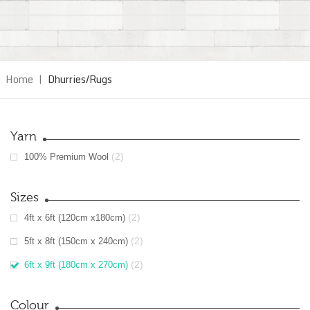
Home
|
Dhurries/Rugs
Yarn
(2)
100% Premium Wool
Sizes
(2)
4ft x 6ft (120cm x180cm)
(2)
5ft x 8ft (150cm x 240cm)
(2)
6ft x 9ft (180cm x 270cm)
Colour