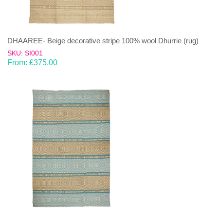
DHAAREE- Beige decorative stripe 100% wool Dhurrie (rug)
SKU: SI001
From:
£
375.00