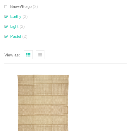
(2)
Brown/Beige
(2)
Earthy
(2)
Light
(2)
Pastel
View as: