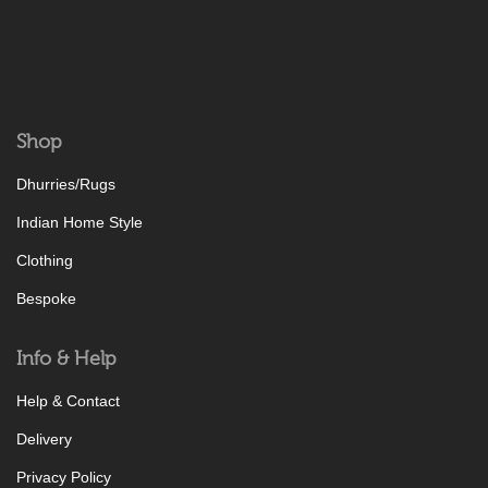
Shop
Dhurries/Rugs
Indian Home Style
Clothing
Bespoke
Info & Help
Help & Contact
Delivery
Privacy Policy