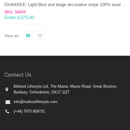
DHAAREE- Light Blue and beige decorative stripe 100% wool Dhurrie (rug)
SKU: SI003
From:
£
375.00
View as:
Contact Us
Mahout Lifestyle Ltd, The Manor, Manor Road, Great Bourton,
Banbury, Oxfordshire, OX17 1QT
info@mahoutlifestyle.com
(+44) 7970 809731