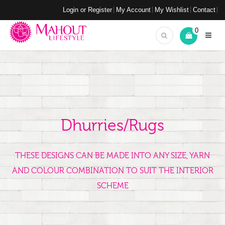
Login or Register
My Account
My Wishlist
Contact
0
Dhurries/Rugs
THESE DESIGNS CAN BE MADE INTO ANY SIZE, YARN
AND COLOUR COMBINATION TO SUIT THE INTERIOR
SCHEME