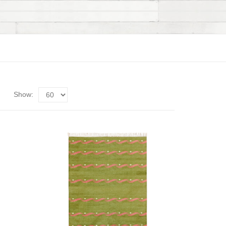
Show: