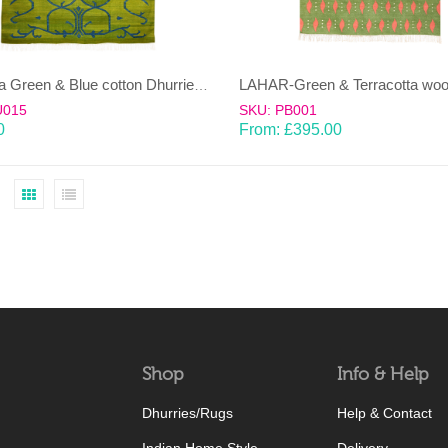
BEL-Sea Green & Blue cotton Dhurrie (rug)
U015
SKU: PB001
0
From:
£
395.00
Shop
Info & Help
Dhurries/Rugs
Help & Contact