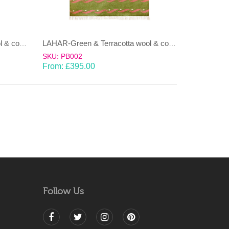
LAHAR-Green & Terracotta wool & cotton Dhurrie (rug)
LAHAR-Green & Terracotta wool & cotton Dhurrie (rug)
SKU: PB002
From:
£
395.00
Follow Us