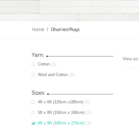
Home
|
Dhurries/Rugs
Yarn
View as:
(1)
Cotton
(2)
Wool and Cotton
Sizes
(2)
4ft x 6ft (120cm x180cm)
(2)
5ft x 8ft (150cm x 240cm)
(3)
6ft x 9ft (180cm x 270cm)