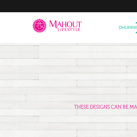
DHURRI
THESE DESIGNS CAN BE M