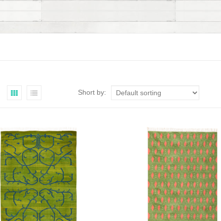
Short by: