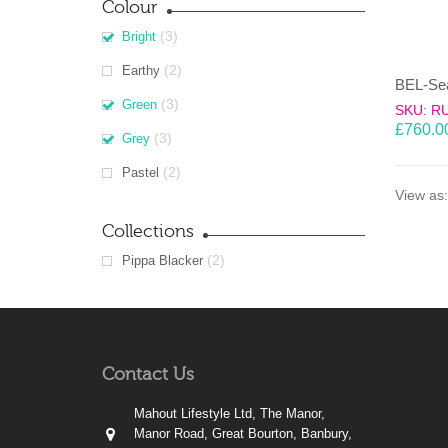
Colour
(3)
Bright
(2)
Earthy
(3)
Green
SKU: R
£
760.0
(3)
Grey
(2)
Pastel
View as:
Collections
(2)
Pippa Blacker
Contact Us
Mahout Lifestyle Ltd, The Manor,
Manor Road, Great Bourton, Banbury,