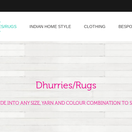
ES/RUGS
INDIAN HOME STYLE
CLOTHING
BESP
Dhurries/Rugs
ADE INTO ANY SIZE, YARN AND COLOUR COMBINATION TO S