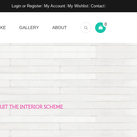
Login or Register
My Account
My Wishlist
Contact
0
OKE
GALLERY
ABOUT
UIT THE INTERIOR SCHEME