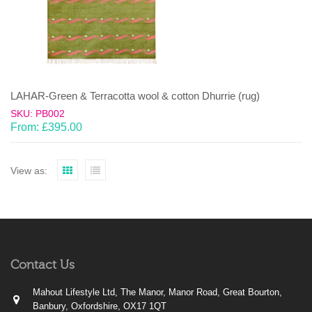
LAHAR-Green & Terracotta wool & cotton Dhurrie (rug)
SKU: PB002
From:
£
395.00
View as:
Contact Us
Mahout Lifestyle Ltd, The Manor, Manor Road, Great Bourton,
Banbury, Oxfordshire, OX17 1QT