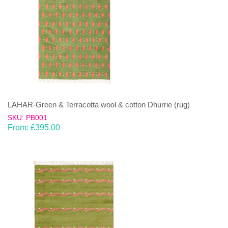
LAHAR-Green & Terracotta wool & cotton Dhurrie (rug)
SKU: PB001
From:
£
395.00