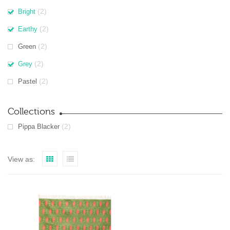
(2)
Bright
(2)
Earthy
(2)
Green
(2)
Grey
(2)
Pastel
Collections
(2)
Pippa Blacker
View as: