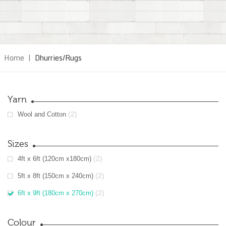
Home
|
Dhurries/Rugs
Yarn
(2)
Wool and Cotton
Sizes
(2)
4ft x 6ft (120cm x180cm)
(2)
5ft x 8ft (150cm x 240cm)
(2)
6ft x 9ft (180cm x 270cm)
Colour