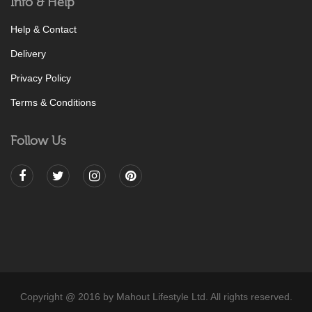
Info & Help
Help & Contact
Delivery
Privacy Policy
Terms & Conditions
Follow Us
Copyright @ 2016 by Mahout Lifestyle Ltd. All rights reserved.