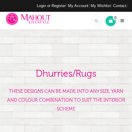
Login or Register
My Account
My Wishlist
Contact
0
Dhurries/Rugs
THESE DESIGNS CAN BE MADE INTO ANY SIZE, YARN
AND COLOUR COMBINATION TO SUIT THE INTERIOR
SCHEME