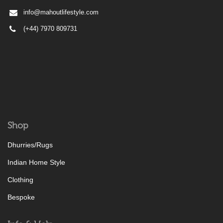
info@mahoutlifestyle.com
(+44) 7970 809731
Shop
Dhurries/Rugs
Indian Home Style
Clothing
Bespoke