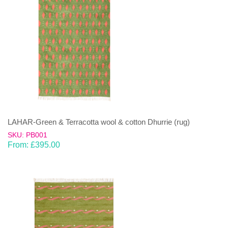
LAHAR-Green & Terracotta wool & cotton Dhurrie (rug)
SKU: PB001
From:
£
395.00