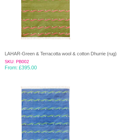
LAHAR-Green & Terracotta wool & cotton Dhurrie (rug)
SKU: PB002
From:
£
395.00