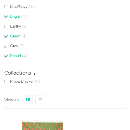
(2)
Blue/Navy
(4)
Bright
(2)
Earthy
(4)
Green
(2)
Grey
(4)
Pastel
Collections
(4)
Pippa Blacker
View as: