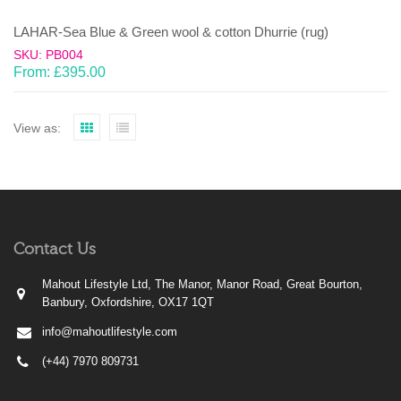
LAHAR-Sea Blue & Green wool & cotton Dhurrie (rug)
SKU: PB004
From:
£
395.00
View as:
Contact Us
Mahout Lifestyle Ltd, The Manor, Manor Road, Great Bourton,
Banbury, Oxfordshire, OX17 1QT
info@mahoutlifestyle.com
(+44) 7970 809731