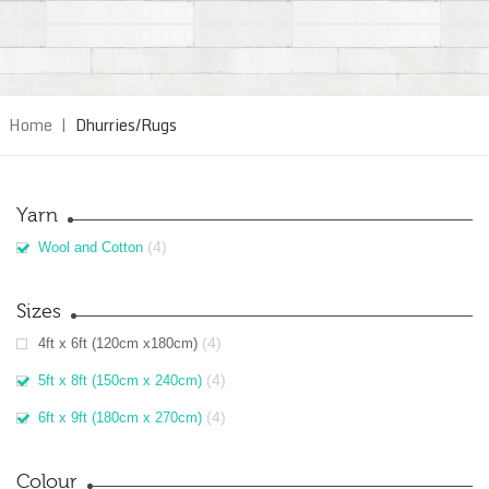
Home
|
Dhurries/Rugs
Yarn
(4)
Wool and Cotton
Sizes
(4)
4ft x 6ft (120cm x180cm)
(4)
5ft x 8ft (150cm x 240cm)
(4)
6ft x 9ft (180cm x 270cm)
Colour