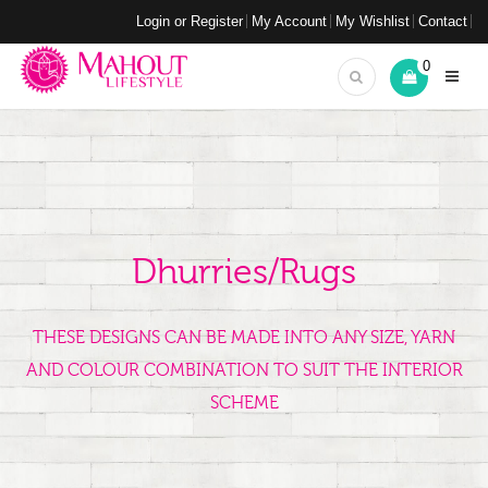
Login or Register
My Account
My Wishlist
Contact
0
Dhurries/Rugs
THESE DESIGNS CAN BE MADE INTO ANY SIZE, YARN
AND COLOUR COMBINATION TO SUIT THE INTERIOR
SCHEME