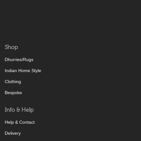
Shop
Dhurries/Rugs
Indian Home Style
Clothing
Bespoke
Info & Help
Help & Contact
Delivery