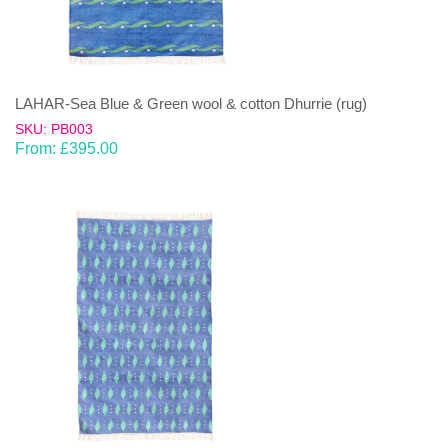
LAHAR-Sea Blue & Green wool & cotton Dhurrie (rug)
SKU: PB003
From:
£
395.00