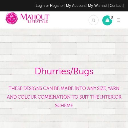
Login or Register
My Account
My Wishlist
Contact
0
Dhurries/Rugs
THESE DESIGNS CAN BE MADE INTO ANY SIZE, YARN
AND COLOUR COMBINATION TO SUIT THE INTERIOR
SCHEME