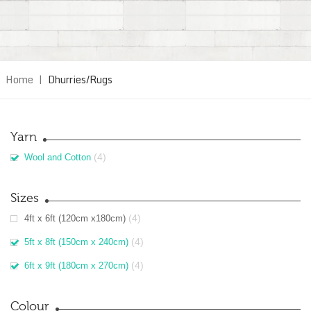
Home
|
Dhurries/Rugs
Yarn
(4)
Wool and Cotton
Sizes
(4)
4ft x 6ft (120cm x180cm)
(4)
5ft x 8ft (150cm x 240cm)
(4)
6ft x 9ft (180cm x 270cm)
Colour