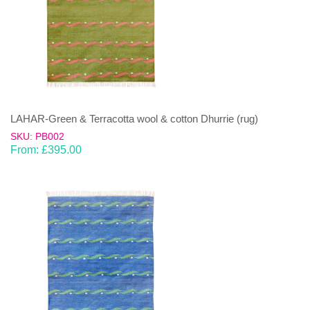
LAHAR-Green & Terracotta wool & cotton Dhurrie (rug)
SKU: PB002
From:
£
395.00