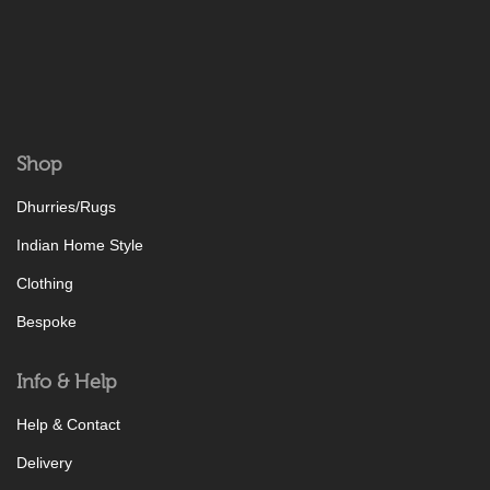
Shop
Dhurries/Rugs
Indian Home Style
Clothing
Bespoke
Info & Help
Help & Contact
Delivery