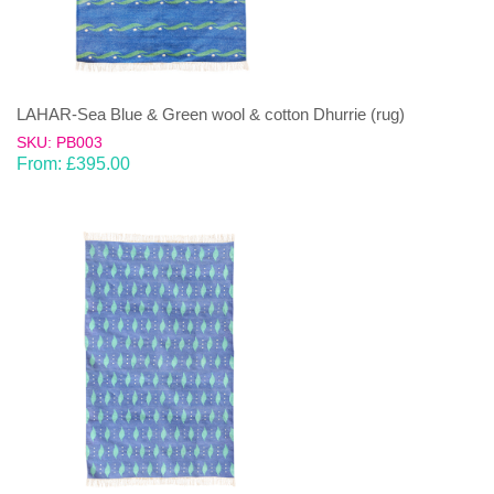
LAHAR-Sea Blue & Green wool & cotton Dhurrie (rug)
SKU: PB003
From:
£
395.00