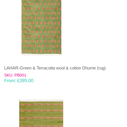
LAHAR-Green & Terracotta wool & cotton Dhurrie (rug)
SKU: PB001
From:
£
395.00