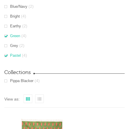
(2)
Blue/Navy
(4)
Bright
(2)
Earthy
(4)
Green
(2)
Grey
(4)
Pastel
Collections
(4)
Pippa Blacker
View as: