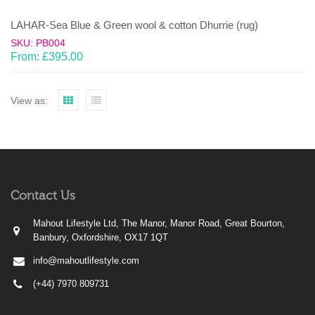
LAHAR-Sea Blue & Green wool & cotton Dhurrie (rug)
SKU: PB004
From:
£
395.00
View as:
Contact Us
Mahout Lifestyle Ltd, The Manor, Manor Road, Great Bourton,
Banbury, Oxfordshire, OX17 1QT
info@mahoutlifestyle.com
(+44) 7970 809731