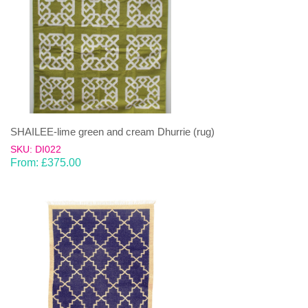
SHAILEE-lime green and cream Dhurrie (rug)
SKU: DI022
From:
£
375.00