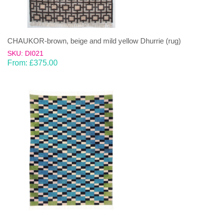
CHAUKOR-brown, beige and mild yellow Dhurrie (rug)
SKU: DI021
From:
£
375.00