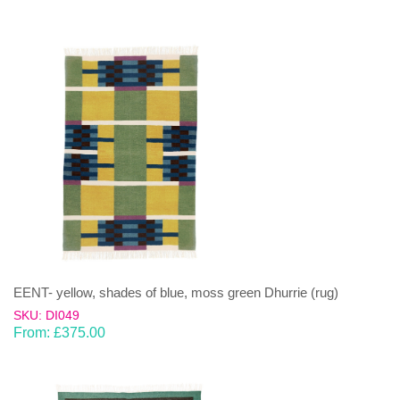
EENT- yellow, shades of blue, moss green Dhurrie (rug)
SKU: DI049
From:
£
375.00