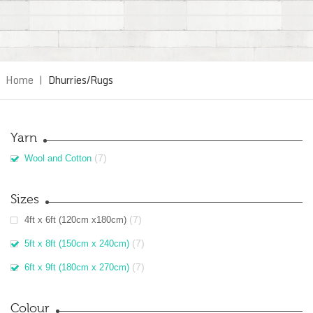
Home
|
Dhurries/Rugs
Yarn
(7)
Wool and Cotton
Sizes
(7)
4ft x 6ft (120cm x180cm)
(7)
5ft x 8ft (150cm x 240cm)
(7)
6ft x 9ft (180cm x 270cm)
Colour