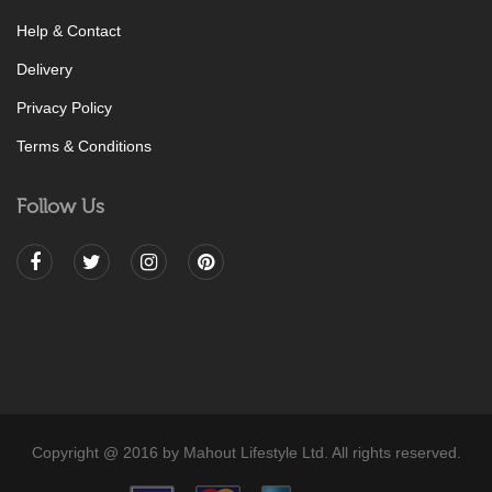
Help & Contact
Delivery
Privacy Policy
Terms & Conditions
Follow Us
Copyright @ 2016 by Mahout Lifestyle Ltd. All rights reserved.