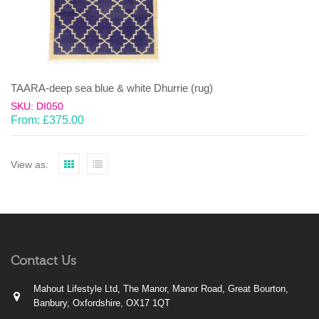
TAARA-deep sea blue & white Dhurrie (rug)
SKU: DI050
From:
£
375.00
View as:
Contact Us
Mahout Lifestyle Ltd, The Manor, Manor Road, Great Bourton,
Banbury, Oxfordshire, OX17 1QT