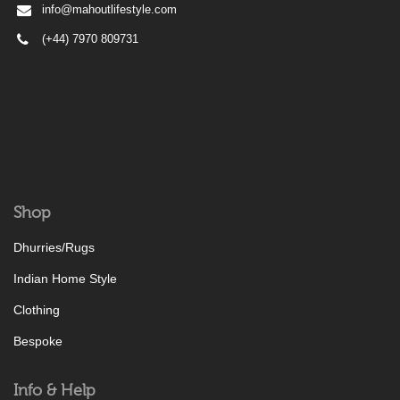
info@mahoutlifestyle.com
(+44) 7970 809731
Shop
Dhurries/Rugs
Indian Home Style
Clothing
Bespoke
Info & Help