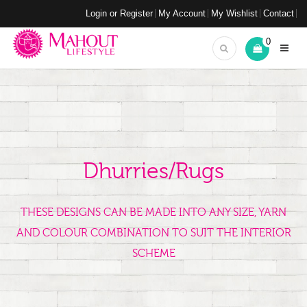
Login or Register
My Account
My Wishlist
Contact
0
Dhurries/Rugs
THESE DESIGNS CAN BE MADE INTO ANY SIZE, YARN
AND COLOUR COMBINATION TO SUIT THE INTERIOR
SCHEME