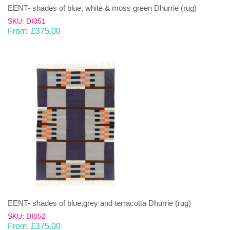
EENT- shades of blue, white & moss green Dhurrie (rug)
SKU: DI051
From:
£
375.00
EENT- shades of blue,grey and terracotta Dhurrie (rug)
SKU: DI052
From:
£
375.00