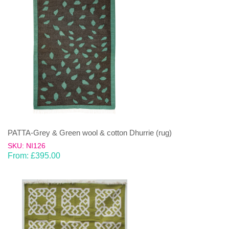
PATTA-Grey & Green wool & cotton Dhurrie (rug)
SKU: NI126
From:
£
395.00