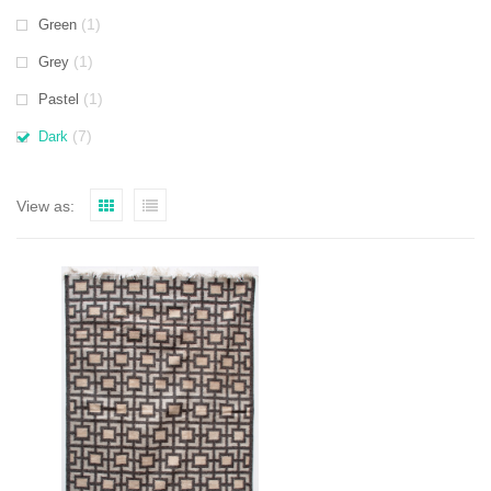
(1)
Green
(1)
Grey
(1)
Pastel
(7)
Dark
View as: