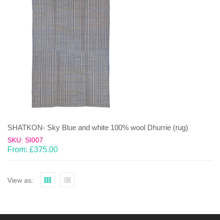
SHATKON- Sky Blue and white 100% wool Dhurrie (rug)
SKU: SI007
From:
£
375.00
View as: