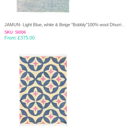
JAMUN- Light Blue, white & Beige “Bobbly”100% wool Dhurrie (rug)
SKU: SI006
From:
£
375.00