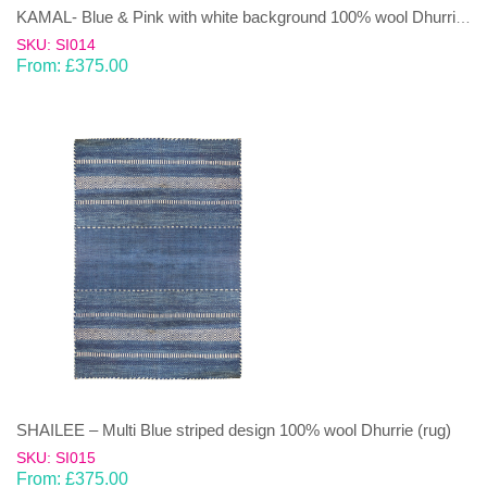
KAMAL- Blue & Pink with white background 100% wool Dhurrie (rug)
SKU: SI014
From:
£
375.00
SHAILEE – Multi Blue striped design 100% wool Dhurrie (rug)
SKU: SI015
From:
£
375.00