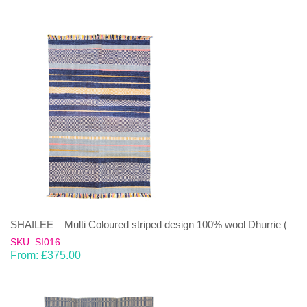
SHAILEE – Multi Coloured striped design 100% wool Dhurrie (rug)
SKU: SI016
From:
£
375.00