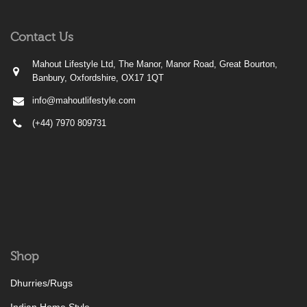
Contact Us
Mahout Lifestyle Ltd, The Manor, Manor Road, Great Bourton,
Banbury, Oxfordshire, OX17 1QT
info@mahoutlifestyle.com
(+44) 7970 809731
Shop
Dhurries/Rugs