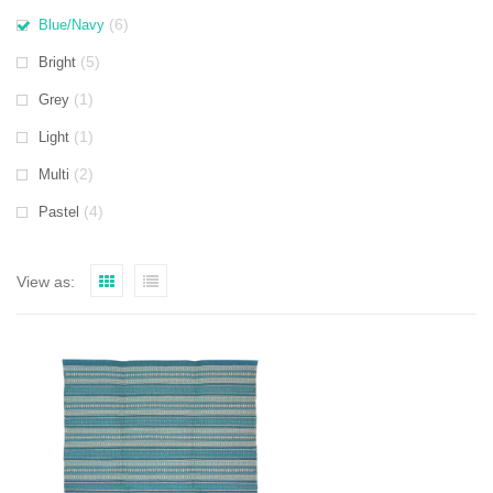
(6)
Blue/Navy
(5)
Bright
(1)
Grey
(1)
Light
(2)
Multi
(4)
Pastel
View as: