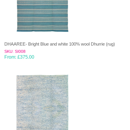
DHAAREE- Bright Blue and white 100% wool Dhurrie (rug)
SKU: SI008
From:
£
375.00