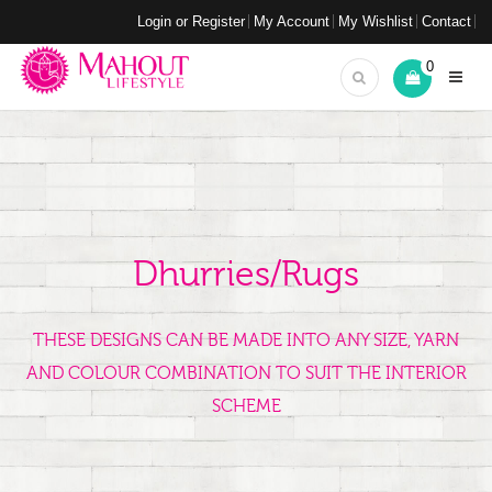
Login or Register
My Account
My Wishlist
Contact
0
Dhurries/Rugs
THESE DESIGNS CAN BE MADE INTO ANY SIZE, YARN
AND COLOUR COMBINATION TO SUIT THE INTERIOR
SCHEME