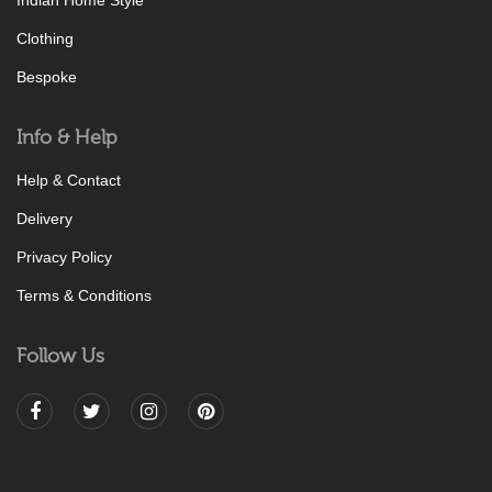
Indian Home Style
Clothing
Bespoke
Info & Help
Help & Contact
Delivery
Privacy Policy
Terms & Conditions
Follow Us