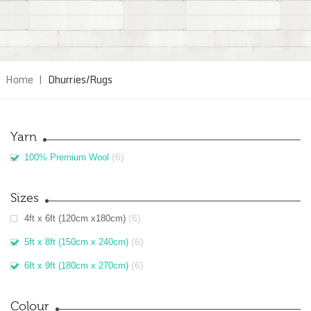
Home
|
Dhurries/Rugs
Yarn
(6)
100% Premium Wool
Sizes
(6)
4ft x 6ft (120cm x180cm)
(6)
5ft x 8ft (150cm x 240cm)
(6)
6ft x 9ft (180cm x 270cm)
Colour