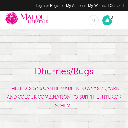
Login or Register
My Account
My Wishlist
Contact
0
Dhurries/Rugs
THESE DESIGNS CAN BE MADE INTO ANY SIZE, YARN
AND COLOUR COMBINATION TO SUIT THE INTERIOR
SCHEME