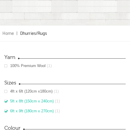
Home
|
Dhurries/Rugs
Yarn
(1)
100% Premium Wool
Sizes
(1)
4ft x 6ft (120cm x180cm)
(1)
5ft x 8ft (150cm x 240cm)
(1)
6ft x 9ft (180cm x 270cm)
Colour