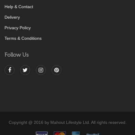
Help & Contact
Delivery
Privacy Policy
Terms & Conditions
Follow Us
Copyright @ 2016 by Mahout Lifestyle Ltd. All rights reserved.