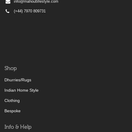
info@mahoutlifestyle.com
(+44) 7970 809731
Shop
Dhurries/Rugs
Indian Home Style
Clothing
Bespoke
Info & Help