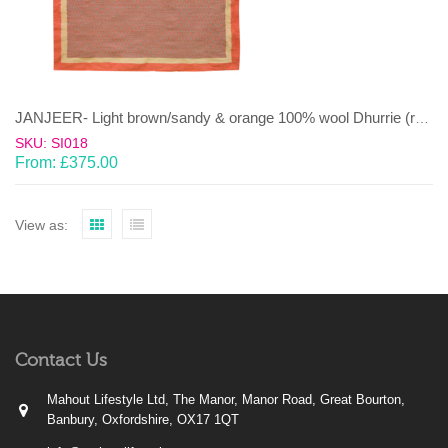
JANJEER- Light brown/sandy & orange 100% wool Dhurrie (rug)
SKU: SI018
From:
£
375.00
View as:
Contact Us
Mahout Lifestyle Ltd, The Manor, Manor Road, Great Bourton,
Banbury, Oxfordshire, OX17 1QT