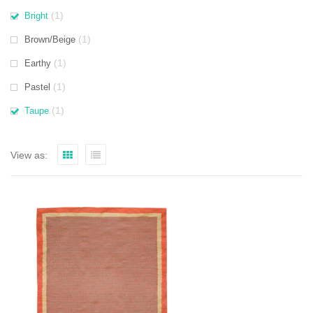
(1)
Bright
(1)
Brown/Beige
(1)
Earthy
(1)
Pastel
(1)
Taupe
View as: