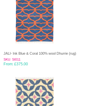
JALI- Ink Blue & Coral 100% wool Dhurrie (rug)
SKU: SI011
From:
£
375.00