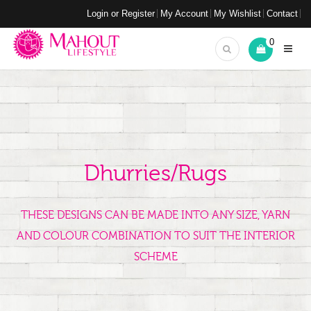
Login or Register
My Account
My Wishlist
Contact
0
Dhurries/Rugs
THESE DESIGNS CAN BE MADE INTO ANY SIZE, YARN
AND COLOUR COMBINATION TO SUIT THE INTERIOR
SCHEME