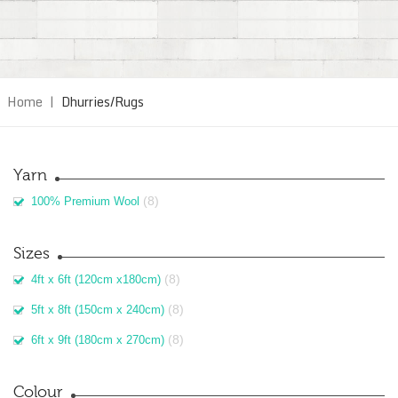
Home
|
Dhurries/Rugs
Yarn
(8)
100% Premium Wool
Sizes
(8)
4ft x 6ft (120cm x180cm)
(8)
5ft x 8ft (150cm x 240cm)
(8)
6ft x 9ft (180cm x 270cm)
Colour