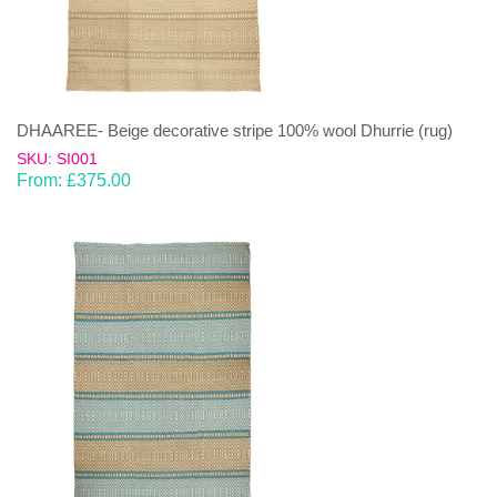
DHAAREE- Beige decorative stripe 100% wool Dhurrie (rug)
SKU: SI001
From:
£
375.00