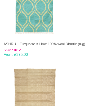
ASHRU – Turquoise & Lime 100% wool Dhurrie (rug)
SKU: SI012
From:
£
375.00