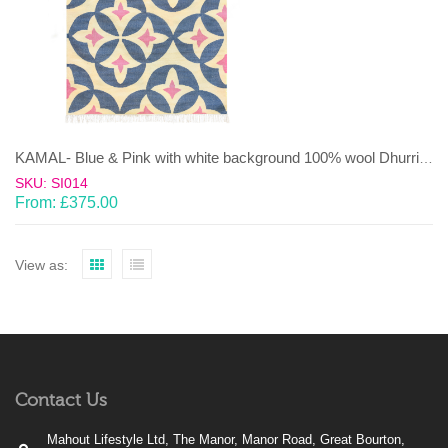
KAMAL- Blue & Pink with white background 100% wool Dhurrie (rug)
SKU: SI014
From:
£
375.00
View as:
Contact Us
Mahout Lifestyle Ltd, The Manor, Manor Road, Great Bourton,