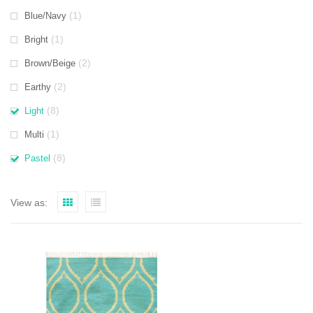
(1)
Blue/Navy
(1)
Bright
(2)
Brown/Beige
(2)
Earthy
(8)
Light
(1)
Multi
(8)
Pastel
View as: