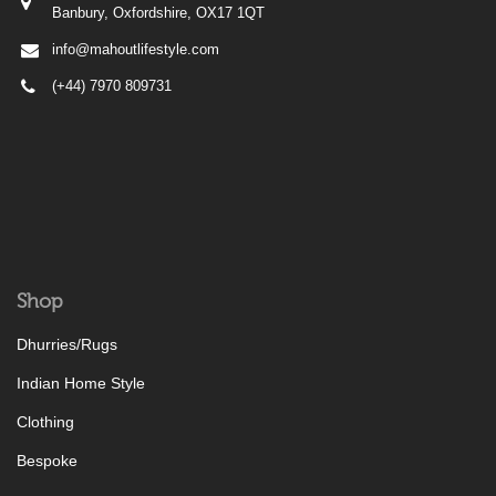
Banbury, Oxfordshire, OX17 1QT
info@mahoutlifestyle.com
(+44) 7970 809731
Shop
Dhurries/Rugs
Indian Home Style
Clothing
Bespoke