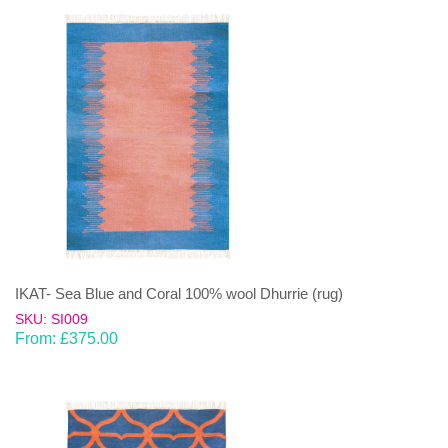
IKAT- Sea Blue and Coral 100% wool Dhurrie (rug)
SKU: SI009
From:
£
375.00