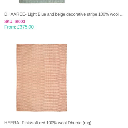
DHAAREE- Light Blue and beige decorative stripe 100% wool Dhurrie (rug)
SKU: SI003
From:
£
375.00
HEERA- Pink/soft red 100% wool Dhurrie (rug)