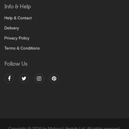
Info & Help
Help & Contact
Delivery
Privacy Policy
Terms & Conditions
Follow Us
Copyright @ 2016 by Mahout Lifestyle Ltd. All rights reserved.