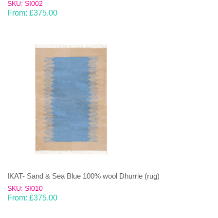
SKU: SI002
From:
£
375.00
IKAT- Sand & Sea Blue 100% wool Dhurrie (rug)
SKU: SI010
From:
£
375.00