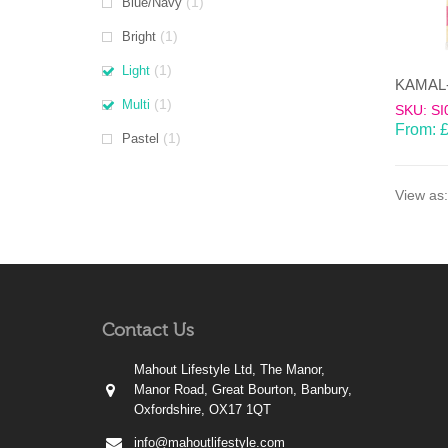
(1)
Blue/Navy
(1)
Bright
(1)
Light
(1)
Multi
SKU: SI
From:
(1)
Pastel
View as:
Contact Us
Mahout Lifestyle Ltd, The Manor,
Manor Road, Great Bourton, Banbury,
Oxfordshire, OX17 1QT
info@mahoutlifestyle.com