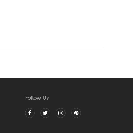
Follow Us