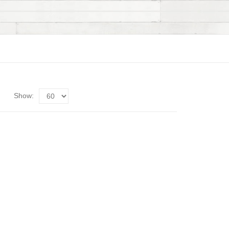
Show: