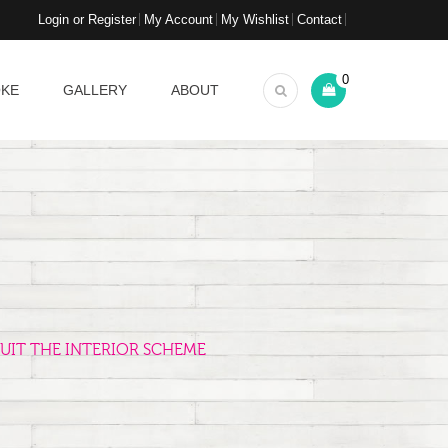
Login or Register
My Account
My Wishlist
Contact
0
OKE
GALLERY
ABOUT
UIT THE INTERIOR SCHEME