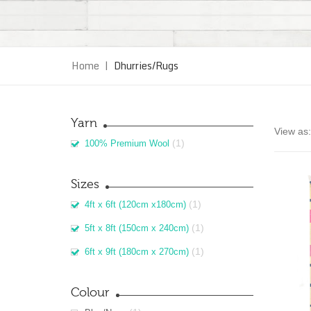
Home
|
Dhurries/Rugs
Yarn
View as:
(1)
100% Premium Wool
Sizes
(1)
4ft x 6ft (120cm x180cm)
(1)
5ft x 8ft (150cm x 240cm)
(1)
6ft x 9ft (180cm x 270cm)
Colour