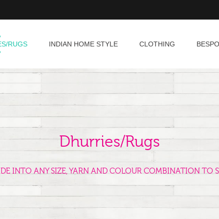
ES/RUGS
INDIAN HOME STYLE
CLOTHING
BESP
Dhurries/Rugs
ADE INTO ANY SIZE, YARN AND COLOUR COMBINATION TO S