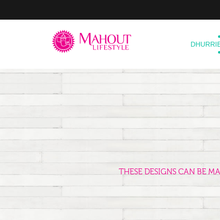
DHURRI
THESE DESIGNS CAN BE M