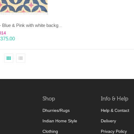
KAMAL- Blue & Pink with white background 100% wool Dhurrie (rug)
014
£
375.00
Shop
Info & Help
Dhurries/Rugs
Help & Contact
Indian Home Style
Delivery
Clothing
Privacy Policy