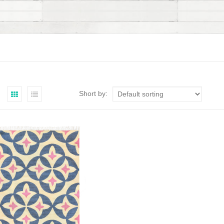
Short by: