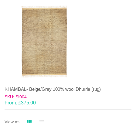
KHAMBAL- Beige/Grey 100% wool Dhurrie (rug)
SKU: SI004
From:
£
375.00
View as: