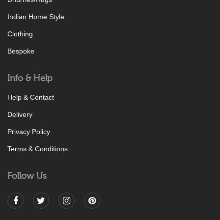
Indian Home Style
Clothing
Bespoke
Info & Help
Help & Contact
Delivery
Privacy Policy
Terms & Conditions
Follow Us