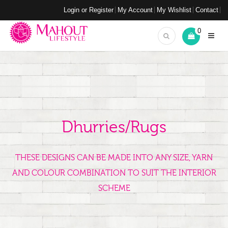
Login or Register
My Account
My Wishlist
Contact
0
Dhurries/Rugs
THESE DESIGNS CAN BE MADE INTO ANY SIZE, YARN
AND COLOUR COMBINATION TO SUIT THE INTERIOR
SCHEME