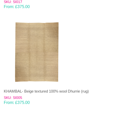
SKU: SI017
From:
£
375.00
KHAMBAL- Beige textured 100% wool Dhurrie (rug)
SKU: SI005
From:
£
375.00