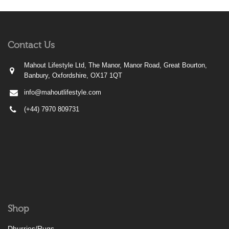
Contact Us
Mahout Lifestyle Ltd, The Manor, Manor Road, Great Bourton,
Banbury, Oxfordshire, OX17 1QT
info@mahoutlifestyle.com
(+44) 7970 809731
Shop
Dhurries/Rugs