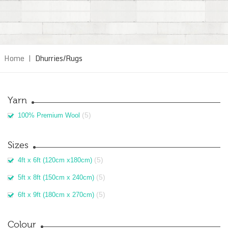
Home
|
Dhurries/Rugs
Yarn
(5)
100% Premium Wool
Sizes
(5)
4ft x 6ft (120cm x180cm)
(5)
5ft x 8ft (150cm x 240cm)
(5)
6ft x 9ft (180cm x 270cm)
Colour