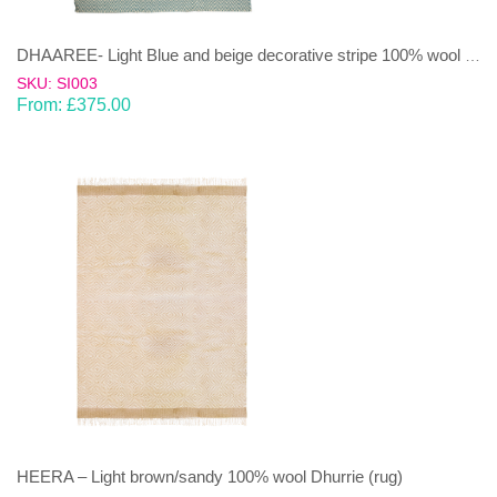
DHAAREE- Light Blue and beige decorative stripe 100% wool Dhurrie (rug)
SKU: SI003
From:
£
375.00
HEERA – Light brown/sandy 100% wool Dhurrie (rug)