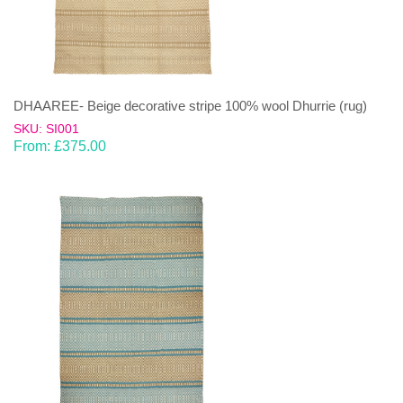
DHAAREE- Beige decorative stripe 100% wool Dhurrie (rug)
SKU: SI001
From:
£
375.00