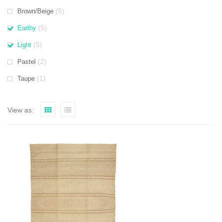
(5)
Brown/Beige
(5)
Earthy
(5)
Light
(2)
Pastel
(1)
Taupe
View as: