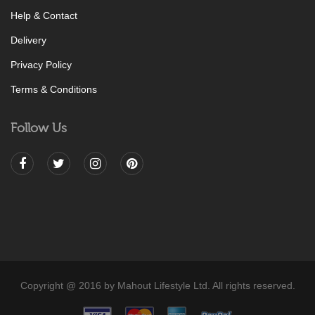
Help & Contact
Delivery
Privacy Policy
Terms & Conditions
Follow Us
Copyright @ 2016 by Mahout Lifestyle Ltd. All rights reserved.