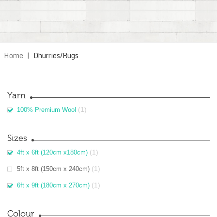
Home
|
Dhurries/Rugs
Yarn
(1)
100% Premium Wool
Sizes
(1)
4ft x 6ft (120cm x180cm)
(1)
5ft x 8ft (150cm x 240cm)
(1)
6ft x 9ft (180cm x 270cm)
Colour