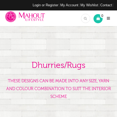
Login or Register
My Account
My Wishlist
Contact
0
Dhurries/Rugs
THESE DESIGNS CAN BE MADE INTO ANY SIZE, YARN
AND COLOUR COMBINATION TO SUIT THE INTERIOR
SCHEME