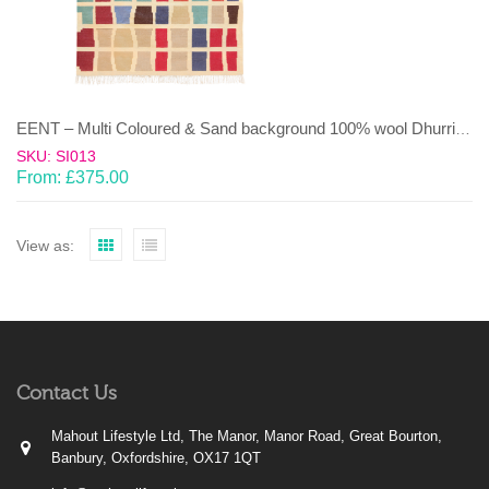
EENT – Multi Coloured & Sand background 100% wool Dhurrie (rug)
SKU: SI013
From:
£
375.00
View as:
Contact Us
Mahout Lifestyle Ltd, The Manor, Manor Road, Great Bourton,
Banbury, Oxfordshire, OX17 1QT