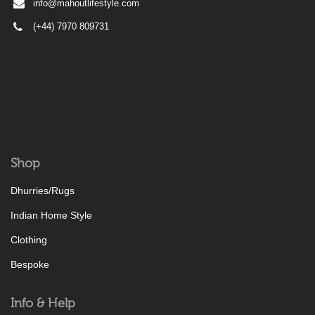
info@mahoutlifestyle.com
(+44) 7970 809731
Shop
Dhurries/Rugs
Indian Home Style
Clothing
Bespoke
Info & Help