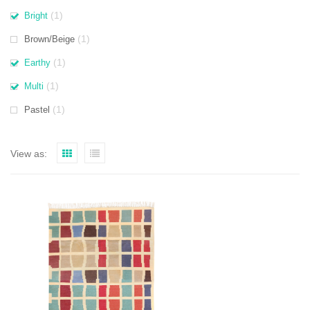
(1)
Bright
(1)
Brown/Beige
(1)
Earthy
(1)
Multi
(1)
Pastel
View as: