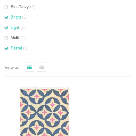
(1)
Blue/Navy
(1)
Bright
(1)
Light
(1)
Multi
(1)
Pastel
View as: