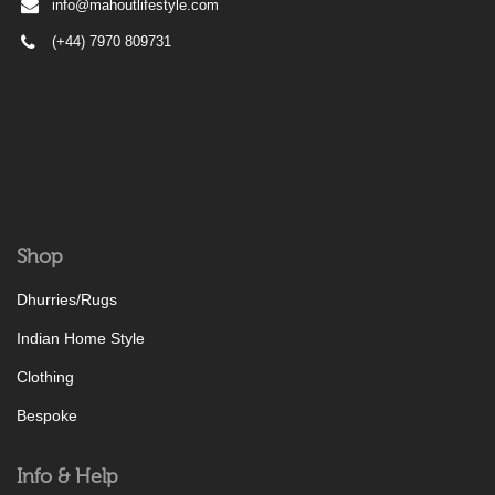
info@mahoutlifestyle.com
(+44) 7970 809731
Shop
Dhurries/Rugs
Indian Home Style
Clothing
Bespoke
Info & Help