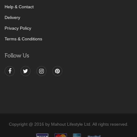
Help & Contact
Delivery
Privacy Policy
Terms & Conditions
Follow Us
Copyright @ 2016 by Mahout Lifestyle Ltd. All rights reserved.