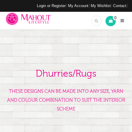
Login or Register
My Account
My Wishlist
Contact
0
Dhurries/Rugs
THESE DESIGNS CAN BE MADE INTO ANY SIZE, YARN
AND COLOUR COMBINATION TO SUIT THE INTERIOR
SCHEME