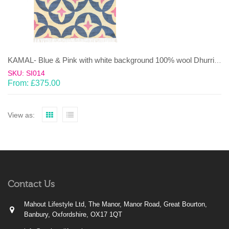
KAMAL- Blue & Pink with white background 100% wool Dhurrie (rug)
SKU: SI014
From:
£
375.00
View as:
Contact Us
Mahout Lifestyle Ltd, The Manor, Manor Road, Great Bourton,
Banbury, Oxfordshire, OX17 1QT