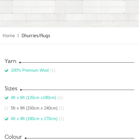
Home
|
Dhurries/Rugs
Yarn
(1)
100% Premium Wool
Sizes
(1)
4ft x 6ft (120cm x180cm)
(1)
5ft x 8ft (150cm x 240cm)
(1)
6ft x 9ft (180cm x 270cm)
Colour