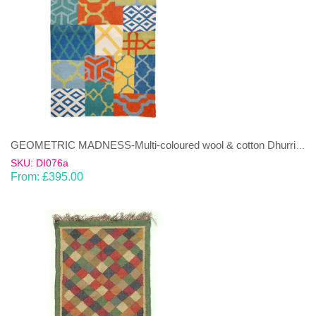
GEOMETRIC MADNESS-Multi-coloured wool & cotton Dhurrie (rug)
SKU: DI076a
From:
£
395.00