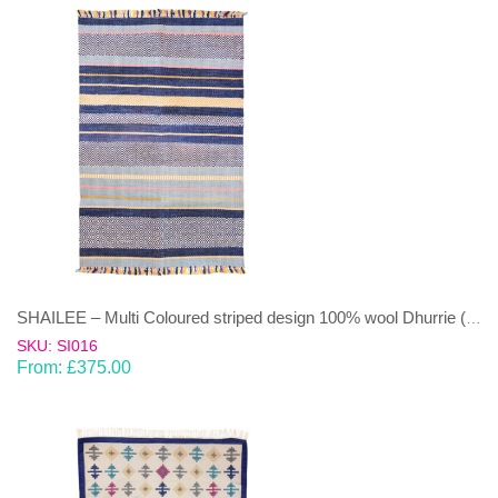
SHAILEE – Multi Coloured striped design 100% wool Dhurrie (rug)
SKU: SI016
From:
£
375.00