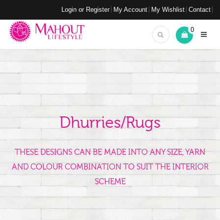
Login or Register
My Account
My Wishlist
Contact
0
Dhurries/Rugs
THESE DESIGNS CAN BE MADE INTO ANY SIZE, YARN
AND COLOUR COMBINATION TO SUIT THE INTERIOR
SCHEME