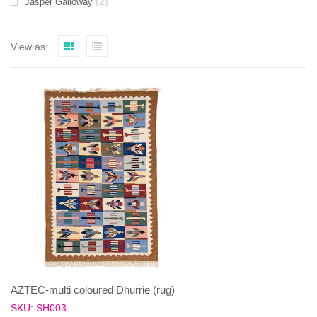
(2)
Jasper Galloway
View as:
AZTEC-multi coloured Dhurrie (rug)
SKU: SH003