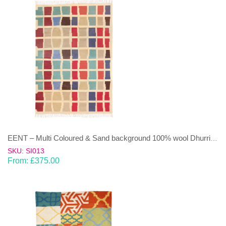
EENT – Multi Coloured & Sand background 100% wool Dhurrie (rug)
SKU: SI013
From:
£
375.00