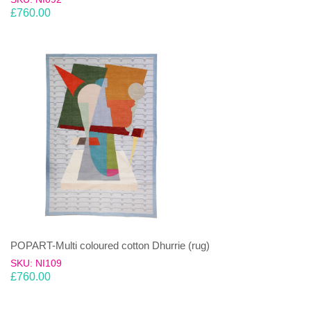
£
760.00
POPART-Multi coloured cotton Dhurrie (rug)
SKU: NI109
£
760.00