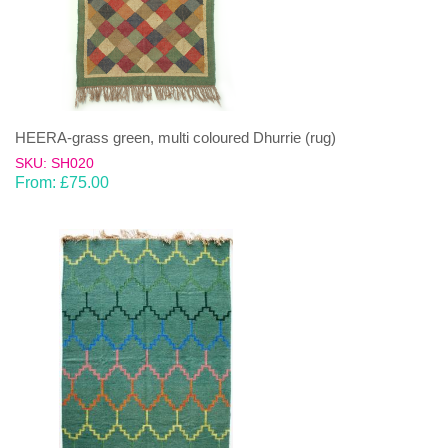
HEERA-grass green, multi coloured Dhurrie (rug)
SKU: SH020
From:
£
75.00