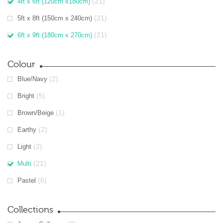
(21)
4ft x 6ft (120cm x180cm)
(21)
5ft x 8ft (150cm x 240cm)
(21)
6ft x 9ft (180cm x 270cm)
Colour
(2)
Blue/Navy
(5)
Bright
(1)
Brown/Beige
(2)
Earthy
(2)
Light
(21)
Multi
(6)
Pastel
Collections