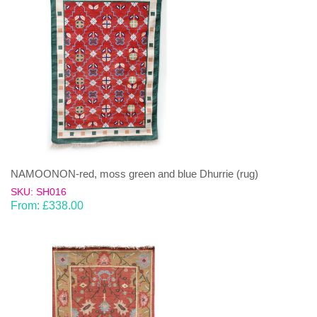
NAMOONON-red, moss green and blue Dhurrie (rug)
SKU: SH016
From:
£
338.00