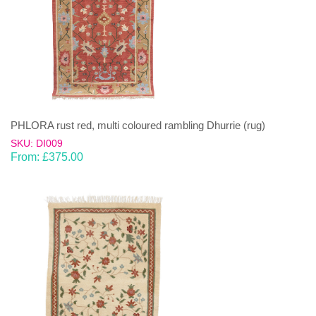
PHLORA rust red, multi coloured rambling Dhurrie (rug)
SKU: DI009
From:
£
375.00