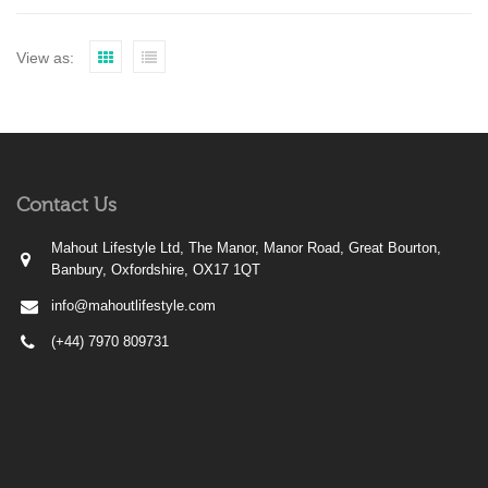
View as:
Contact Us
Mahout Lifestyle Ltd, The Manor, Manor Road, Great Bourton,
Banbury, Oxfordshire, OX17 1QT
info@mahoutlifestyle.com
(+44) 7970 809731