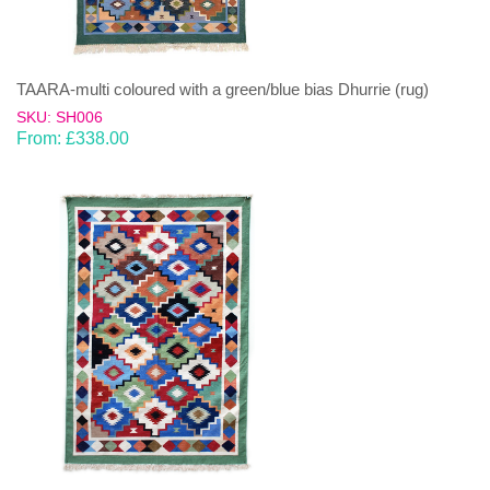
TAARA-multi coloured with a green/blue bias Dhurrie (rug)
SKU: SH006
From:
£
338.00