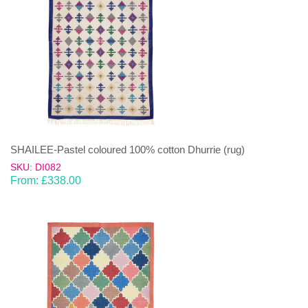
SHAILEE-Pastel coloured 100% cotton Dhurrie (rug)
SKU: DI082
From:
£
338.00