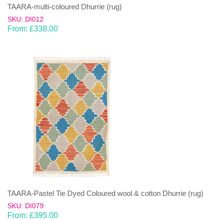
TAARA-multi-coloured Dhurrie (rug)
SKU: DI012
From:
£
338.00
TAARA-Pastel Tie Dyed Coloured wool & cotton Dhurrie (rug)
SKU: DI079
From:
£
395.00