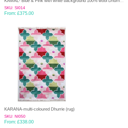
KAMAL- Blue & Pink with white background 100% wool Dhurrie (rug)
SKU: SI014
From:
£
375.00
KARANA-multi-coloured Dhurrie (rug)
SKU: NI050
From:
£
338.00