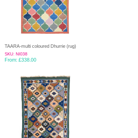
TAARA-multi coloured Dhurrie (rug)
SKU: NI038
From:
£
338.00