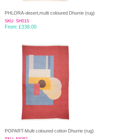
PHLORA-desert,multi coloured Dhurrie (rug)
SKU: SH015
From:
£
338.00
POPART-Multi coloured cotton Dhurrie (rug)
SKU: NI092