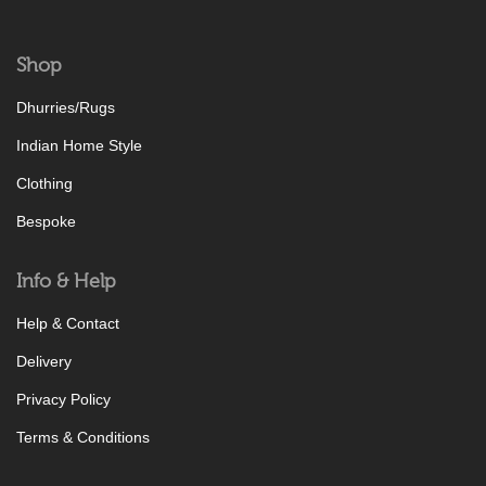
Shop
Dhurries/Rugs
Indian Home Style
Clothing
Bespoke
Info & Help
Help & Contact
Delivery
Privacy Policy
Terms & Conditions