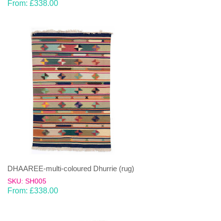
From:
£
338.00
DHAAREE-multi-coloured Dhurrie (rug)
SKU: SH005
From:
£
338.00