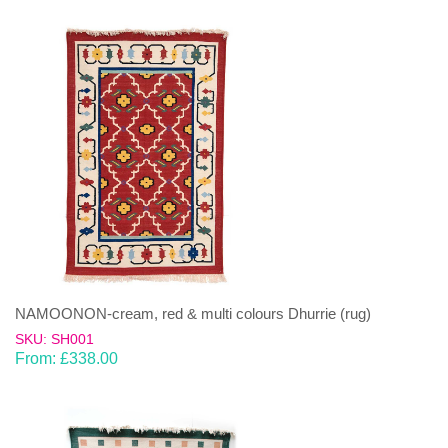
NAMOONON-cream, red & multi colours Dhurrie (rug)
SKU: SH001
From:
£
338.00