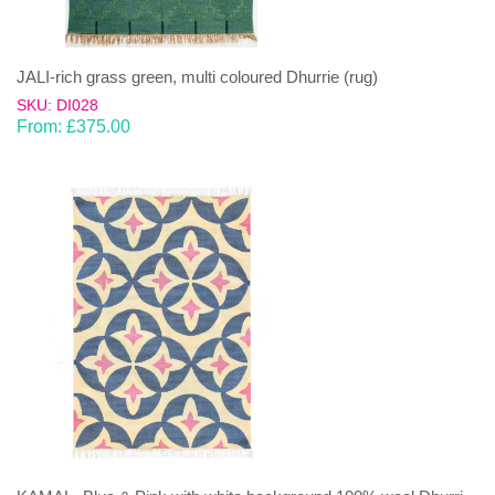
JALI-rich grass green, multi coloured Dhurrie (rug)
SKU: DI028
From:
£
375.00