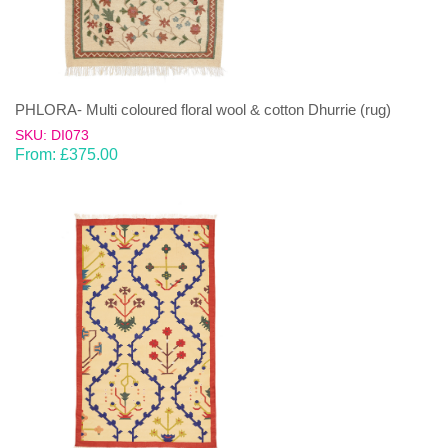
PHLORA- Multi coloured floral wool & cotton Dhurrie (rug)
SKU: DI073
From:
£
375.00