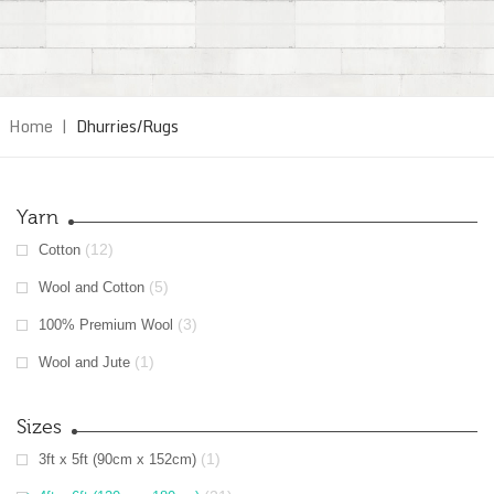
Home
|
Dhurries/Rugs
Yarn
(12)
Cotton
(5)
Wool and Cotton
(3)
100% Premium Wool
(1)
Wool and Jute
Sizes
(1)
3ft x 5ft (90cm x 152cm)