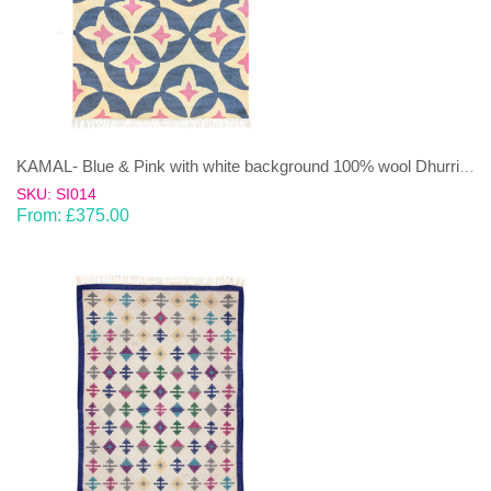
KAMAL- Blue & Pink with white background 100% wool Dhurrie (rug)
SKU: SI014
From:
£
375.00