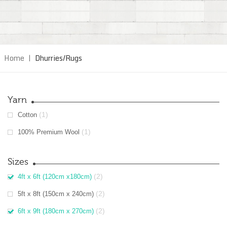
Home
|
Dhurries/Rugs
Yarn
(1)
Cotton
(1)
100% Premium Wool
Sizes
(2)
4ft x 6ft (120cm x180cm)
(2)
5ft x 8ft (150cm x 240cm)
(2)
6ft x 9ft (180cm x 270cm)