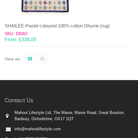
SHAILEE-Pastel coloured 100% cotton Dhurrie (rug)
SKU: DI082
From:
£
338.00
View as:
Contact Us
Mahout Lifestyle Ltd, The Manor, Manor Road, Great Bourton,
Banbury, Oxfordshire, OX17 1QT
info@mahoutlifestyle.com