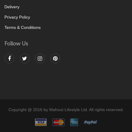
Delivery
Privacy Policy
Terms & Conditions
Follow Us
Copyright @ 2016 by Mahout Lifestyle Ltd. All rights reserved.