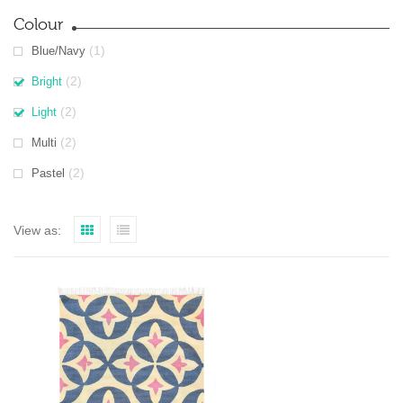
Colour
(1)
Blue/Navy
(2)
Bright
(2)
Light
(2)
Multi
(2)
Pastel
View as: