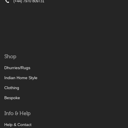
(+44) 7970 809731
Shop
Dhurries/Rugs
Indian Home Style
Clothing
Bespoke
Info & Help
Help & Contact