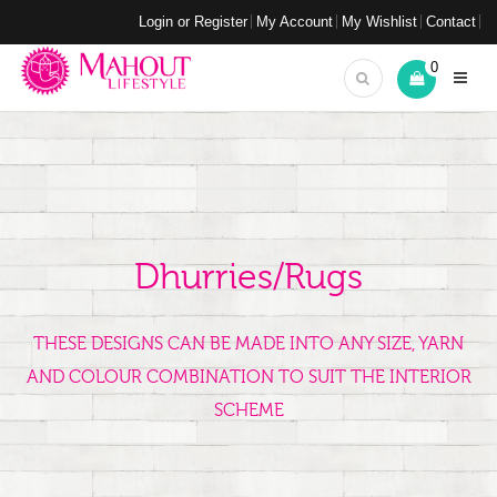
Login or Register
My Account
My Wishlist
Contact
0
Dhurries/Rugs
THESE DESIGNS CAN BE MADE INTO ANY SIZE, YARN
AND COLOUR COMBINATION TO SUIT THE INTERIOR
SCHEME