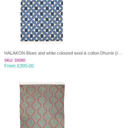
HALAKON-Blues and white coloured wool & cotton Dhurrie (rug)
SKU: DI080
From:
£
395.00