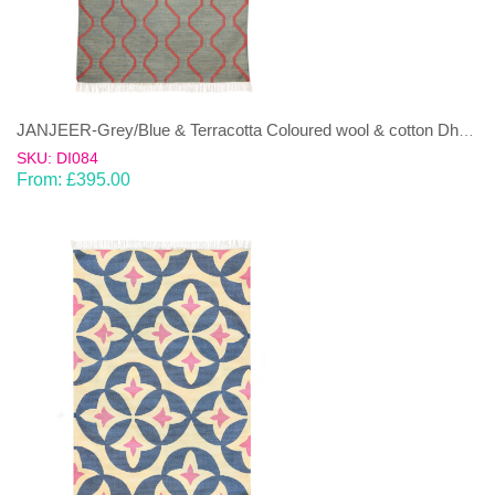
JANJEER-Grey/Blue & Terracotta Coloured wool & cotton Dhurrie (rug)
SKU: DI084
From:
£
395.00