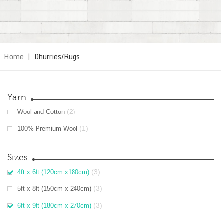
Home
|
Dhurries/Rugs
Yarn
(2)
Wool and Cotton
(1)
100% Premium Wool
Sizes
(3)
4ft x 6ft (120cm x180cm)
(3)
5ft x 8ft (150cm x 240cm)
(3)
6ft x 9ft (180cm x 270cm)