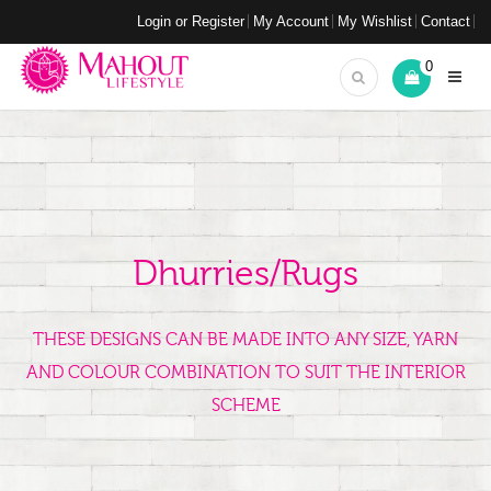
Login or Register
My Account
My Wishlist
Contact
0
Dhurries/Rugs
THESE DESIGNS CAN BE MADE INTO ANY SIZE, YARN
AND COLOUR COMBINATION TO SUIT THE INTERIOR
SCHEME