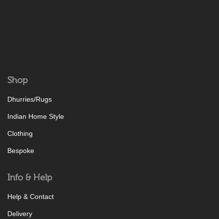
Shop
Dhurries/Rugs
Indian Home Style
Clothing
Bespoke
Info & Help
Help & Contact
Delivery