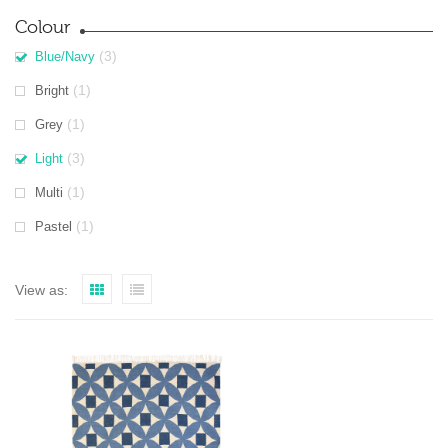
Colour
(3)
Blue/Navy
(1)
Bright
(1)
Grey
(3)
Light
(1)
Multi
(1)
Pastel
View as: