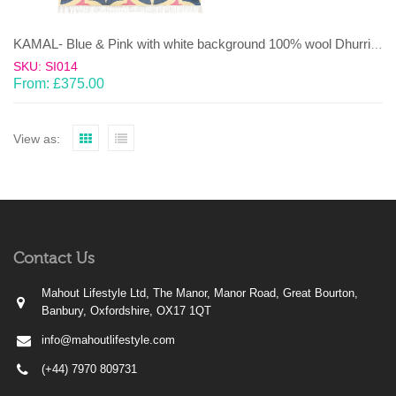
KAMAL- Blue & Pink with white background 100% wool Dhurrie (rug)
SKU: SI014
From:
£
375.00
View as:
Contact Us
Mahout Lifestyle Ltd, The Manor, Manor Road, Great Bourton,
Banbury, Oxfordshire, OX17 1QT
info@mahoutlifestyle.com
(+44) 7970 809731