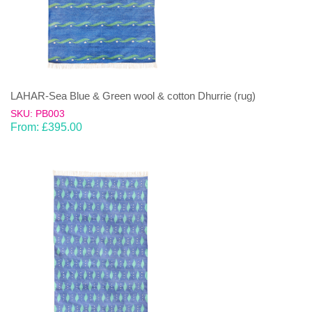
LAHAR-Sea Blue & Green wool & cotton Dhurrie (rug)
SKU: PB003
From:
£
395.00