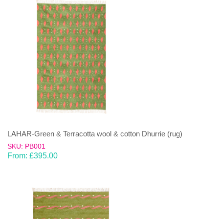
LAHAR-Green & Terracotta wool & cotton Dhurrie (rug)
SKU: PB001
From:
£
395.00