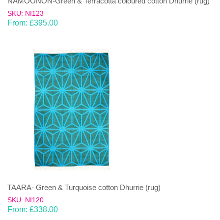
NAMOONON-Green & Terracotta coloured cotton Dhurrie (rug)
SKU: NI123
From:
£
395.00
TAARA- Green & Turquoise cotton Dhurrie (rug)
SKU: NI120
From:
£
338.00