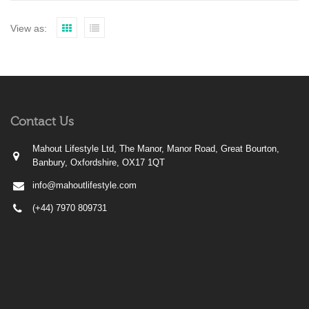
View as:
Contact Us
Mahout Lifestyle Ltd, The Manor, Manor Road, Great Bourton,
Banbury, Oxfordshire, OX17 1QT
info@mahoutlifestyle.com
(+44) 7970 809731