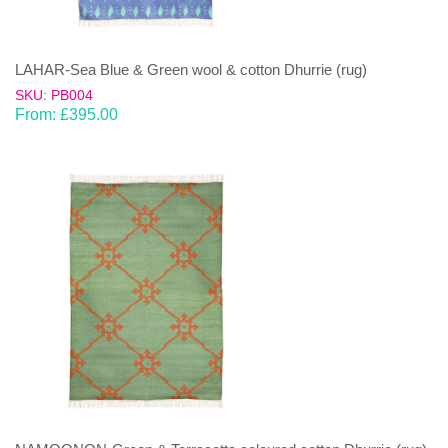
LAHAR-Sea Blue & Green wool & cotton Dhurrie (rug)
SKU: PB004
From:
£
395.00