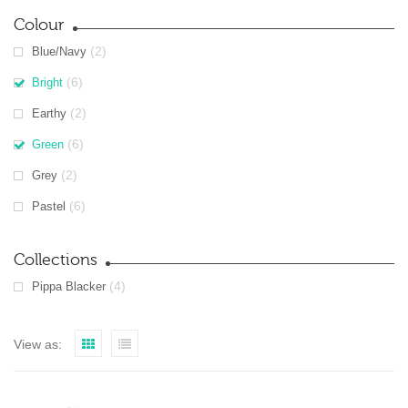
Colour
(2)
Blue/Navy
(6)
Bright
(2)
Earthy
(6)
Green
(2)
Grey
(6)
Pastel
Collections
(4)
Pippa Blacker
View as: