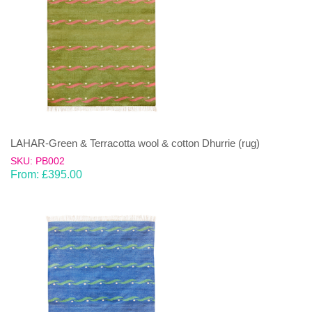
LAHAR-Green & Terracotta wool & cotton Dhurrie (rug)
SKU: PB002
From:
£
395.00