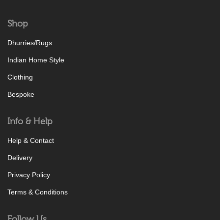
Shop
Dhurries/Rugs
Indian Home Style
Clothing
Bespoke
Info & Help
Help & Contact
Delivery
Privacy Policy
Terms & Conditions
Follow Us