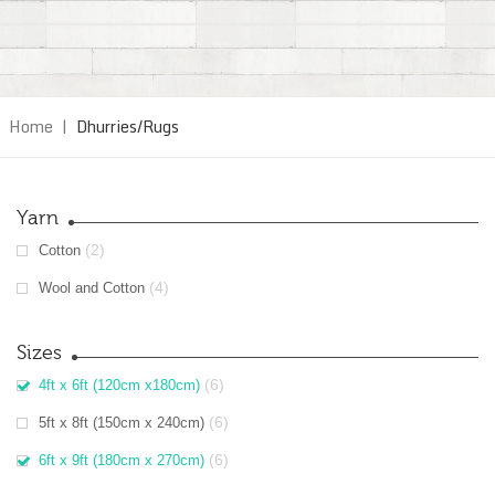
Home
|
Dhurries/Rugs
Yarn
(2)
Cotton
(4)
Wool and Cotton
Sizes
(6)
4ft x 6ft (120cm x180cm)
(6)
5ft x 8ft (150cm x 240cm)
(6)
6ft x 9ft (180cm x 270cm)