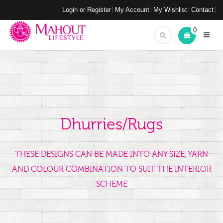
Login or Register
My Account
My Wishlist
Contact
0
Dhurries/Rugs
THESE DESIGNS CAN BE MADE INTO ANY SIZE, YARN
AND COLOUR COMBINATION TO SUIT THE INTERIOR
SCHEME