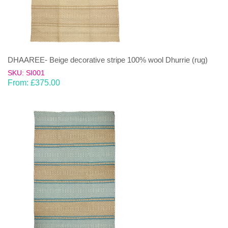
DHAAREE- Beige decorative stripe 100% wool Dhurrie (rug)
SKU: SI001
From:
£
375.00