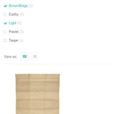
(5)
Brown/Beige
(5)
Earthy
(5)
Light
(2)
Pastel
(1)
Taupe
View as: