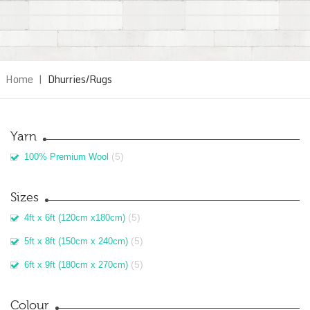
Home
|
Dhurries/Rugs
Yarn
(5)
100% Premium Wool
Sizes
(5)
4ft x 6ft (120cm x180cm)
(5)
5ft x 8ft (150cm x 240cm)
(5)
6ft x 9ft (180cm x 270cm)
Colour