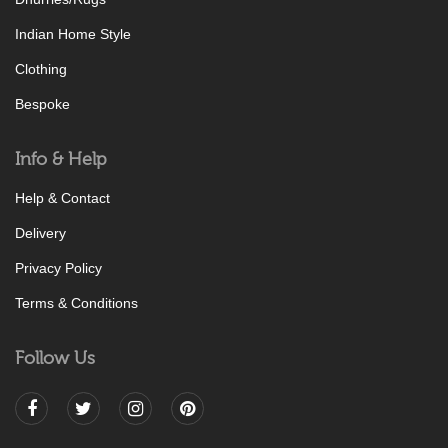
Indian Home Style
Clothing
Bespoke
Info & Help
Help & Contact
Delivery
Privacy Policy
Terms & Conditions
Follow Us