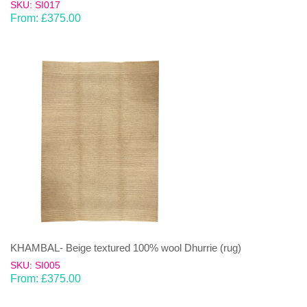
SKU: SI017
From:
£
375.00
KHAMBAL- Beige textured 100% wool Dhurrie (rug)
SKU: SI005
From:
£
375.00