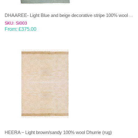
DHAAREE- Light Blue and beige decorative stripe 100% wool Dhurrie (rug)
SKU: SI003
From:
£
375.00
HEERA – Light brown/sandy 100% wool Dhurrie (rug)