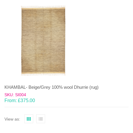
KHAMBAL- Beige/Grey 100% wool Dhurrie (rug)
SKU: SI004
From:
£
375.00
View as: