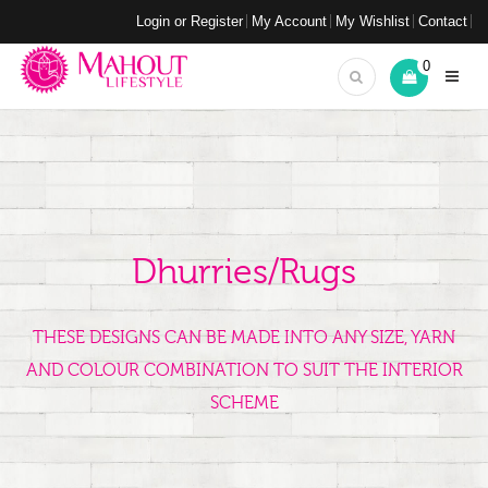
Login or Register
My Account
My Wishlist
Contact
0
Dhurries/Rugs
THESE DESIGNS CAN BE MADE INTO ANY SIZE, YARN
AND COLOUR COMBINATION TO SUIT THE INTERIOR
SCHEME