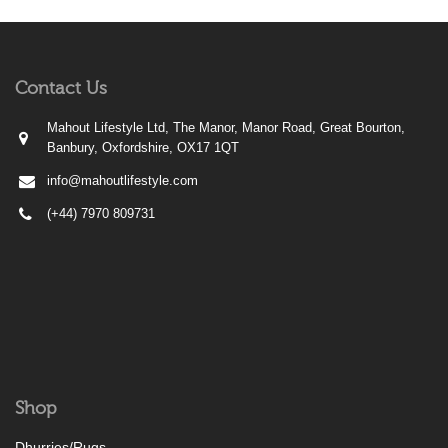
Contact Us
Mahout Lifestyle Ltd, The Manor, Manor Road, Great Bourton,
Banbury, Oxfordshire, OX17 1QT
info@mahoutlifestyle.com
(+44) 7970 809731
Shop
Dhurries/Rugs