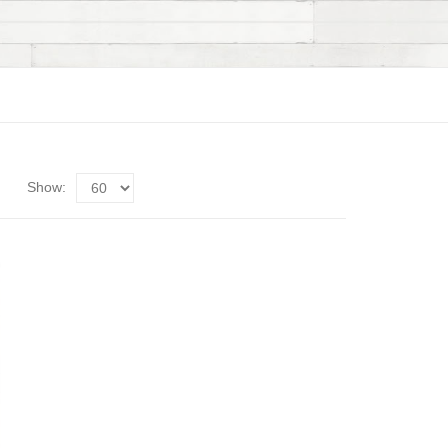
Show: