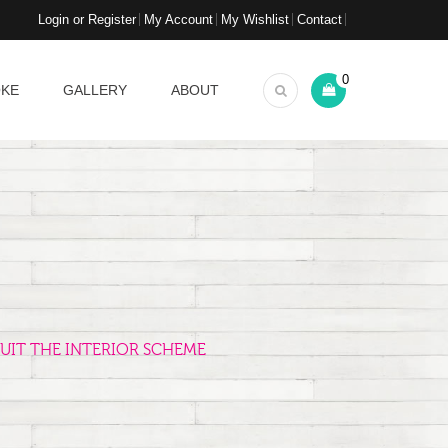
Login or Register
My Account
My Wishlist
Contact
0
OKE
GALLERY
ABOUT
UIT THE INTERIOR SCHEME