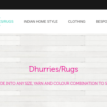
ES/RUGS
INDIAN HOME STYLE
CLOTHING
BESP
Dhurries/Rugs
ADE INTO ANY SIZE, YARN AND COLOUR COMBINATION TO S