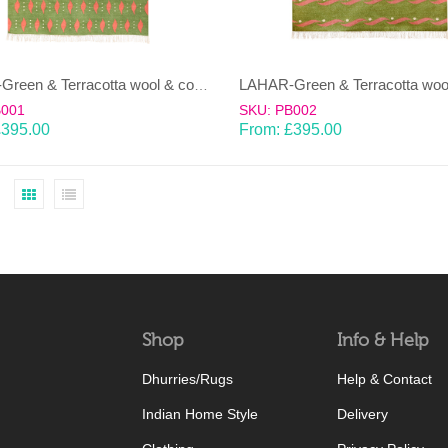
LAHAR-Green & Terracotta wool & cotton Dhurrie (rug)
B001
SKU: PB002
£
395.00
From:
£
395.00
Shop
Info & Help
Dhurries/Rugs
Help & Contact
Indian Home Style
Delivery