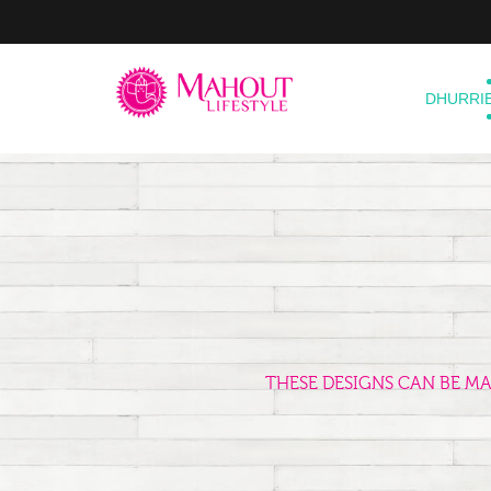
DHURRI
THESE DESIGNS CAN BE M