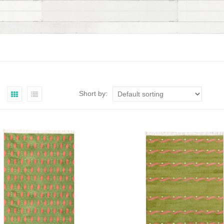
Short by: