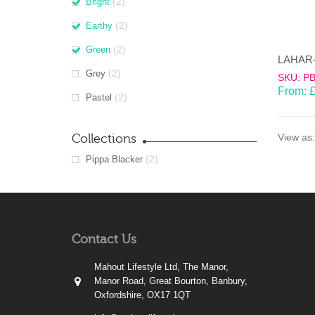
(2)
Bright
(2)
Earthy
(2)
Green
(2)
Grey
SKU: P
From:
(2)
Pastel
Collections
View as:
(2)
Pippa Blacker
Contact Us
Mahout Lifestyle Ltd, The Manor,
Manor Road, Great Bourton, Banbury,
Oxfordshire, OX17 1QT