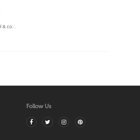
LAHAR-Green & Terracotta wool & cotton Dhurrie (rug)
Follow Us