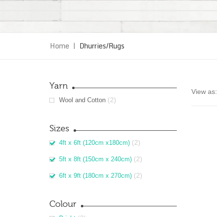
Home
|
Dhurries/Rugs
Yarn
View as:
(2)
Wool and Cotton
Sizes
(2)
4ft x 6ft (120cm x180cm)
(2)
5ft x 8ft (150cm x 240cm)
(2)
6ft x 9ft (180cm x 270cm)
Colour