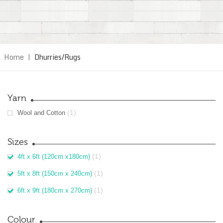
Home
|
Dhurries/Rugs
Yarn
(1)
Wool and Cotton
Sizes
(1)
4ft x 6ft (120cm x180cm)
(1)
5ft x 8ft (150cm x 240cm)
(1)
6ft x 9ft (180cm x 270cm)
Colour