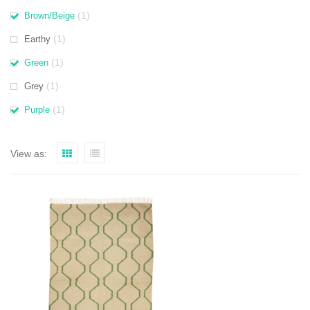
(1)
Brown/Beige
(1)
Earthy
(1)
Green
(1)
Grey
(1)
Purple
View as: