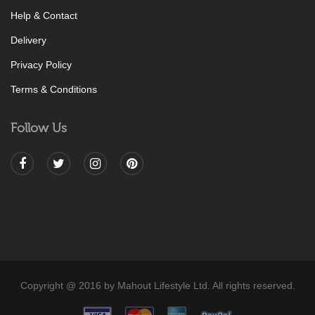
Help & Contact
Delivery
Privacy Policy
Terms & Conditions
Follow Us
Copyright @ 2016 by Mahout Lifestyle Ltd. All rights reserved.