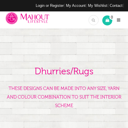
Login or Register
My Account
My Wishlist
Contact
0
Dhurries/Rugs
THESE DESIGNS CAN BE MADE INTO ANY SIZE, YARN
AND COLOUR COMBINATION TO SUIT THE INTERIOR
SCHEME