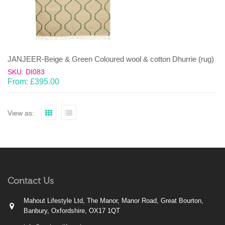
JANJEER-Beige & Green Coloured wool & cotton Dhurrie (rug)
SKU: DI083
From:
£
395.00
View as:
Contact Us
Mahout Lifestyle Ltd, The Manor, Manor Road, Great Bourton,
Banbury, Oxfordshire, OX17 1QT