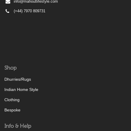
info@mahoutlifestyle.com
(+44) 7970 809731
Shop
Dhurries/Rugs
Indian Home Style
Clothing
Bespoke
Info & Help