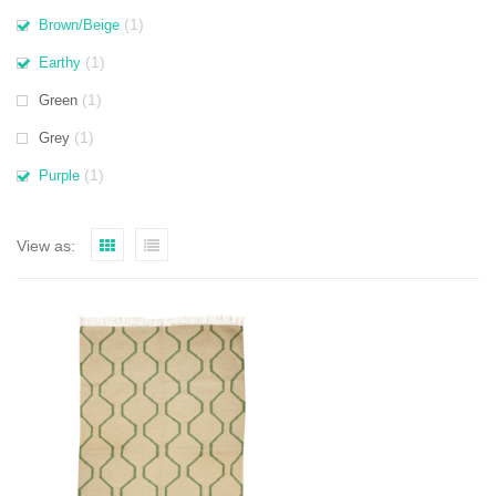
(1)
Brown/Beige
(1)
Earthy
(1)
Green
(1)
Grey
(1)
Purple
View as: