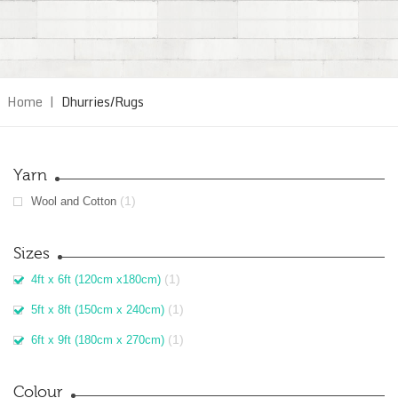
Home
|
Dhurries/Rugs
Yarn
(1)
Wool and Cotton
Sizes
(1)
4ft x 6ft (120cm x180cm)
(1)
5ft x 8ft (150cm x 240cm)
(1)
6ft x 9ft (180cm x 270cm)
Colour