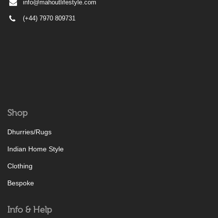
info@mahoutlifestyle.com
(+44) 7970 809731
Shop
Dhurries/Rugs
Indian Home Style
Clothing
Bespoke
Info & Help