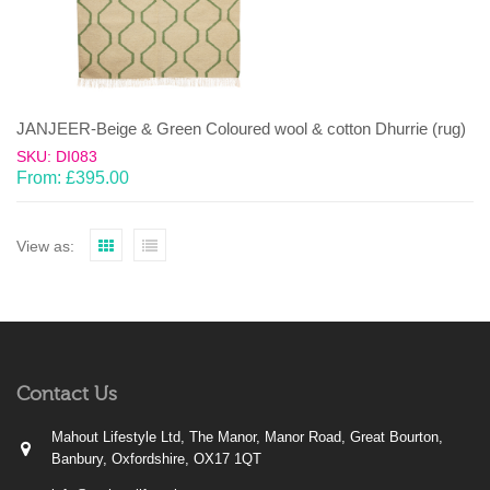
JANJEER-Beige & Green Coloured wool & cotton Dhurrie (rug)
SKU: DI083
From:
£
395.00
View as:
Contact Us
Mahout Lifestyle Ltd, The Manor, Manor Road, Great Bourton,
Banbury, Oxfordshire, OX17 1QT