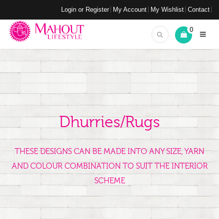
Login or Register
My Account
My Wishlist
Contact
0
Dhurries/Rugs
THESE DESIGNS CAN BE MADE INTO ANY SIZE, YARN
AND COLOUR COMBINATION TO SUIT THE INTERIOR
SCHEME