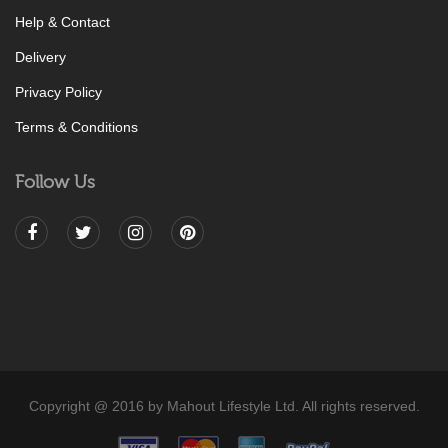
Help & Contact
Delivery
Privacy Policy
Terms & Conditions
Follow Us
Copyright @ 2016 by Mahout Lifestyle Ltd. All rights reserved.